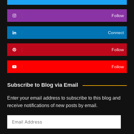
Follow
Connect
Follow
Follow
Subscribe to Blog via Email
Enter your email address to subscribe to this blog and
receive notifications of new posts by email.
Email
Address