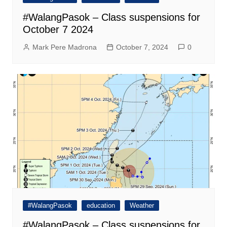
#WalangPasok – Class suspensions for
October 7 2024
Mark Pere Madrona
October 7, 2024
0
#WalangPasok
education
Weather
#WalangPasok – Class suspensions for