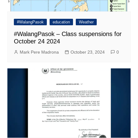
#WalangPasok
education
Weather
#WalangPasok – Class suspensions for
October 24 2024
Mark Pere Madrona
October 23, 2024
0