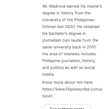
Mr. Madrona earned his master’s
degree in history from the
University of the Philippines-
Diliman last 2020. He obtained
his bachelor’s degree in
journalism cum laude from the
same university back in 2010.
His area of interests includes
Philippine journalism, history,
and politics as well as social
media.
Know more about him here:
https://www.filipinoscribe.com/a
bout/.