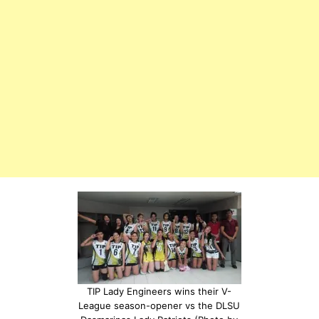
TIP Lady Engineers wins their V-
League season-opener vs the DLSU