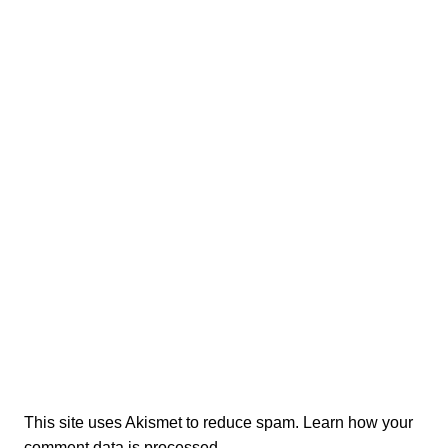
This site uses Akismet to reduce spam.
Learn how your
comment data is processed.