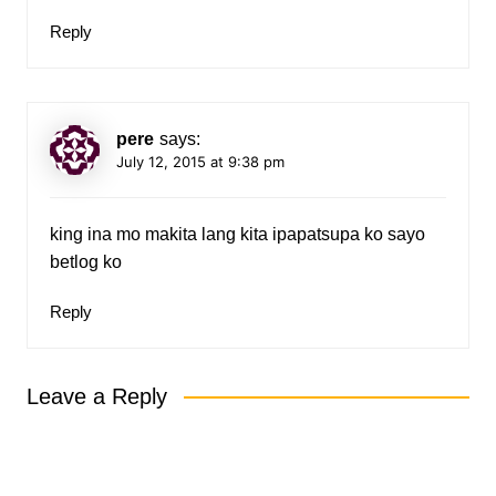
Reply
pere
says:
July 12, 2015 at 9:38 pm
king ina mo makita lang kita ipapatsupa ko sayo
betlog ko
Reply
Leave a Reply