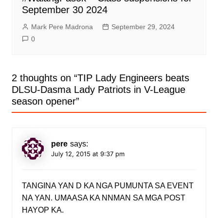
September 30 2024
Mark Pere Madrona
September 29, 2024
0
2 thoughts on “
TIP Lady Engineers beats
DLSU-Dasma Lady Patriots in V-League
season opener
”
pere
says:
July 12, 2015 at 9:37 pm
TANGINA YAN D KA NGA PUMUNTA SA EVENT
NA YAN. UMAASA KA NNMAN SA MGA POST
HAYOP KA.