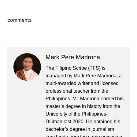
comments
Mark Pere Madrona
The Filipino Scribe (TFS) is
managed by Mark Pere Madrona, a
multi-awarded writer and licensed
professional teacher from the
Philippines. Mr. Madrona earned his
master’s degree in history from the
University of the Philippines-
Diliman last 2020. He obtained his
bachelor’s degree in journalism
cum laude from the same university