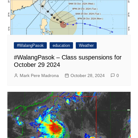
#WalangPasok
education
Weather
#WalangPasok – Class suspensions for
October 29 2024
Mark Pere Madrona
October 28, 2024
0