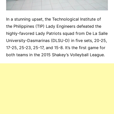
In a stunning upset, the Technological Institute of
the Philippines (TIP) Lady Engineers defeated the
highly-favored Lady Patriots squad from De La Salle
University-Dasmarinas (DLSU-D) in five sets, 20-25,
17-25, 25-23, 25-17, and 15-8. It’s the first game for
both teams in the 2015 Shakey’s Volleyball League.