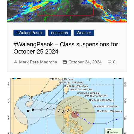
#WalangPasok
education
Weather
#WalangPasok – Class suspensions for
October 25 2024
Mark Pere Madrona
October 24, 2024
0