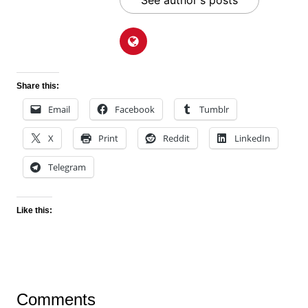
See author's posts
Share this:
Email
Facebook
Tumblr
X
Print
Reddit
LinkedIn
Telegram
Like this:
Comments