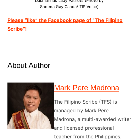
Dasmarinas Lady Patriots (Photo by
Sheena Gay Canda/ TIP Voice)
Please “like” the Facebook page of “The Filipino
Scribe”!
About Author
Mark Pere Madrona
The Filipino Scribe (TFS) is
managed by Mark Pere
Madrona, a multi-awarded writer
and licensed professional
teacher from the Philippines.