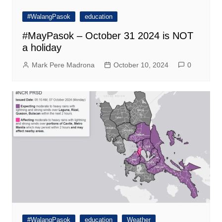
#WalangPasok
education
#MayPasok – October 31 2024 is NOT
a holiday
Mark Pere Madrona
October 10, 2024
0
#WalangPasok
education
Weather