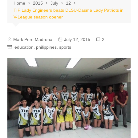
Home
2015
July
12
TIP Lady Engineers beats DLSU-Dasma Lady Patriots in
V-League season opener
Mark Pere Madrona
July 12, 2015
2
education
,
philippines
,
sports