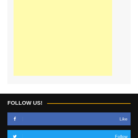
FOLLOW US!
Like
Follow