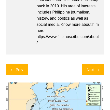
back in 2010. His area of interests
includes Philippine journalism,
history, and politics as well as
social media. Know more about him
here:
https://www.filipinoscribe.com/about
/.
Post
Prev
Next
navigation