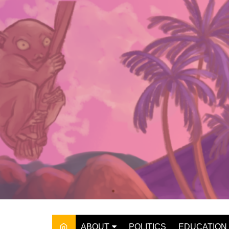
Skip
to
content
ABOUT
POLITICS
EDUCATION