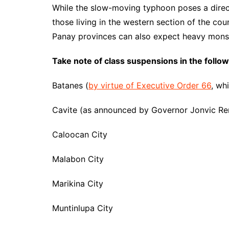
While the slow-moving typhoon poses a direct
those living in the western section of the co
Panay provinces can also expect heavy mons
Take note of class suspensions in the follo
Batanes (
by virtue of Executive Order 66
, wh
Cavite (as announced by Governor Jonvic Re
Caloocan City
Malabon City
Marikina City
Muntinlupa City