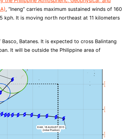
by the Philippine Atmospheric, Geophysical, and
SA)
, “Ineng” carries maximum sustained winds of 160
5 kph. It is moving north northeast at 11 kilometers
of Basco, Batanes. It is expected to cross Balintang
. It will be outside the Philippine area of