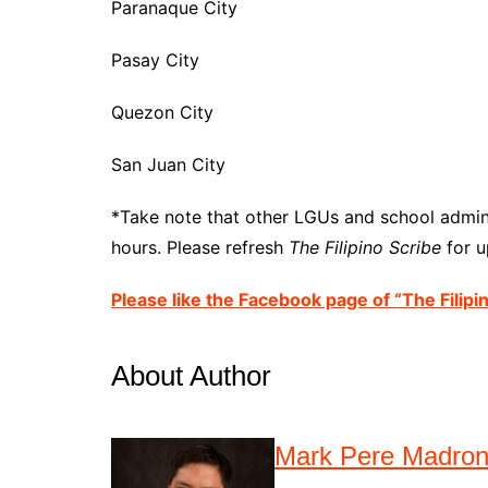
Paranaque City
Pasay City
Quezon City
San Juan City
*Take note that other LGUs and school admini
hours. Please refresh
The Filipino Scribe
for u
Please like the Facebook page of “The Filipi
About Author
Mark Pere Madro