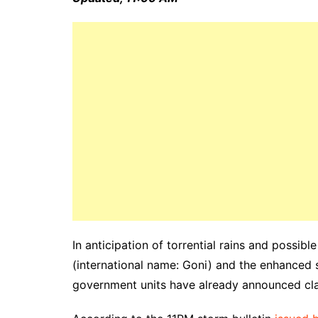
In anticipation of torrential rains and possib
(international name: Goni) and the enhance
government units have already announced cla