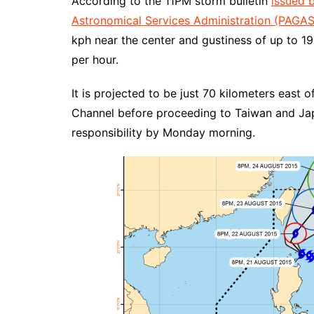
According to the 11PM storm bulletin
issued 
Astronomical Services Administration (PAGA
kph near the center and gustiness of up to 19
per hour.
It is projected to be just 70 kilometers east 
Channel before proceeding to Taiwan and Japan
responsibility by Monday morning.