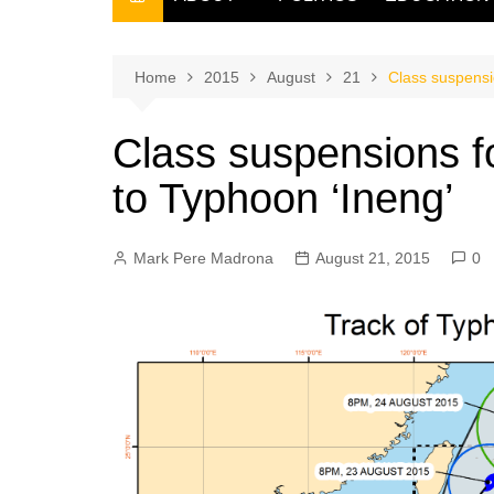
THE FILIPINO SCRIBE
THE OWNER
Home
2015
August
21
Class suspensi
Class suspensions f
to Typhoon ‘Ineng’
Mark Pere Madrona
August 21, 2015
0