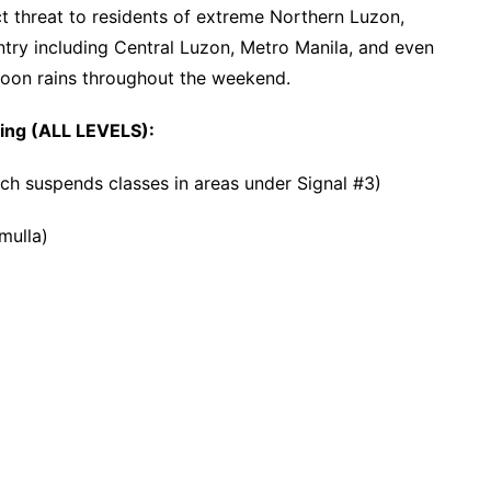
 threat to residents of extreme Northern Luzon,
untry including Central Luzon, Metro Manila, and even
oon rains throughout the weekend.
wing (ALL LEVELS):
ich suspends classes in areas under Signal #3)
mulla)