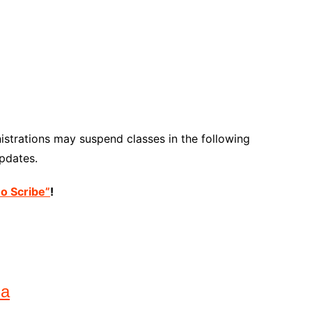
strations may suspend classes in the following
pdates.
no Scribe”
!
na