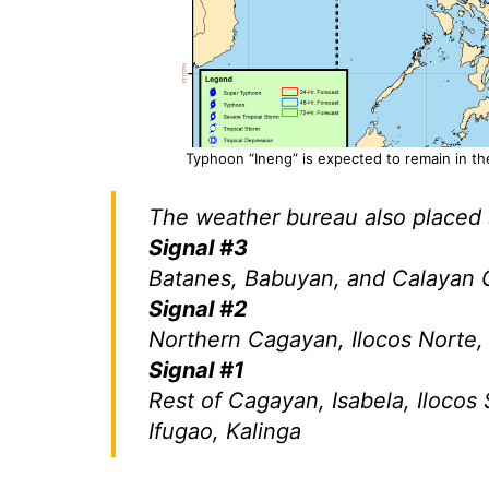
Typhoon “Ineng” is expected to remain in the
The weather bureau also placed s
Signal #3
Batanes, Babuyan, and Calayan G
Signal #2
Northern Cagayan, Ilocos Norte
Signal #1
Rest of Cagayan, Isabela, Ilocos 
Ifugao, Kalinga