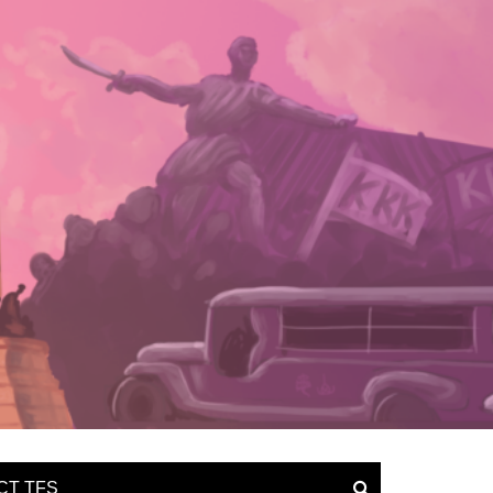
CT TFS