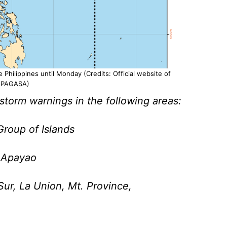
 Philippines until Monday (Credits: Official website of
PAGASA)
torm warnings in the following areas:
roup of Islands
, Apayao
Sur, La Union, Mt. Province,