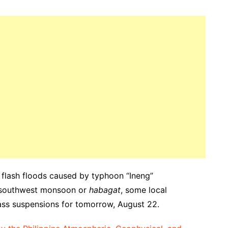
le flash floods caused by typhoon “Ineng”
d southwest monsoon or
habagat
, some local
ss suspensions for tomorrow, August 22.