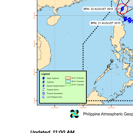
Updated, 11:00 AM