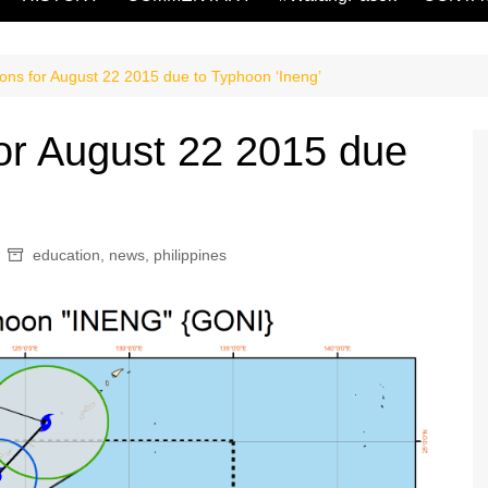
ons for August 22 2015 due to Typhoon ‘Ineng’
or August 22 2015 due
education
,
news
,
philippines