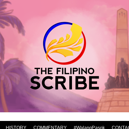
HISTORY
COMMENTARY
#WalangPasok
CONTA