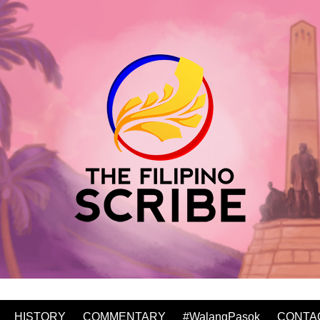
HISTORY
COMMENTARY
#WalangPasok
CONTA