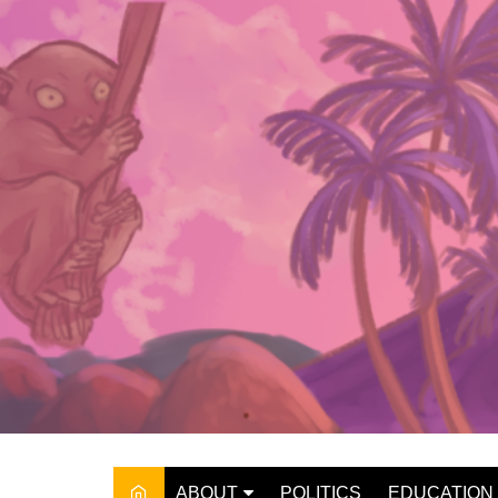
Skip
to
content
ABOUT
POLITICS
EDUCATION