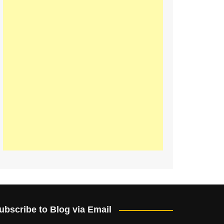
ubscribe to Blog via Email