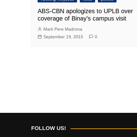
ABS-CBN apologizes to UPLB over
coverage of Binay’s campus visit
Mark Pere Madrona
September 19, 2015
0
FOLLOW US!