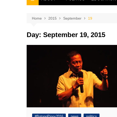
THE FILIPINO SCRIBE
THE OWNER
Home
2015
September
19
Day:
September 19, 2015
#BotongPinoy2016
news
politics