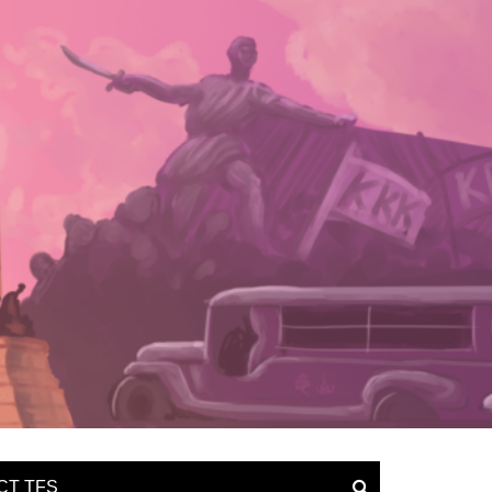
CT TFS