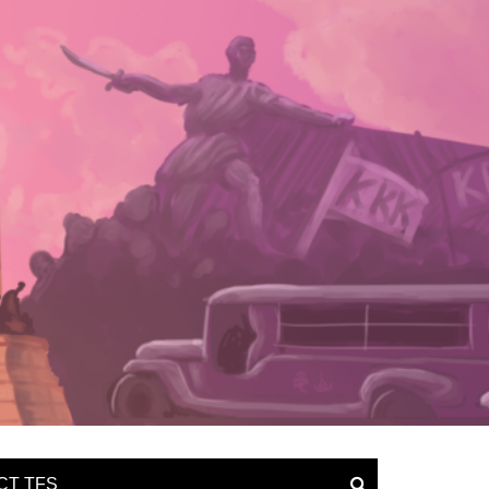
CT TFS