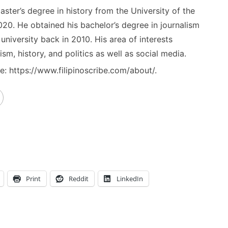
ster’s degree in history from the University of the
020. He obtained his bachelor’s degree in journalism
niversity back in 2010. His area of interests
ism, history, and politics as well as social media.
: https://www.filipinoscribe.com/about/.
Print
Reddit
LinkedIn