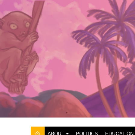
Skip
to
content
ABOUT
POLITICS
EDUCATION