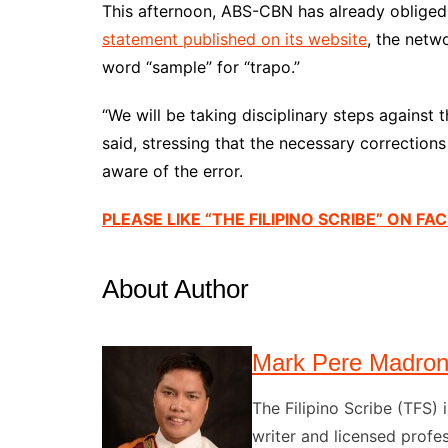
This afternoon, ABS-CBN has already oblige
statement published on its website
, the netw
word “sample” for “trapo.”
“We will be taking disciplinary steps against 
said, stressing that the necessary correcti
aware of the error.
PLEASE LIKE “THE FILIPINO SCRIBE” ON F
About Author
Mark Pere Madro
The Filipino Scribe (TFS
writer and licensed profes