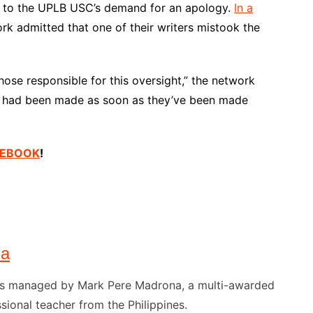
d to the UPLB USC’s demand for an apology.
In a
ork admitted that one of their writers mistook the
those responsible for this oversight,” the network
ons had been made as soon as they’ve been made
ACEBOOK
!
na
) is managed by Mark Pere Madrona, a multi-awarded
sional teacher from the Philippines.