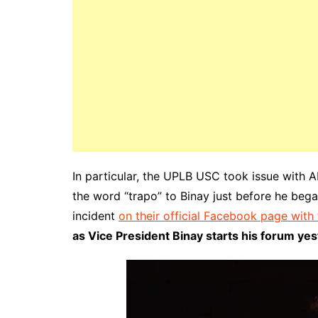
In particular, the UPLB USC took issue with 
the word “trapo” to Binay just before he bega
incident
on their official Facebook page with
as Vice President Binay starts his forum yes