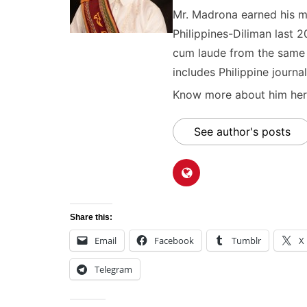
Mr. Madrona earned his ma
Philippines-Diliman last 2
cum laude from the same u
includes Philippine journal
Know more about him here
See author's posts
Share this:
Email
Facebook
Tumblr
X
Telegram