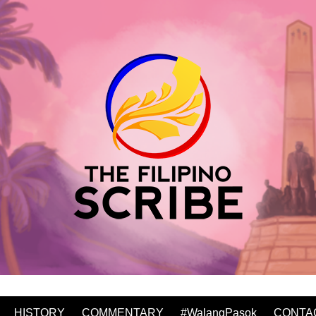
HISTORY
COMMENTARY
#WalangPasok
CONTA