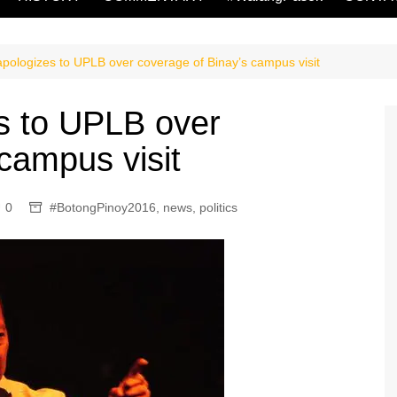
ologizes to UPLB over coverage of Binay’s campus visit
 to UPLB over
campus visit
0
#BotongPinoy2016
,
news
,
politics