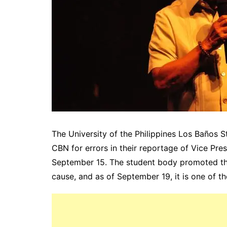
The University of the Philippines Los Baños
CBN for errors in their reportage of Vice Pres
September 15. The student body promoted t
cause, and as of September 19, it is one of th