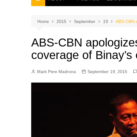
THE FILIPINO SCRIBE
THE OWNER
Home
2015
September
19
ABS-CBN ap
ABS-CBN apologizes
coverage of Binay’s 
Mark Pere Madrona
September 19, 2015