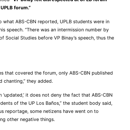
d UPLB forum.”
to what ABS-CBN reported, UPLB students were in
 his speech. “There was an intermission number by
 Social Studies before VP Binay’s speech, thus the
cies that covered the forum, only ABS-CBN published
d chanting,” they added.
n ‘updated,’ it does not deny the fact that ABS-CBN
dents of the UP Los Baños,” the student body said,
ous reportage, some netizens have went on to
ng other negative things.