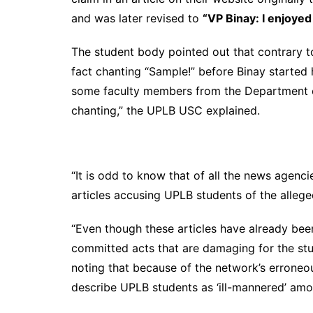
and was later revised to
“VP Binay: I enjoye
The student body pointed out that contrary 
fact chanting “Sample!” before Binay started
some faculty members from the Department of
chanting,” the UPLB USC explained.
“It is odd to know that of all the news agen
articles accusing UPLB students of the allege
“Even though these articles have already bee
committed acts that are damaging for the stu
noting that because of the network’s errone
describe UPLB students as ‘ill-mannered’ amo