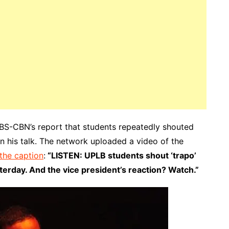
ABS-CBN’s report that students repeatedly shouted
n his talk. The network uploaded a video of the
 the caption
:
“LISTEN: UPLB students shout ‘trapo’
terday. And the vice president’s reaction? Watch.”