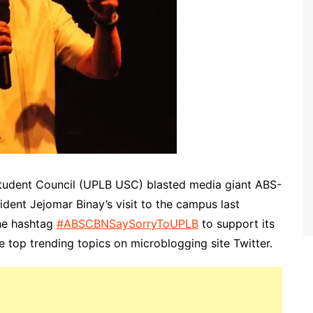
 Student Council (UPLB USC) blasted media giant ABS-
ident Jejomar Binay’s visit to the campus last
he hashtag
#ABSCBNSaySorryToUPLB
to support its
e top trending topics on microblogging site Twitter.