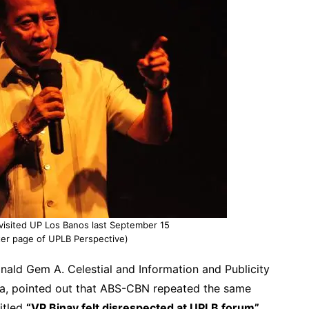
visited UP Los Banos last September 15
tter page of UPLB Perspective)
ald Gem A. Celestial and Information and Publicity
a, pointed out that ABS-CBN repeated the same
titled
“VP Binay felt disrespected at UPLB forum”