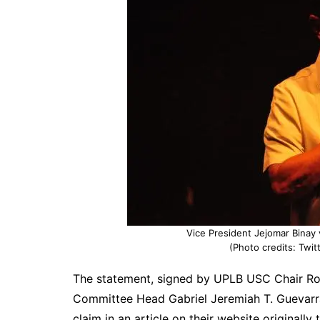
Vice President Jejomar Binay 
(Photo credits: Twi
The statement, signed by UPLB USC Chair Ron
Committee Head Gabriel Jeremiah T. Guevarr
claim in an article on their website originally 