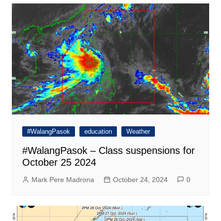
#WalangPasok
education
Weather
#WalangPasok – Class suspensions for
October 25 2024
Mark Pere Madrona
October 24, 2024
0