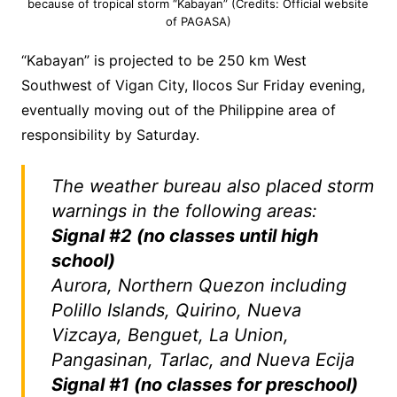
because of tropical storm “Kabayan” (Credits: Official website
of PAGASA)
“Kabayan” is projected to be 250 km West
Southwest of Vigan City, Ilocos Sur Friday evening,
eventually moving out of the Philippine area of
responsibility by Saturday.
The weather bureau also placed storm
warnings in the following areas:
Signal #2 (no classes until high
school)
Aurora, Northern Quezon including
Polillo Islands, Quirino, Nueva
Vizcaya, Benguet, La Union,
Pangasinan, Tarlac, and Nueva Ecija
Signal #1 (no classes for preschool)