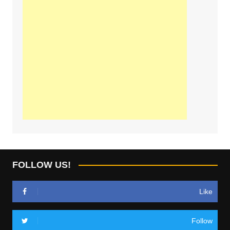
FOLLOW US!
Like
Follow