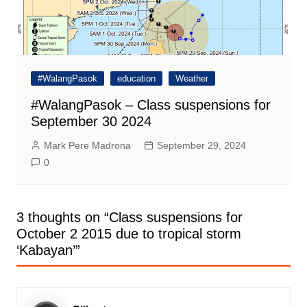
#WalangPasok
education
Weather
#WalangPasok – Class suspensions for
September 30 2024
Mark Pere Madrona
September 29, 2024
0
3 thoughts on “
Class suspensions for
October 2 2015 due to tropical storm
‘Kabayan’
”