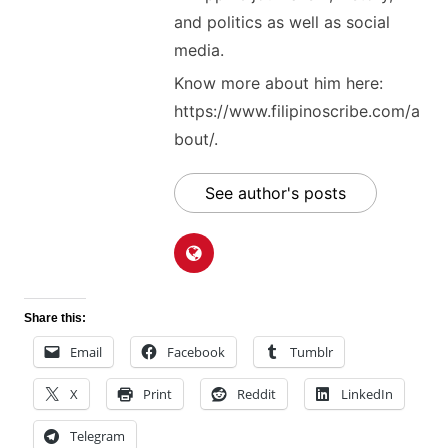
and politics as well as social
media.
Know more about him here:
https://www.filipinoscribe.com/a
bout/.
See author's posts
Share this:
Email
Facebook
Tumblr
X
Print
Reddit
LinkedIn
Telegram