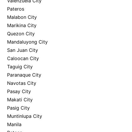
Valenzuela City
Pateros
Malabon City
Marikina City
Quezon City
Mandaluyong City
San Juan City
Caloocan City
Taguig City
Paranaque City
Navotas City
Pasay City
Makati City
Pasig City
Muntinlupa City
Manila