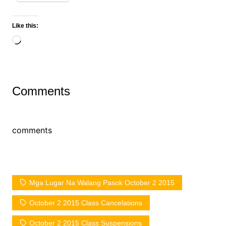
Like this:
Loading…
Comments
comments
Mga Lugar Na Walang Pasok October 2 2015
October 2 2015 Class Cancelations
October 2 2015 Class Suspensions