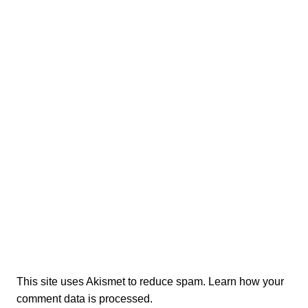
This site uses Akismet to reduce spam.
Learn how your
comment data is processed.