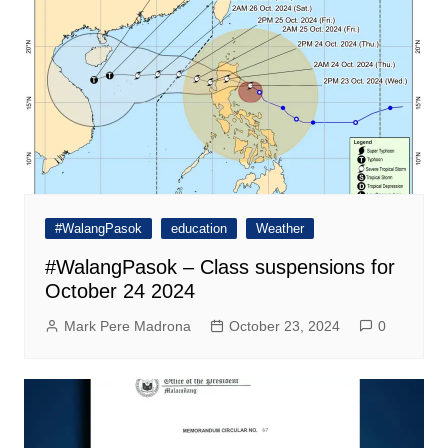
#WalangPasok
education
Weather
#WalangPasok – Class suspensions for
October 24 2024
Mark Pere Madrona
October 23, 2024
0