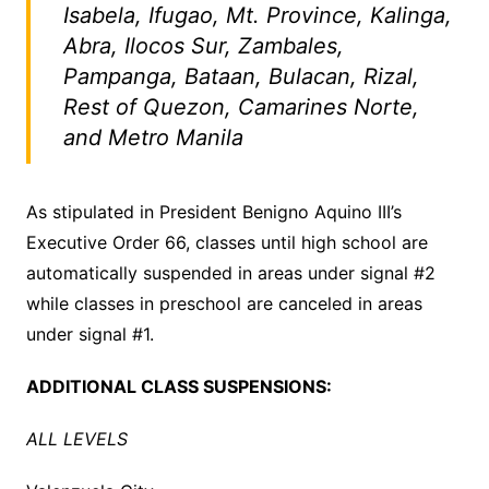
Isabela, Ifugao, Mt. Province, Kalinga,
Abra, Ilocos Sur, Zambales,
Pampanga, Bataan, Bulacan, Rizal,
Rest of Quezon, Camarines Norte,
and Metro Manila
As stipulated in President Benigno Aquino III’s
Executive Order 66, classes until high school are
automatically suspended in areas under signal #2
while classes in preschool are canceled in areas
under signal #1.
ADDITIONAL CLASS SUSPENSIONS:
ALL LEVELS