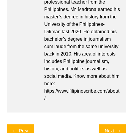
professional teacher from the
Philippines. Mr. Madrona earned his
master’s degree in history from the
University of the Philippines-
Diliman last 2020. He obtained his
bachelor’s degree in journalism
cum laude from the same university
back in 2010. His area of interests
includes Philippine journalism,
history, and politics as well as
social media. Know more about him
here:
https://www.filipinoscribe.com/about
/.
Post
Prev
Next