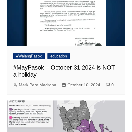
#WalangPasok
education
#MayPasok – October 31 2024 is NOT
a holiday
Mark Pere Madrona
October 10, 2024
0