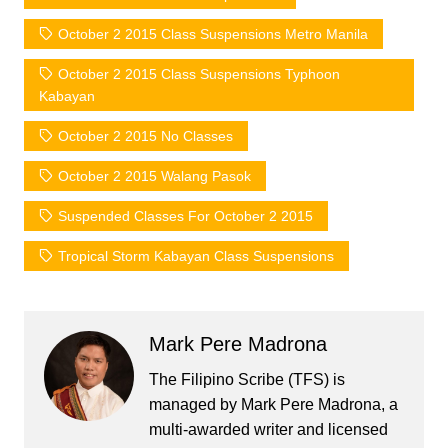
October 2 2015 Class Suspensions Metro Manila
October 2 2015 Class Suspensions Typhoon
Kabayan
October 2 2015 No Classes
October 2 2015 Walang Pasok
Suspended Classes For October 2 2015
Tropical Storm Kabayan Class Suspensions
Mark Pere Madrona
The Filipino Scribe (TFS) is
managed by Mark Pere Madrona, a
multi-awarded writer and licensed