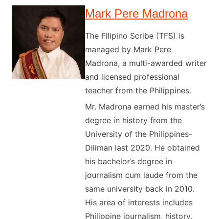
Mark Pere Madrona
The Filipino Scribe (TFS) is
managed by Mark Pere
Madrona, a multi-awarded writer
and licensed professional
teacher from the Philippines.
Mr. Madrona earned his master’s
degree in history from the
University of the Philippines-
Diliman last 2020. He obtained
his bachelor’s degree in
journalism cum laude from the
same university back in 2010.
His area of interests includes
Philippine journalism, history,