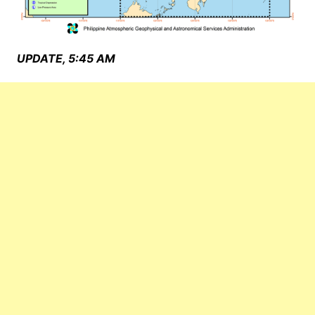
UPDATE, 5:45 AM