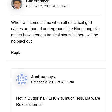
Gilbert
says:
October 2, 2015 at 3:31 am
When will come a time when all electrical grid
cables are buried underground like Hongkong. No
matter how strong a tropical storm is, there will be
no blackout.
Reply
Joshua
says:
October 2, 2015 at 4:32 am
Not in Bugok na PENOY’s, much less, Malware
Roxas’s terms!