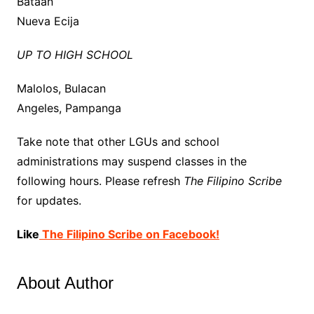
Bataan
Nueva Ecija
UP TO HIGH SCHOOL
Malolos, Bulacan
Angeles, Pampanga
Take note that other LGUs and school
administrations may
suspend
classes in the
following hours. Please refresh
The Filipino Scribe
for updates.
Like
The Filipino Scribe on Facebook!
About Author