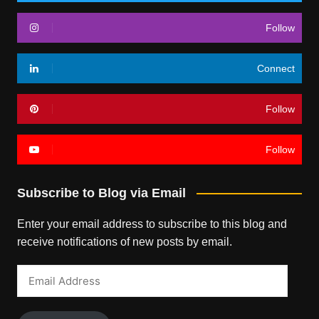
Follow
Connect
Follow
Follow
Subscribe to Blog via Email
Enter your email address to subscribe to this blog and
receive notifications of new posts by email.
Email
Address