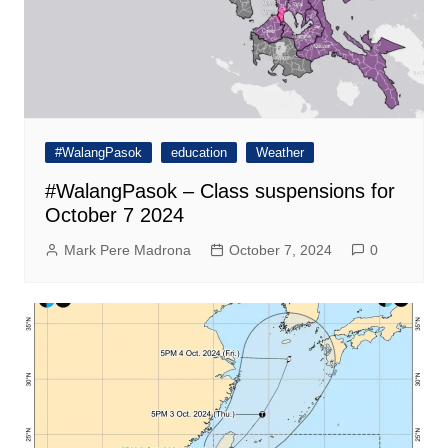
#WalangPasok
education
Weather
#WalangPasok – Class suspensions for
October 7 2024
Mark Pere Madrona
October 7, 2024
0