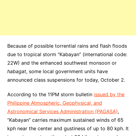
Because of possible torrential rains and flash floods
due to
tropical storm
“Kabayan” (
international
code:
22W) and the enhanced
southwest
monsoon or
habagat
, some
local government
units have
announced
class
suspensions
for today, October 2.
According to the 11PM
storm
bulletin
issued by the
Philippine Atmospheric, Geophysical, and
Astronomical Services Administration (PAGASA)
,
“Kabayan” carries maximum sustained winds of 65
kph near the center and gustiness of up to 80 kph. It