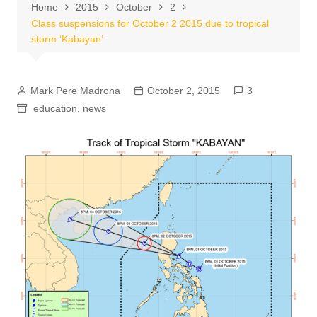
Home
2015
October
2
Class suspensions for October 2 2015 due to tropical
storm ‘Kabayan’
Mark Pere Madrona
October 2, 2015
3
education
,
news