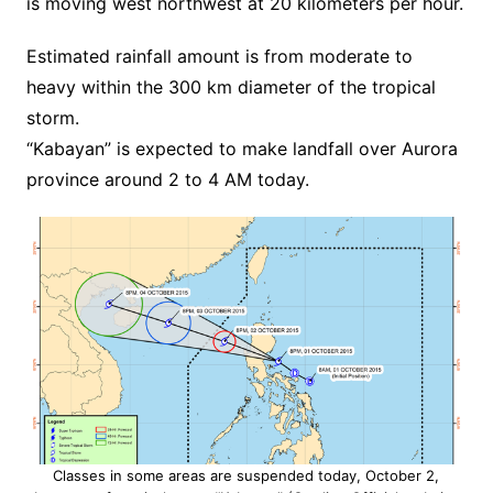
is moving west northwest at 20 kilometers per hour.
Estimated rainfall amount is from moderate to
heavy within the 300 km diameter of the tropical
storm.
“Kabayan” is expected to make landfall over Aurora
province around 2 to 4 AM today.
Classes in some areas are suspended today, October 2,