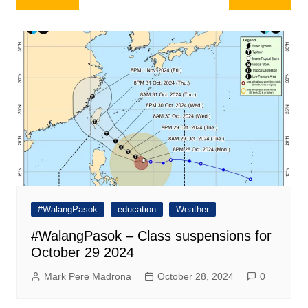
navigation
#WalangPasok
education
Weather
#WalangPasok – Class suspensions for
October 29 2024
Mark Pere Madrona
October 28, 2024
0