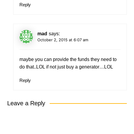
Reply
mad
says:
October 2, 2015 at 6:07 am
maybe you can provide the funds they need to
do that..LOL if not just buy a generator…LOL
Reply
Leave a Reply