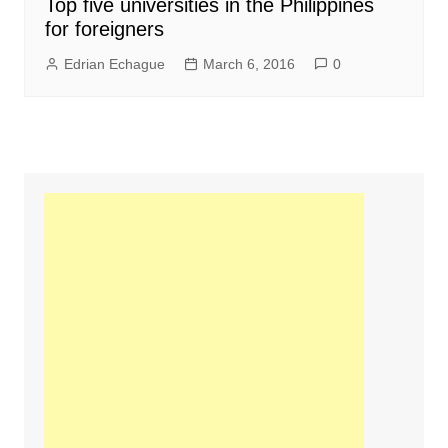
Top five universities in the Philippines
for foreigners
Edrian Echague
March 6, 2016
0