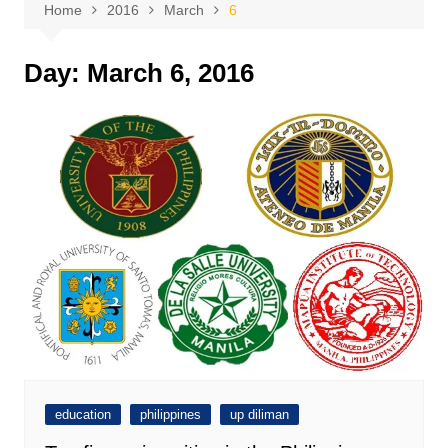
Home
2016
March
6
Day:
March 6, 2016
education
philippines
up diliman