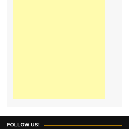
FOLLOW US!