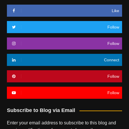
Like
Follow
Follow
Connect
Follow
Follow
Subscribe to Blog via Email
Enter your email address to subscribe to this blog and