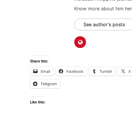
Know more about him here
See author's posts
Share this:
Email
Facebook
Tumblr
X
Telegram
Like this: