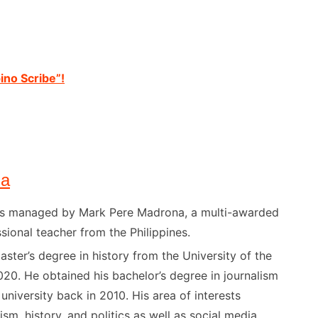
ino Scribe”!
na
) is managed by Mark Pere Madrona, a multi-awarded
sional teacher from the Philippines.
ster’s degree in history from the University of the
020. He obtained his bachelor’s degree in journalism
niversity back in 2010. His area of interests
ism, history, and politics as well as social media.