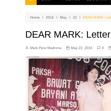
THE FILIPINO SCRIBE
THE OWNER
Home
2016
May
22
DEAR MARK: Lette
DEAR MARK: Letter f
Mark Pere Madrona
May 22, 2016
0