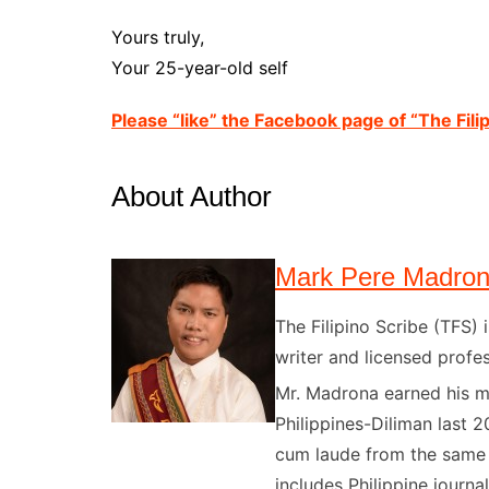
Yours truly,
Your 25-year-old self
Please “like” the Facebook page of “The Filip
About Author
Mark Pere Madro
The Filipino Scribe (TFS
writer and licensed profes
Mr. Madrona earned his ma
Philippines-Diliman last 2
cum laude from the same u
includes Philippine journal