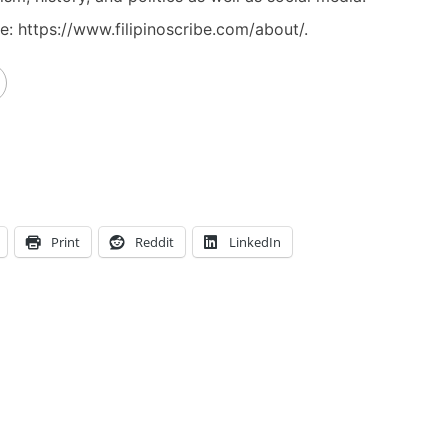
: https://www.filipinoscribe.com/about/.
Print
Reddit
LinkedIn