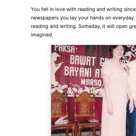
You fell in love with reading and writing sinc
newspapers you lay your hands on everyday.
reading and writing. Someday, it will open gr
imagined.