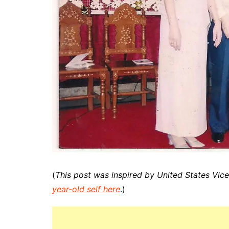
(
This post was inspired by United States Vic
year-old self here
.)