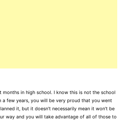
 months in high school. I know this is not the school
n a few years, you will be very proud that you went
anned it, but it doesn’t necessarily mean it won’t be
r way and you will take advantage of all of those to