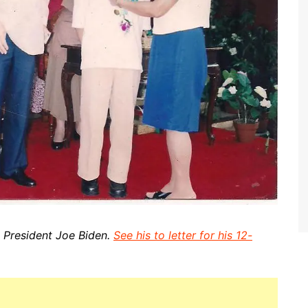
e President Joe Biden.
See his to letter for his 12-