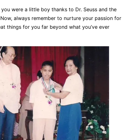
e you were a little boy thanks to Dr. Seuss and the
 Now, always remember to nurture your passion for
eat things for you far beyond what you’ve ever