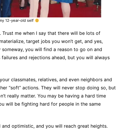
 my 12-year-old self
 Trust me when I say that there will be lots of
materialize, target jobs you won’t get, and yes,
w someway, you will find
a reason to go on and
 failures and rejections ahead, but you will always
your classmates, relatives, and even neighbors and
er “soft” actions. They will never stop doing so, but
n’t really matter. You may be having a hard time
u will be fighting hard for people in the same
 and optimistic, and you will reach great heights.