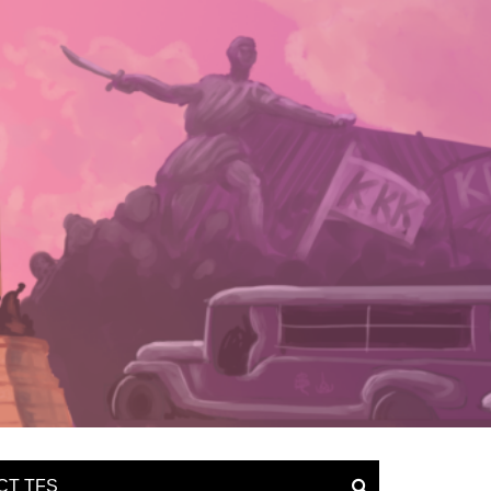
CT TFS