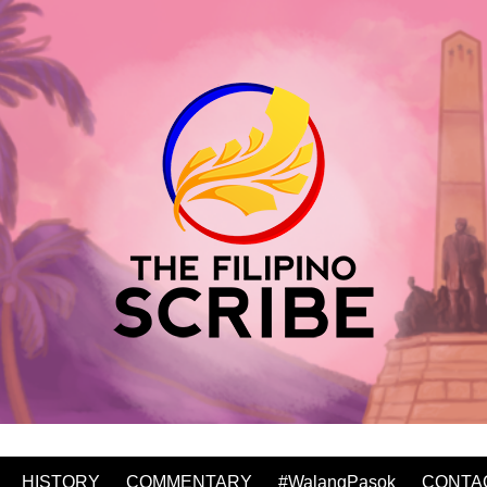
HISTORY
COMMENTARY
#WalangPasok
CONTA