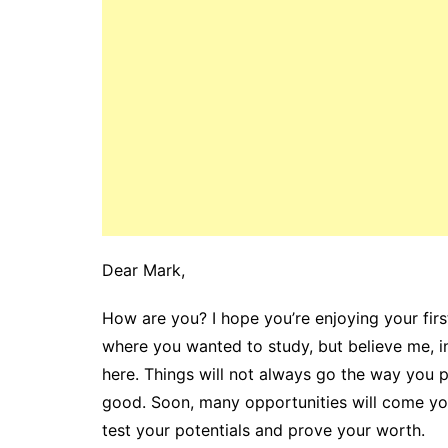
Dear Mark,
How are you? I hope you’re enjoying your first
where you wanted to study, but believe me, i
here. Things will not always go the way you pl
good. Soon, many opportunities will come you
test your potentials and prove your worth.