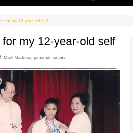
r for my 12-year-old self
or my 12-year-old self
Mark Madrona
,
personal matters