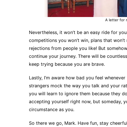
A letter for
Nevertheless, it won’t be an easy ride for you.
competitions you won’t win, plans that won’t 
rejections from people you like! But someho
continue your journey. There will be countless
keep trying because you are brave.
Lastly, I’m aware how bad you feel whenever 
strangers mock the way you talk and your rath
you will learn to ignore them because they do
accepting yourself right now, but someday, yo
circumstance as you.
So there we go, Mark. Have fun, stay cheerful