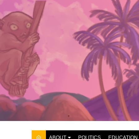
Skip
to
content
ABOUT
POLITICS
EDUCATION