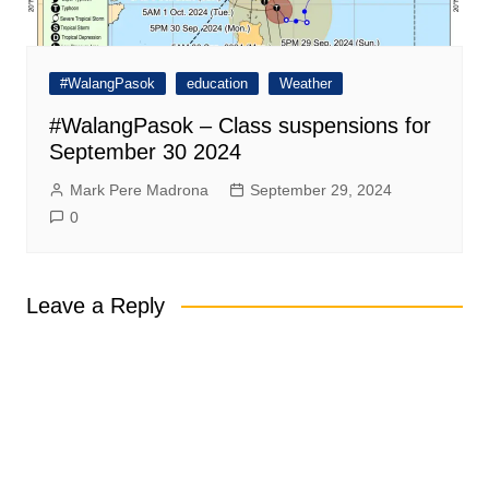
#WalangPasok
education
Weather
#WalangPasok – Class suspensions for
September 30 2024
Mark Pere Madrona
September 29, 2024
0
Leave a Reply