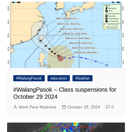
#WalangPasok
education
Weather
#WalangPasok – Class suspensions for
October 29 2024
Mark Pere Madrona
October 28, 2024
0