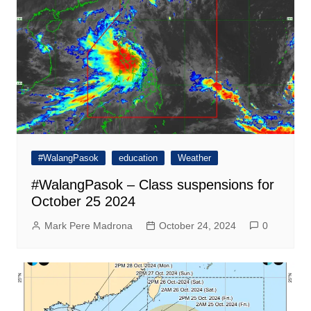
#WalangPasok
education
Weather
#WalangPasok – Class suspensions for
October 25 2024
Mark Pere Madrona
October 24, 2024
0