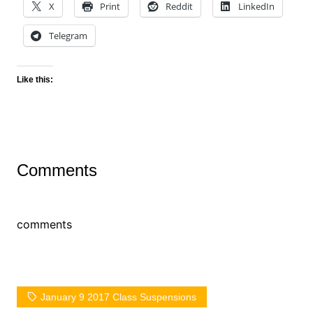
X
Print
Reddit
LinkedIn
Telegram
Like this:
Comments
comments
January 9 2017 Class Suspensions