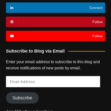
Connect
Follow
Follow
Subscribe to Blog via Email
Enter your email address to subscribe to this blog and
receive notifications of new posts by email.
Email
Address
Subscribe