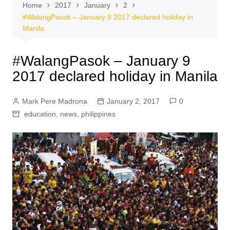
Home
2017
January
2
#WalangPasok – January 9 2017 declared holiday in
Manila
#WalangPasok – January 9
2017 declared holiday in Manila
Mark Pere Madrona
January 2, 2017
0
education
,
news
,
philippines