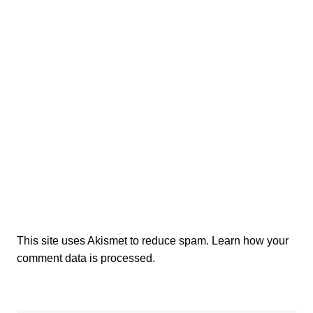
This site uses Akismet to reduce spam.
Learn how your
comment data is processed.