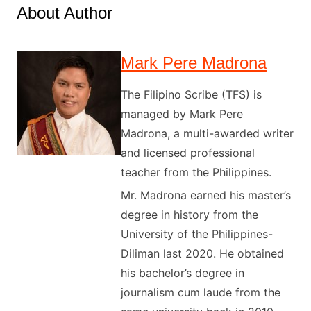
About Author
Mark Pere Madrona
The Filipino Scribe (TFS) is
managed by Mark Pere
Madrona, a multi-awarded writer
and licensed professional
teacher from the Philippines.
Mr. Madrona earned his master’s
degree in history from the
University of the Philippines-
Diliman last 2020. He obtained
his bachelor’s degree in
journalism cum laude from the