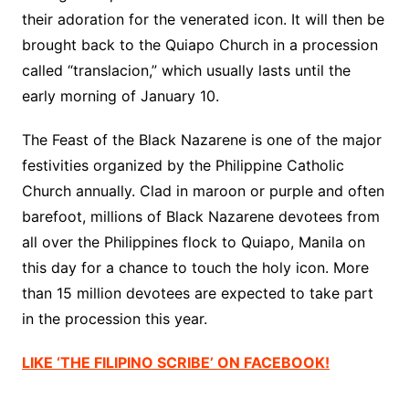
their adoration for the venerated icon. It will then be
brought back to the Quiapo Church in a procession
called “translacion,” which usually lasts until the
early morning of January 10.
The Feast of the Black Nazarene is one of the major
festivities organized by the Philippine Catholic
Church annually. Clad in maroon or purple and often
barefoot, millions of Black Nazarene devotees from
all over the Philippines flock to Quiapo, Manila on
this day for a chance to touch the holy icon. More
than 15 million devotees are expected to take part
in the procession this year.
LIKE ‘THE FILIPINO SCRIBE’ ON FACEBOOK!