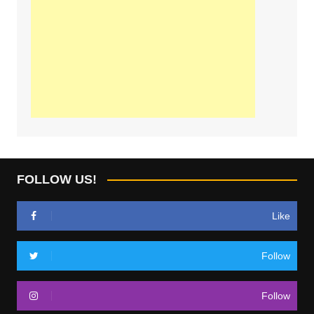
FOLLOW US!
Like
Follow
Follow