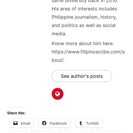
same university back in 2010.
His area of interests includes
Philippine journalism, history,
and politics as well as social
media.
Know more about him here:
https://www.filipinoscribe.com/a
bout/.
See author's posts
Share this:
Email
Facebook
Tumblr