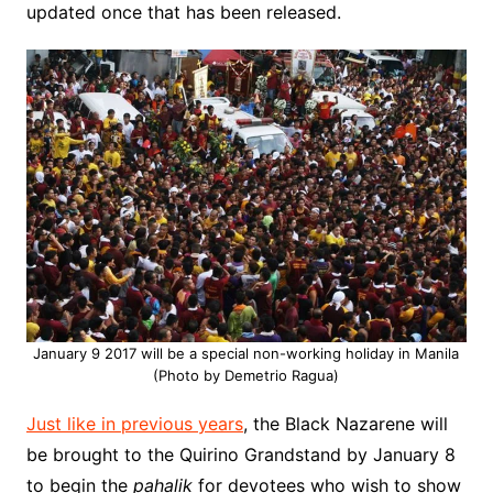
updated once that has been released.
January 9 2017 will be a special non-working holiday in Manila
(Photo by Demetrio Ragua)
Just like in previous years
, the Black Nazarene will
be brought to the Quirino Grandstand by January 8
to begin the
pahalik
for devotees who wish to show