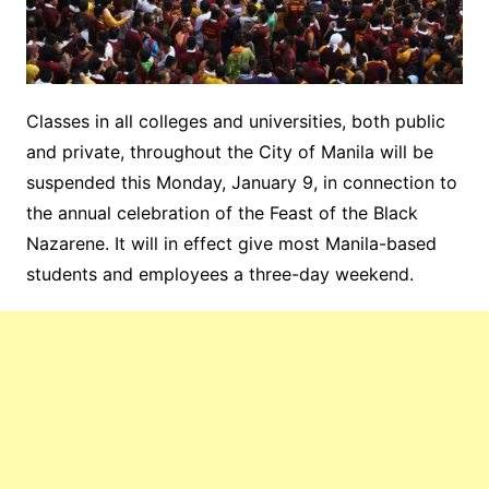
Classes in all colleges and universities, both public
and private, throughout the City of Manila will be
suspended this Monday, January 9, in connection to
the annual celebration of the Feast of the Black
Nazarene. It will in effect give most Manila-based
students and employees a three-day weekend.