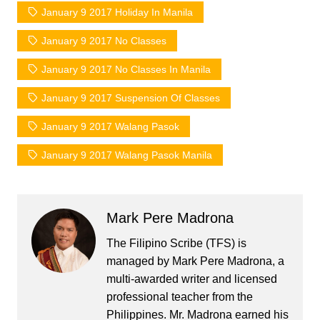
January 9 2017 Holiday In Manila
January 9 2017 No Classes
January 9 2017 No Classes In Manila
January 9 2017 Suspension Of Classes
January 9 2017 Walang Pasok
January 9 2017 Walang Pasok Manila
Mark Pere Madrona
The Filipino Scribe (TFS) is
managed by Mark Pere Madrona, a
multi-awarded writer and licensed
professional teacher from the
Philippines. Mr. Madrona earned his