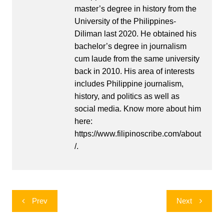
master’s degree in history from the
University of the Philippines-
Diliman last 2020. He obtained his
bachelor’s degree in journalism
cum laude from the same university
back in 2010. His area of interests
includes Philippine journalism,
history, and politics as well as
social media. Know more about him
here:
https://www.filipinoscribe.com/about
/.
Post
Prev
Next
navigation