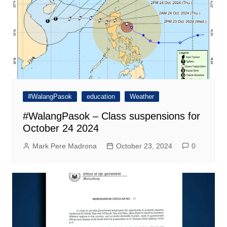
#WalangPasok
education
Weather
#WalangPasok – Class suspensions for
October 24 2024
Mark Pere Madrona
October 23, 2024
0