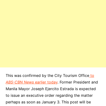
This was confirmed by the City Tourism Office
to
ABS-CBN News
earlier today
. Former President and
Manila Mayor Joseph Ejercito Estrada is expected
to issue an executive order regarding the matter
perhaps as soon as January 3. This post will be