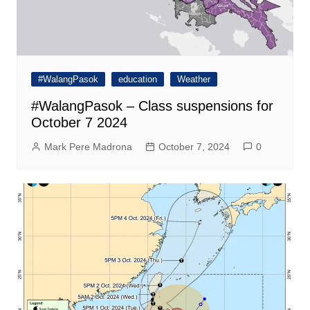
#WalangPasok
education
Weather
#WalangPasok – Class suspensions for
October 7 2024
Mark Pere Madrona
October 7, 2024
0