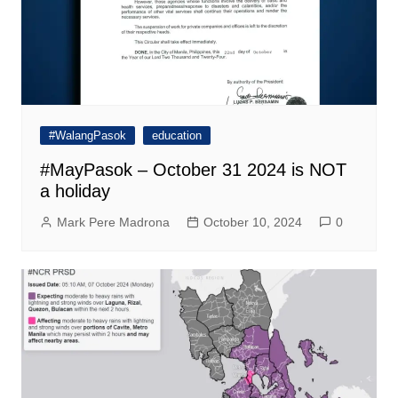
#WalangPasok
education
#MayPasok – October 31 2024 is NOT
a holiday
Mark Pere Madrona
October 10, 2024
0