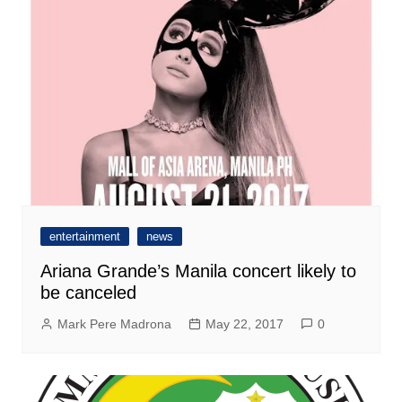
entertainment
news
Ariana Grande’s Manila concert likely to
be canceled
Mark Pere Madrona
May 22, 2017
0