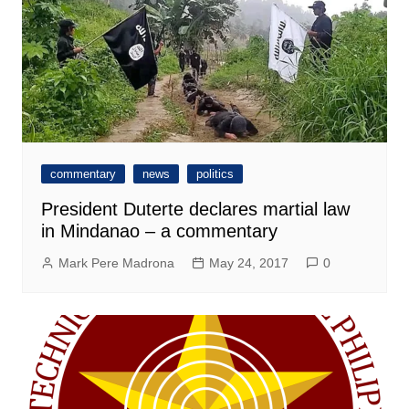
commentary
news
politics
President Duterte declares martial law
in Mindanao – a commentary
Mark Pere Madrona
May 24, 2017
0