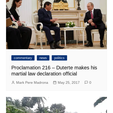
commentary
news
politics
Proclamation 216 – Duterte makes his
martial law declaration official
Mark Pere Madrona
May 25, 2017
0