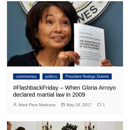
commentary
politics
President Rodrigo Duterte
#FlashbackFriday – When Gloria Arroyo
declared martial law in 2009
Mark Pere Madrona
May 26, 2017
1