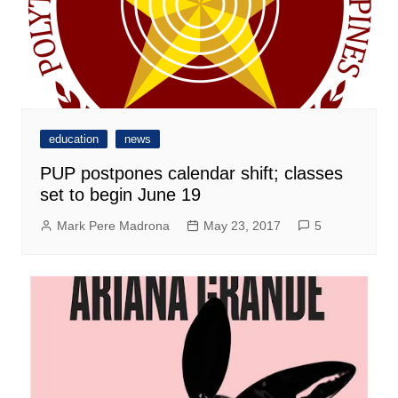
education
news
PUP postpones calendar shift; classes
set to begin June 19
Mark Pere Madrona
May 23, 2017
5