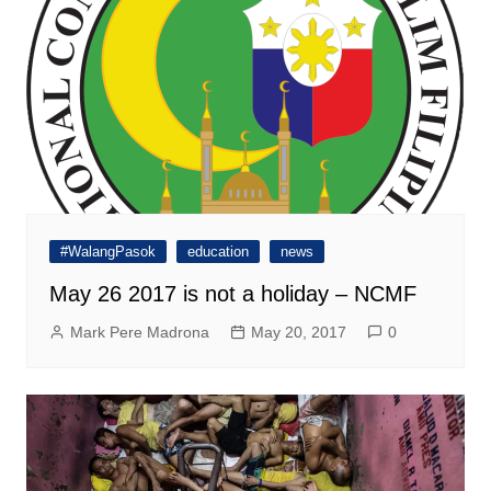
#WalangPasok
education
news
May 26 2017 is not a holiday – NCMF
Mark Pere Madrona
May 20, 2017
0