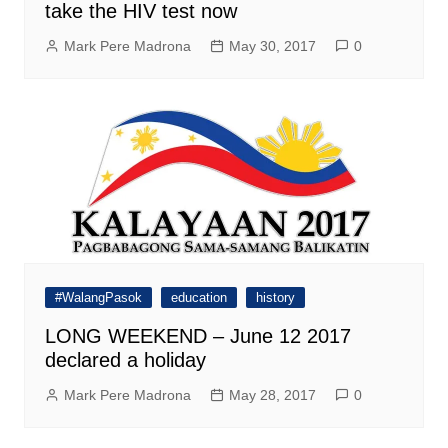
take the HIV test now
Mark Pere Madrona
May 30, 2017
0
#WalangPasok
education
history
LONG WEEKEND – June 12 2017
declared a holiday
Mark Pere Madrona
May 28, 2017
0