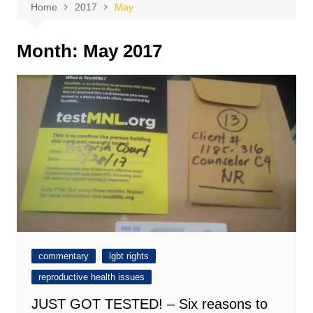
Home
2017
May
Month:
May 2017
commentary
lgbt rights
reproductive health issues
JUST GOT TESTED! – Six reasons to