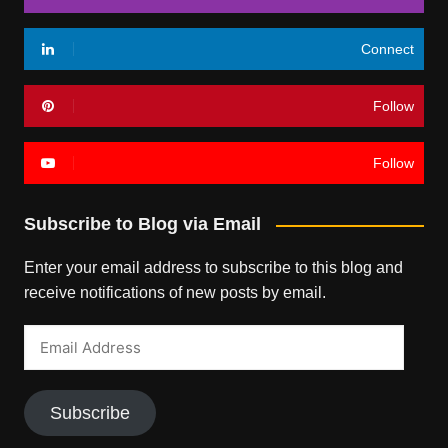
Connect
Follow
Follow
Subscribe to Blog via Email
Enter your email address to subscribe to this blog and
receive notifications of new posts by email.
Email
Address
Subscribe