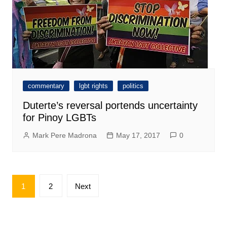
commentary
lgbt rights
politics
Duterte’s reversal portends uncertainty
for Pinoy LGBTs
Mark Pere Madrona
May 17, 2017
0
Posts
1
2
Next
pagination