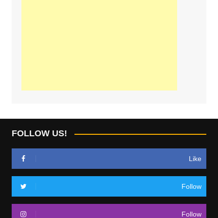
FOLLOW US!
Like
Follow
Follow