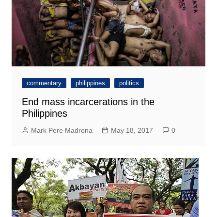
commentary
philippines
politics
End mass incarcerations in the
Philippines
Mark Pere Madrona
May 18, 2017
0