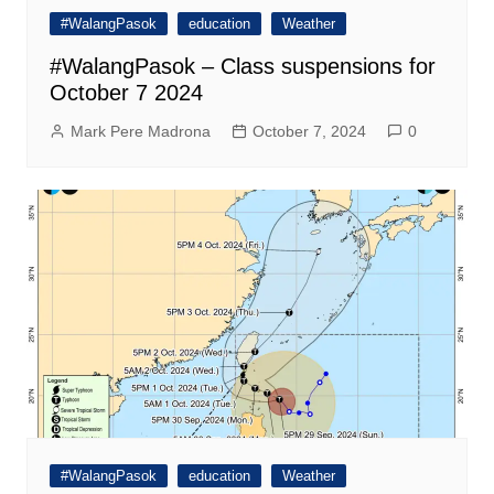
#WalangPasok
education
Weather
#WalangPasok – Class suspensions for
October 7 2024
Mark Pere Madrona
October 7, 2024
0
#WalangPasok
education
Weather