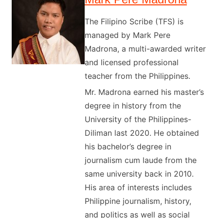
The Filipino Scribe (TFS) is
managed by Mark Pere
Madrona, a multi-awarded writer
and licensed professional
teacher from the Philippines.
Mr. Madrona earned his master’s
degree in history from the
University of the Philippines-
Diliman last 2020. He obtained
his bachelor’s degree in
journalism cum laude from the
same university back in 2010.
His area of interests includes
Philippine journalism, history,
and politics as well as social