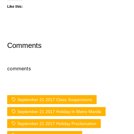
Like this:
Comments
comments
September 21 2017 Class Suspensions
September 21 2017 Holiday In Metro Manila
September 21 2017 Holiday Proclamation