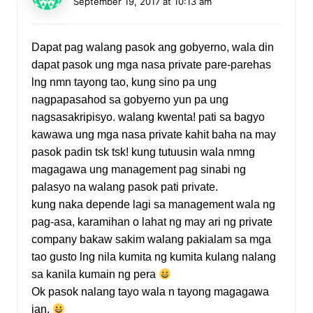
September 19, 2017 at 10:13 am
Dapat pag walang pasok ang gobyerno, wala din
dapat pasok ung mga nasa private pare-parehas
lng nmn tayong tao, kung sino pa ung
nagpapasahod sa gobyerno yun pa ung
nagsasakripisyo. walang kwenta! pati sa bagyo
kawawa ung mga nasa private kahit baha na may
pasok padin tsk tsk! kung tutuusin wala nmng
magagawa ung management pag sinabi ng
palasyo na walang pasok pati private.
kung naka depende lagi sa management wala ng
pag-asa, karamihan o lahat ng may ari ng private
company bakaw sakim walang pakialam sa mga
tao gusto lng nila kumita ng kumita kulang nalang
sa kanila kumain ng pera
Ok pasok nalang tayo wala n tayong magagawa
jan.