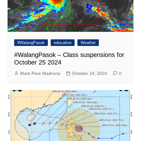
#WalangPasok
education
Weather
#WalangPasok – Class suspensions for
October 25 2024
Mark Pere Madrona
October 24, 2024
0