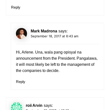
Reply
Mark Madrona
says:
September 18, 2017 at 6:43 am
Hi, Arlene. Una, wala pang opisyal na
announcement from the President. Pangalawa,
it will most likely be left to the management of
the companies to decide.
Reply
roii Arvin
says: