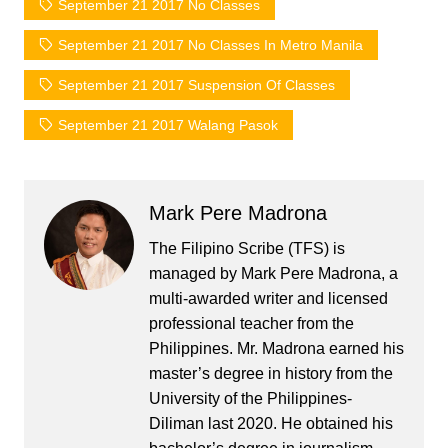
September 21 2017 No Classes
September 21 2017 No Classes In Metro Manila
September 21 2017 Suspension Of Classes
September 21 2017 Walang Pasok
Mark Pere Madrona
The Filipino Scribe (TFS) is
managed by Mark Pere Madrona, a
multi-awarded writer and licensed
professional teacher from the
Philippines. Mr. Madrona earned his
master’s degree in history from the
University of the Philippines-
Diliman last 2020. He obtained his