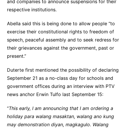
and companies to announce suspensions for their
respective institutions.
Abella said this is being done to allow people “to
exercise their constitutional rights to freedom of
speech, peaceful assembly and to seek redress for
their grievances against the government, past or
present.”
Duterte first mentioned the possibility of declaring
September 21 as a no-class day for schools and
government offices during an interview with PTV
news anchor Erwin Tulfo last September 15:
“
This early, I am announcing that I am ordering a
holiday para walang masaktan, walang ano kung
may demonstration diyan, magkagulo. Walang