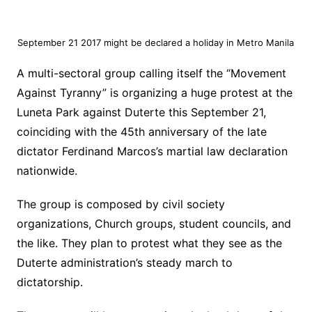
September 21 2017 might be declared a holiday in Metro Manila
A multi-sectoral group calling itself the “Movement
Against Tyranny” is organizing a huge protest at the
Luneta Park against Duterte this September 21,
coinciding with the 45th anniversary of the late
dictator Ferdinand Marcos’s martial law declaration
nationwide.
The group is composed by civil society
organizations, Church groups, student councils, and
the like. They plan to protest what they see as the
Duterte administration’s steady march to
dictatorship.