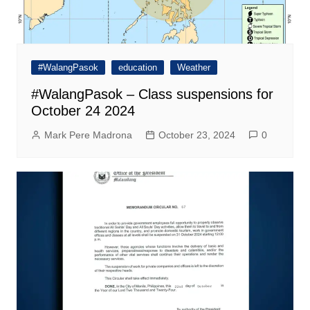
#WalangPasok
education
Weather
#WalangPasok – Class suspensions for
October 24 2024
Mark Pere Madrona
October 23, 2024
0