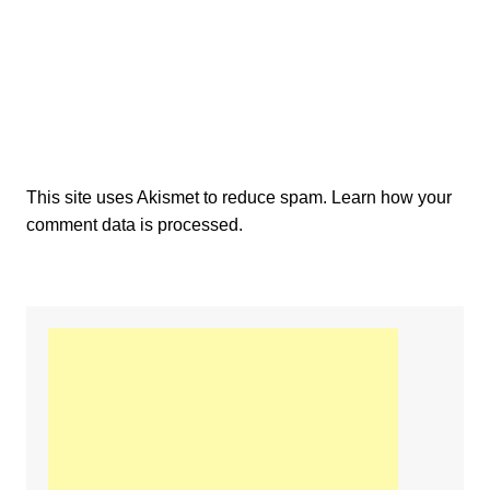
This site uses Akismet to reduce spam.
Learn how your
comment data is processed.