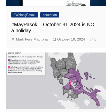
#WalangPasok
education
#MayPasok – October 31 2024 is NOT
a holiday
Mark Pere Madrona
October 10, 2024
0