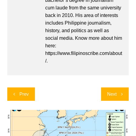
bachelor’s degree in journalism
cum laude from the same university
back in 2010. His area of interests
includes Philippine journalism,
history, and politics as well as
social media. Know more about him
here:
https://www.filipinoscribe.com/about
/.
Post
Prev
Next
navigation