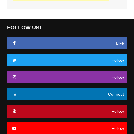
FOLLOW US!
Like
Follow
Follow
Connect
Follow
Follow