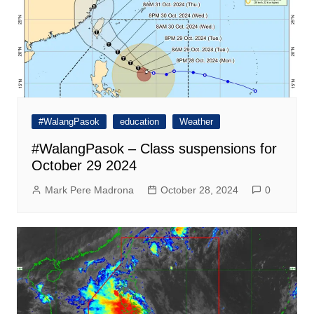
#WalangPasok
education
Weather
#WalangPasok – Class suspensions for
October 29 2024
Mark Pere Madrona
October 28, 2024
0