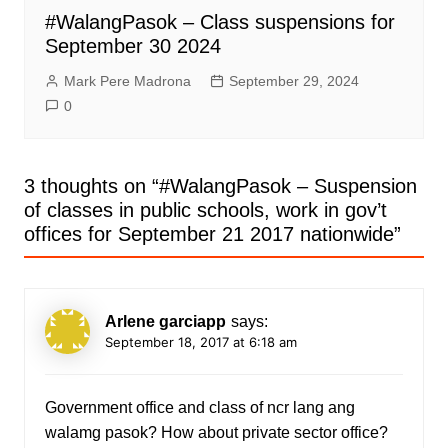
#WalangPasok – Class suspensions for
September 30 2024
Mark Pere Madrona
September 29, 2024
0
3 thoughts on “
#WalangPasok – Suspension
of classes in public schools, work in gov’t
offices for September 21 2017 nationwide
”
Arlene garciapp
says:
September 18, 2017 at 6:18 am
Government office and class of ncr lang ang
walamg pasok? How about private sector office?