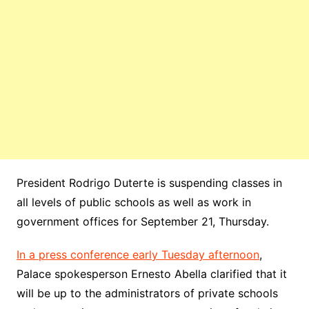
President Rodrigo Duterte is suspending classes in
all levels of public schools as well as work in
government offices for September 21, Thursday.
In a press conference early Tuesday afternoon
,
Palace spokesperson Ernesto Abella clarified that it
will be up to the administrators of private schools