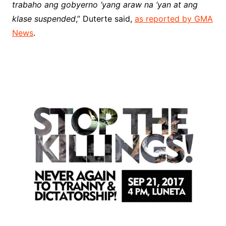
trabaho ang gobyerno ‘yang araw na ‘yan at ang
klase suspended
,” Duterte said,
as reported by GMA
News
.