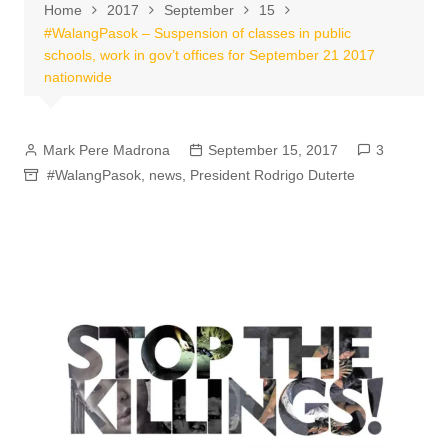
Home
2017
September
15
#WalangPasok – Suspension of classes in public
schools, work in gov’t offices for September 21 2017
nationwide
Mark Pere Madrona
September 15, 2017
3
#WalangPasok
,
news
,
President Rodrigo Duterte