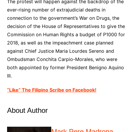
The protest will happen against the backdrop of the
ever-rising number of extrajudicial deaths in
connection to the government’s War on Drugs, the
decision of the House of Representatives to give the
Commission on Human Rights a budget of P1000 for
2018, as well as the impeachment case planned
against Chief Justice Maria Lourdes Sereno and
Ombudsman Conchita Carpio-Morales, who were
both appointed by former President Benigno Aquino
III.
“Like” The Filipino Scribe on Facebook!
About Author
Mark Pere Madrona