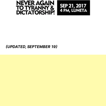
(UPDATED, SEPTEMBER 19)