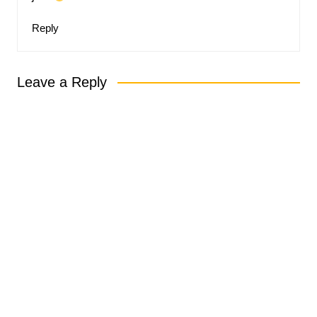
Reply
Leave a Reply