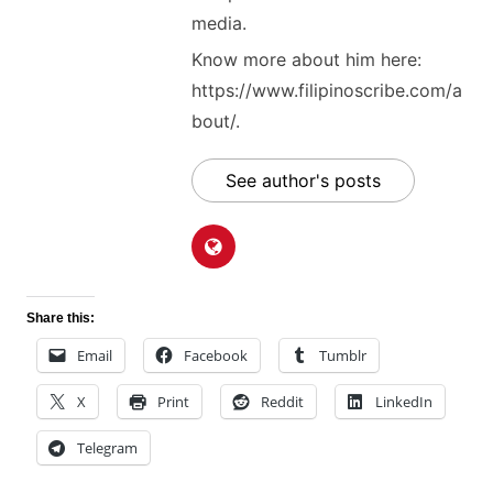
media.
Know more about him here:
https://www.filipinoscribe.com/a
bout/.
See author's posts
Share this:
Email
Facebook
Tumblr
X
Print
Reddit
LinkedIn
Telegram