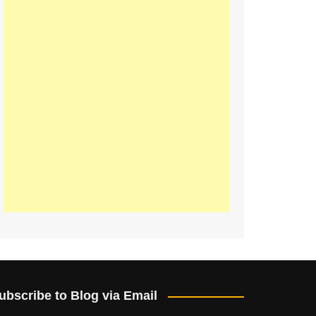
ubscribe to Blog via Email