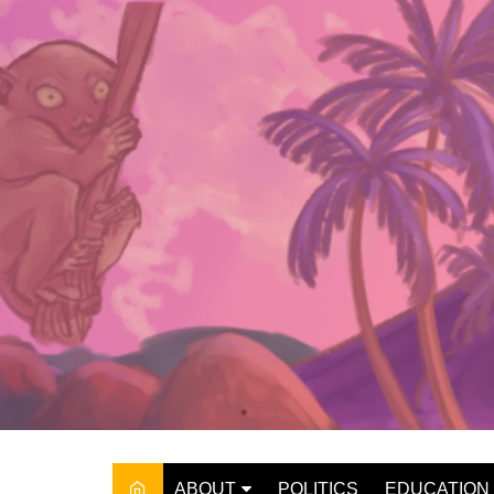
Skip
to
content
ABOUT
POLITICS
EDUCATION