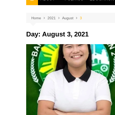
THE FILIPINO SCRIBE
THE OWNER
Home
2021
August
3
Day:
August 3, 2021