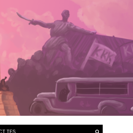
CT TFS