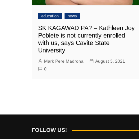
education
news
SK KAGAWAD PA? – Kathleen Joy
Poblete is not currently enrolled
with us, says Cavite State
University
Mark Pere Madrona
August 3, 2021
0
FOLLOW US!