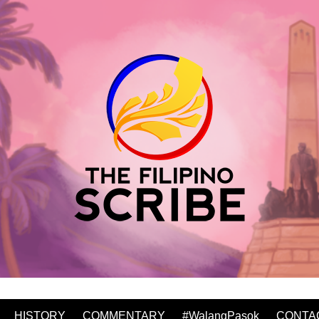
HISTORY
COMMENTARY
#WalangPasok
CONTA