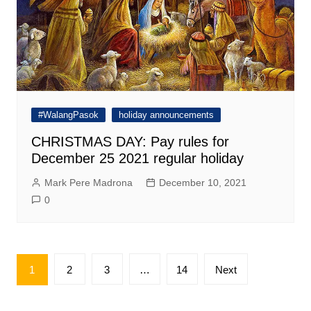
#WalangPasok
holiday announcements
CHRISTMAS DAY: Pay rules for
December 25 2021 regular holiday
Mark Pere Madrona
December 10, 2021
0
Posts
1
2
3
…
14
Next
pagination