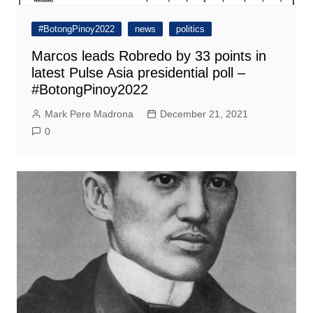
#BotongPinoy2022
news
politics
Marcos leads Robredo by 33 points in
latest Pulse Asia presidential poll –
#BotongPinoy2022
Mark Pere Madrona
December 21, 2021
0