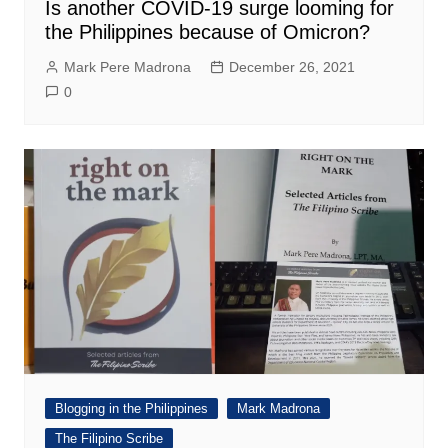
Is another COVID-19 surge looming for
the Philippines because of Omicron?
Mark Pere Madrona
December 26, 2021
0
Blogging in the Philippines
Mark Madrona
The Filipino Scribe