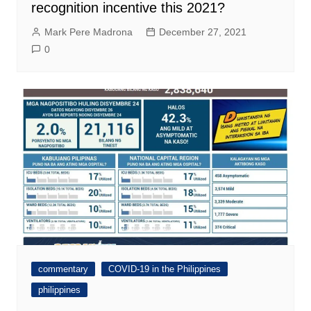
recognition incentive this 2021?
Mark Pere Madrona
December 27, 2021
0
commentary
COVID-19 in the Philippines
philippines