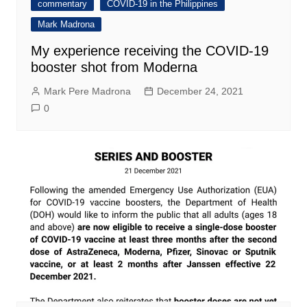
commentary
COVID-19 in the Philippines
Mark Madrona
My experience receiving the COVID-19
booster shot from Moderna
Mark Pere Madrona
December 24, 2021
0