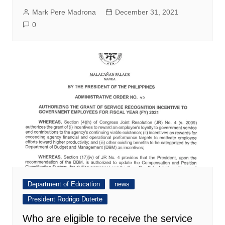
Mark Pere Madrona
December 31, 2021
0
Department of Education
news
President Rodrigo Duterte
Who are eligible to receive the service