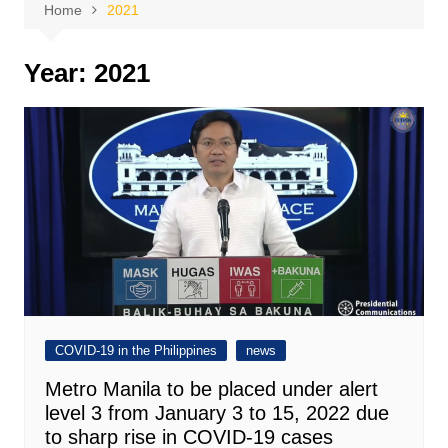
Home
2021
Year:
2021
COVID-19 in the Philippines
news
Metro Manila to be placed under alert
level 3 from January 3 to 15, 2022 due
to sharp rise in COVID-19 cases