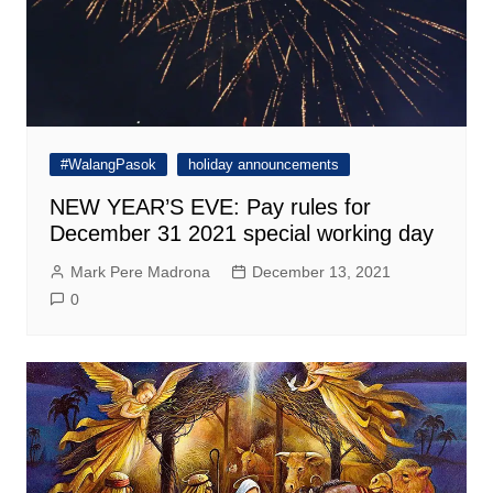
#WalangPasok
holiday announcements
NEW YEAR’S EVE: Pay rules for
December 31 2021 special working day
Mark Pere Madrona
December 13, 2021
0