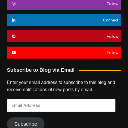
Follow
Connect
Follow
Follow
Subscribe to Blog via Email
Enter your email address to subscribe to this blog and
receive notifications of new posts by email.
Email
Address
Subscribe