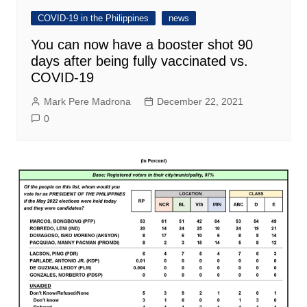
COVID-19 in the Philippines
news
You can now have a booster shot 90
days after being fully vaccinated vs.
COVID-19
Mark Pere Madrona
December 22, 2021
0