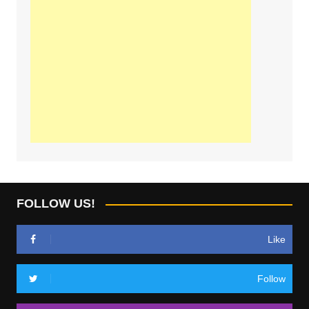
FOLLOW US!
Like
Follow