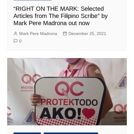
“RIGHT ON THE MARK: Selected
Articles from The Filipino Scribe” by
Mark Pere Madrona out now
Mark Pere Madrona
December 25, 2021
0