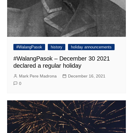
#WalangPasok
history
holiday announcements
#WalangPasok – December 30 2021
declared a regular holiday
Mark Pere Madrona
December 16, 2021
0