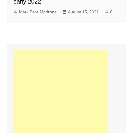
early 2022
Mark Pere Madrona
August 15, 2021
0