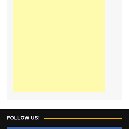
FOLLOW US!