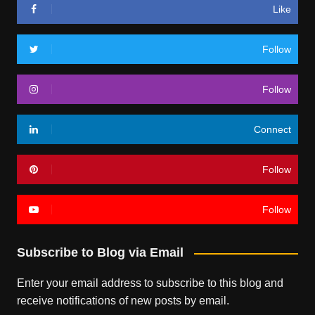
Like
Follow
Follow
Connect
Follow
Follow
Subscribe to Blog via Email
Enter your email address to subscribe to this blog and
receive notifications of new posts by email.