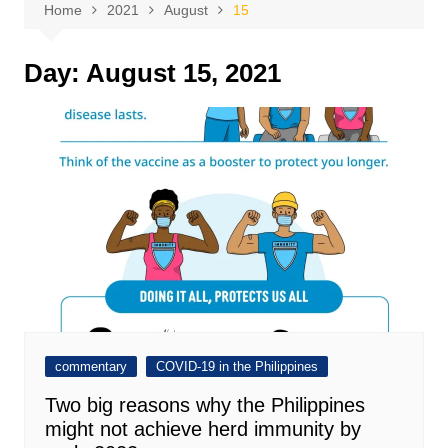
Home
2021
August
15
Day:
August 15, 2021
commentary
COVID-19 in the Philippines
Two big reasons why the Philippines
might not achieve herd immunity by