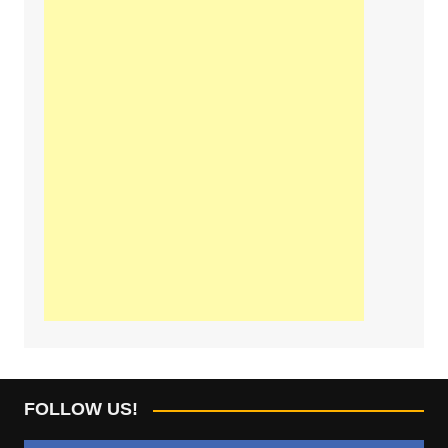
FOLLOW US!