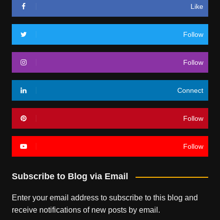
Like
Follow
Follow
Connect
Follow
Follow
Subscribe to Blog via Email
Enter your email address to subscribe to this blog and
receive notifications of new posts by email.