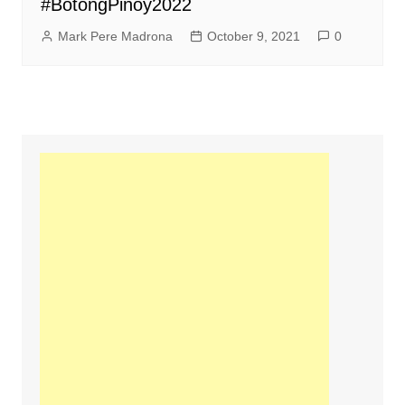
#BotongPinoy2022
Mark Pere Madrona
October 9, 2021
0