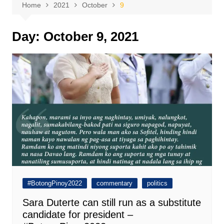
Home
2021
October
9
Day:
October 9, 2021
#BotongPinoy2022
commentary
politics
Sara Duterte can still run as a substitute
candidate for president –