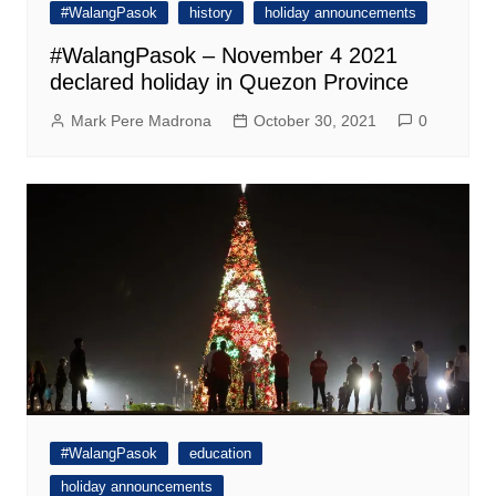
#WalangPasok
history
holiday announcements
#WalangPasok – November 4 2021
declared holiday in Quezon Province
Mark Pere Madrona
October 30, 2021
0
#WalangPasok
education
holiday announcements