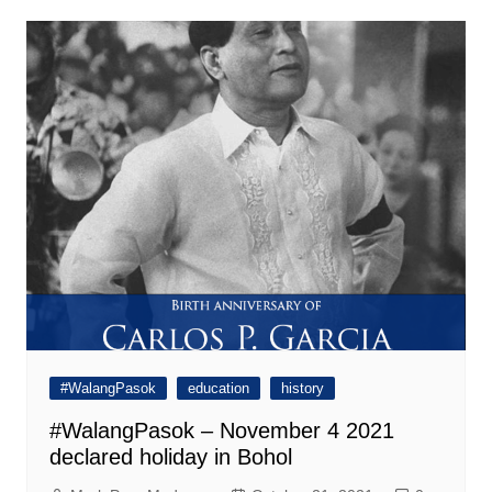
#WalangPasok
education
history
#WalangPasok – November 4 2021
declared holiday in Bohol