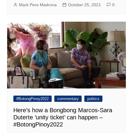
Mark Pere Madrona
October 25, 2021
0
#BotongPinoy2022
commentary
politics
Here’s how a Bongbong Marcos-Sara
Duterte ‘unity ticket’ can happen –
#BotongPinoy2022