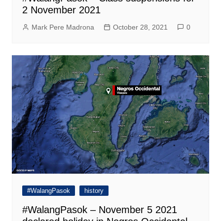
2 November 2021
Mark Pere Madrona
October 28, 2021
0
#WalangPasok
history
#WalangPasok – November 5 2021