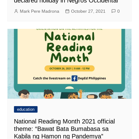
declared holiday in Negros Occidental
Mark Pere Madrona
October 27, 2021
0
education
National Reading Month 2021 official
theme: “Bawat Bata Bumabasa sa
Kabila ng Hamon ng Pandemya”