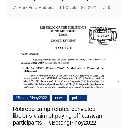
Mark Pere Madrona
October 26, 2021
0
#BotongPinoy2022
news
politics
Robredo camp refutes convicted
libeler’s claim of paying off caravan
participants – #BotongPinoy2022