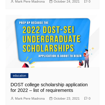
Mark Pere Madrona
October 24, 2021
0
education
DOST college scholarship application
for 2022 – list of requirements
Mark Pere Madrona
October 23, 2021
0