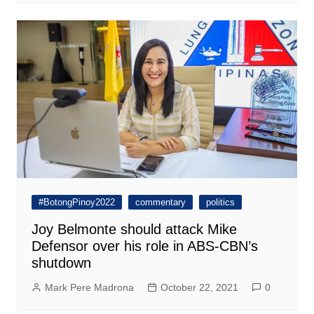
#BotongPinoy2022
commentary
politics
Joy Belmonte should attack Mike
Defensor over his role in ABS-CBN’s
shutdown
Mark Pere Madrona
October 22, 2021
0