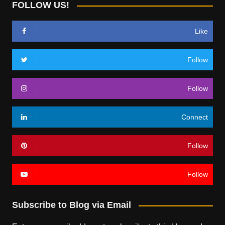
FOLLOW US!
Like
Follow
Follow
Connect
Follow
Follow
Subscribe to Blog via Email