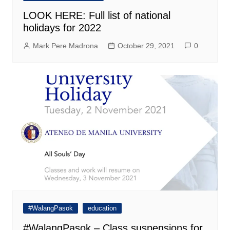
LOOK HERE: Full list of national
holidays for 2022
Mark Pere Madrona
October 29, 2021
0
#WalangPasok
education
#WalangPasok – Class suspensions for