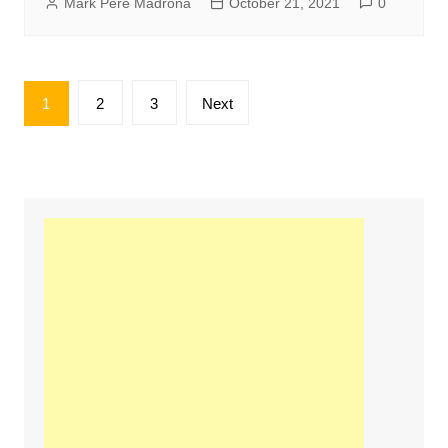
Mark Pere Madrona
October 21, 2021
0
Posts
1
2
3
Next
pagination