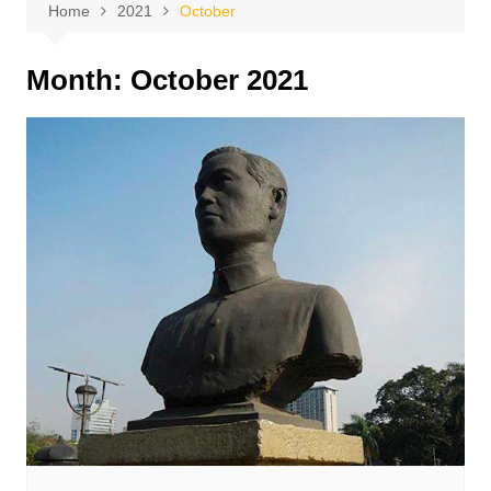
Home
2021
October
Month:
October 2021