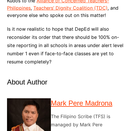
Kudos to the
Alliance of Concerned Teachers-
Philippines
,
Teachers’ Dignity Coalition (TDC)
, and
everyone else who spoke out on this matter!
Is it now realistic to hope that DepEd will also
reconsider its order that there should be 100% on-
site reporting in all schools in areas under alert level
number 1 even if face-to-face classes are yet to
resume completely?
About Author
Mark Pere Madrona
The Filipino Scribe (TFS) is
managed by Mark Pere