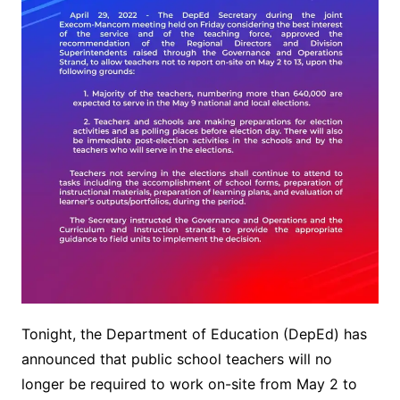
Tonight, the Department of Education (DepEd) has
announced that public school teachers will no
longer be required to work on-site from May 2 to