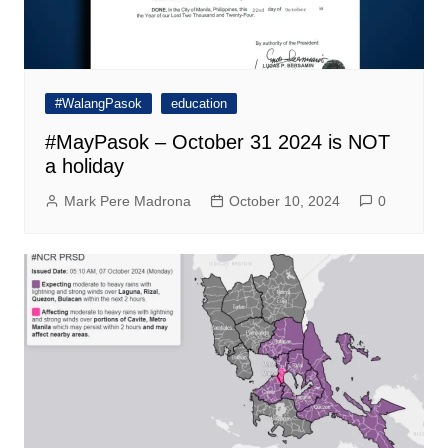
#WalangPasok
education
#MayPasok – October 31 2024 is NOT
a holiday
Mark Pere Madrona
October 10, 2024
0