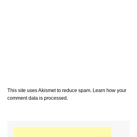
This site uses Akismet to reduce spam.
Learn how your
comment data is processed.