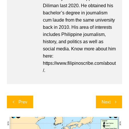
Diliman last 2020. He obtained his
bachelor’s degree in journalism
cum laude from the same university
back in 2010. His area of interests
includes Philippine journalism,
history, and politics as well as
social media. Know more about him
here:
https://www.filipinoscribe.com/about
/.
Post
Prev
Next
navigation