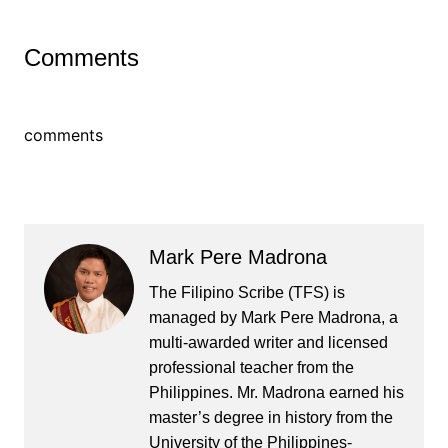
Comments
comments
Mark Pere Madrona
The Filipino Scribe (TFS) is
managed by Mark Pere Madrona, a
multi-awarded writer and licensed
professional teacher from the
Philippines. Mr. Madrona earned his
master’s degree in history from the
University of the Philippines-