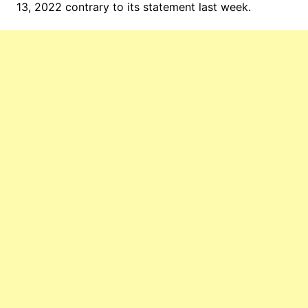
13, 2022 contrary to its statement last week.