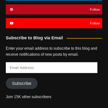
Follow
Follow
Subscribe to Blog via Email
Enter your email address to subscribe to this blog and
receive notifications of new posts by email.
Email
Address
Subscribe
Join 15K other subscribers