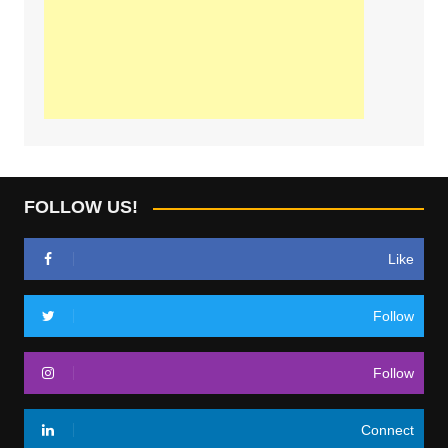
FOLLOW US!
Like
Follow
Follow
Connect