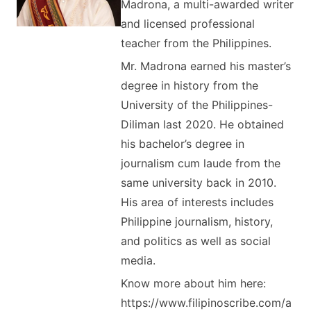
Madrona, a multi-awarded writer
and licensed professional
teacher from the Philippines.
Mr. Madrona earned his master’s
degree in history from the
University of the Philippines-
Diliman last 2020. He obtained
his bachelor’s degree in
journalism cum laude from the
same university back in 2010.
His area of interests includes
Philippine journalism, history,
and politics as well as social
media.
Know more about him here:
https://www.filipinoscribe.com/a