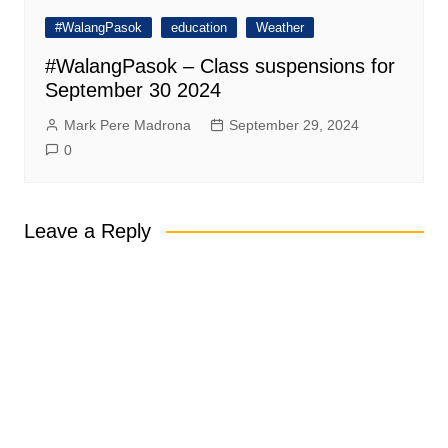
#WalangPasok
education
Weather
#WalangPasok – Class suspensions for
September 30 2024
Mark Pere Madrona
September 29, 2024
0
Leave a Reply