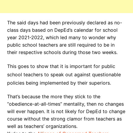
The said days had been previously declared as no-
class days based on DepEd’s calendar for school
year 2021-2022, which led many to wonder why
public school teachers are still required to be in
their respective schools during those two weeks.
This goes to show that it is important for public
school teachers to speak out against questionable
policies being implemented by their superiors.
That’s because the more they stick to the
“obedience-at-all-times” mentality, then no changes
will ever happen. It is not likely for DepEd to change
course without the strong clamor from teachers as
well as teachers’ organizations.