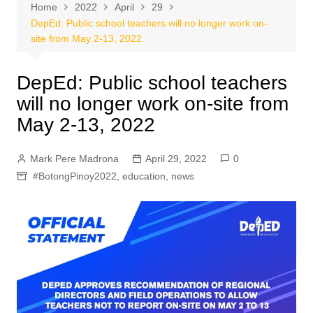
Home
2022
April
29
DepEd: Public school teachers will no longer work on-
site from May 2-13, 2022
DepEd: Public school teachers
will no longer work on-site from
May 2-13, 2022
Mark Pere Madrona
April 29, 2022
0
#BotongPinoy2022
,
education
,
news