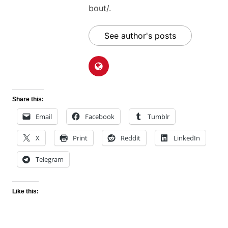
bout/.
See author's posts
Share this:
Email
Facebook
Tumblr
X
Print
Reddit
LinkedIn
Telegram
Like this: