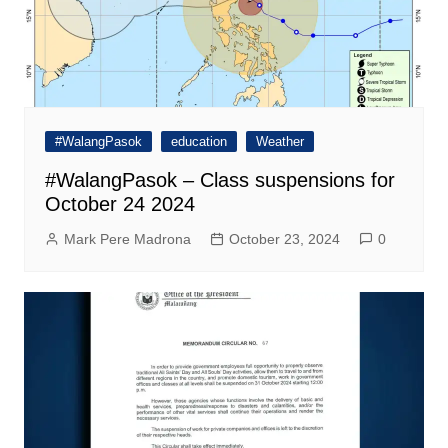
#WalangPasok
education
Weather
#WalangPasok – Class suspensions for
October 24 2024
Mark Pere Madrona
October 23, 2024
0