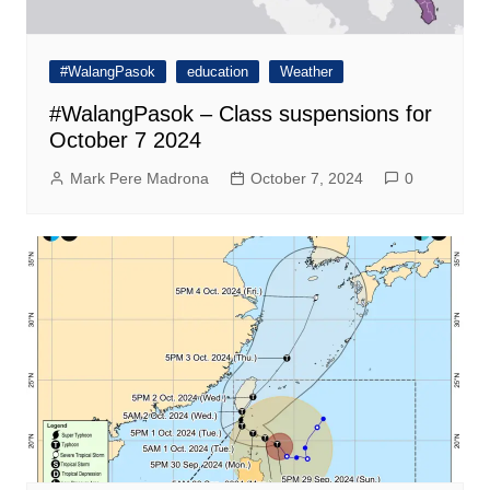
#WalangPasok
education
Weather
#WalangPasok – Class suspensions for
October 7 2024
Mark Pere Madrona
October 7, 2024
0