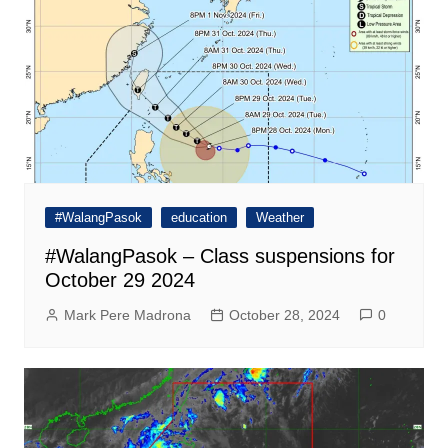
#WalangPasok
education
Weather
#WalangPasok – Class suspensions for
October 29 2024
Mark Pere Madrona
October 28, 2024
0