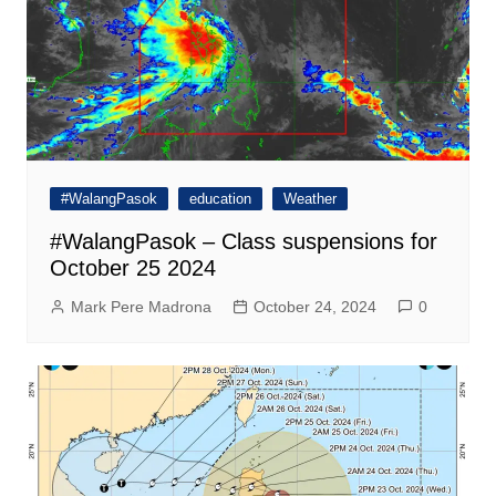
#WalangPasok
education
Weather
#WalangPasok – Class suspensions for
October 25 2024
Mark Pere Madrona
October 24, 2024
0