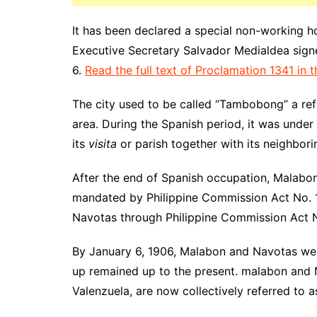
It has been declared a special non-working h
Executive Secretary Salvador Medialdea signed
6.
Read the full text of Proclamation 1341 in th
The city used to be called “Tambobong” a ref
area. During the Spanish period, it was under 
its
visita
or parish together with its neighbor
After the end of Spanish occupation, Malabon
mandated by Philippine Commission Act No. 13
Navotas through Philippine Commission Act 
By January 6, 1906, Malabon and Navotas were
up remained up to the present. malabon and N
Valenzuela, are now collectively referred to 