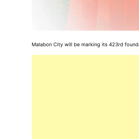
Malabon City will be marking its 423rd found