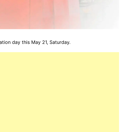
ation day this May 21, Saturday.