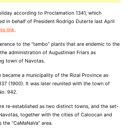
oliday according to Proclamation 1341, which
 in behalf of President Rodrigo Duterte last April
is link
.
erence to the “tambo” plants that are endemic to the
the administration of Augustinian Friars as
ing town of Navotas.
 became a municipality of the Rizal Province as
7 (1900). It was later reunited with the town of
No. 942.
 re-established as two distinct towns, and the set-
avotas, together with the cities of Caloocan and
as the “CaMaNaVa” area.