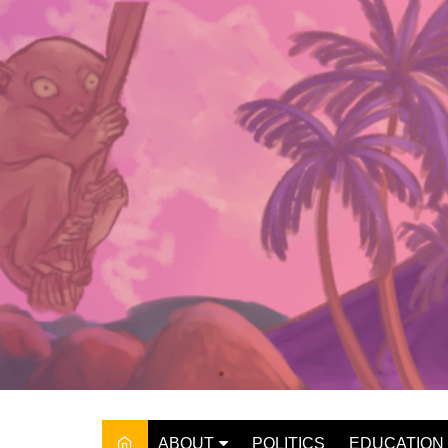
Skip
to
content
ABOUT
POLITICS
EDUCATION