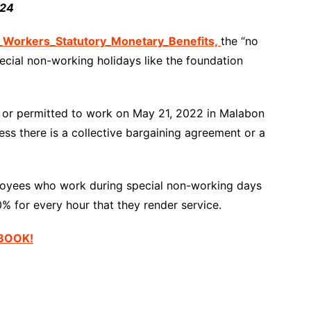
024
orkers_Statutory_Monetary_Benefits,
the “no
pecial non-working holidays like the foundation
d or permitted to work on May 21, 2022 in Malabon
ess there is a collective bargaining agreement or a
oyees who work during special non-working days
0% for every hour that they render service.
EBOOK!