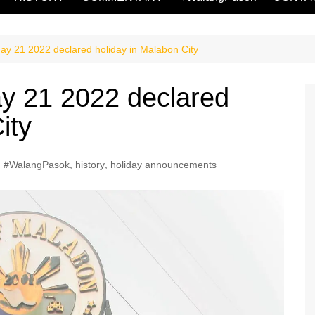
y 21 2022 declared holiday in Malabon City
 21 2022 declared
ity
#WalangPasok
,
history
,
holiday announcements