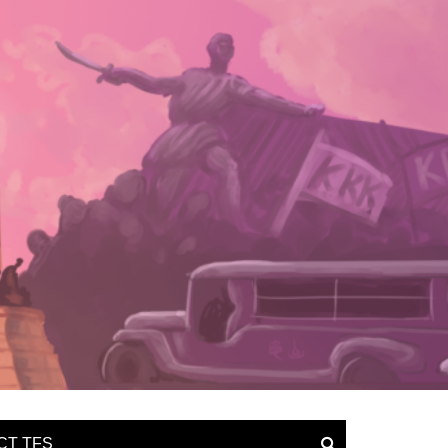
CT TFS