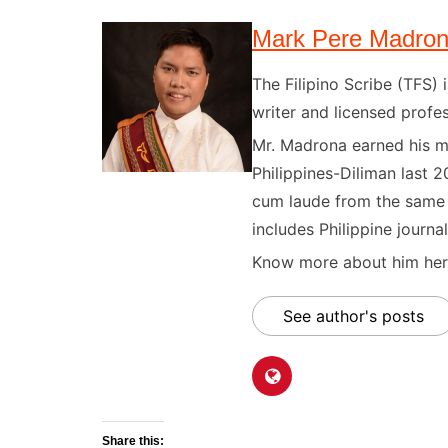
Mark Pere Madro
The Filipino Scribe (TFS
writer and licensed profes
Mr. Madrona earned his ma
Philippines-Diliman last 2
cum laude from the same u
includes Philippine journal
Know more about him here
See author's posts
Share this: