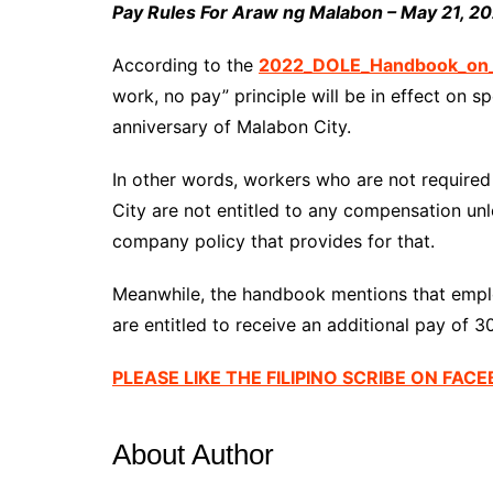
Pay Rules For Araw ng Malabon – May 21, 2
According to the
2022_DOLE_Handbook_on_W
work, no pay” principle will be in effect on s
anniversary of Malabon City.
In other words, workers who are not require
City are not entitled to any compensation unl
company policy that provides for that.
Meanwhile, the handbook mentions that empl
are entitled to receive an additional pay of 3
PLEASE LIKE THE FILIPINO SCRIBE ON FAC
About Author