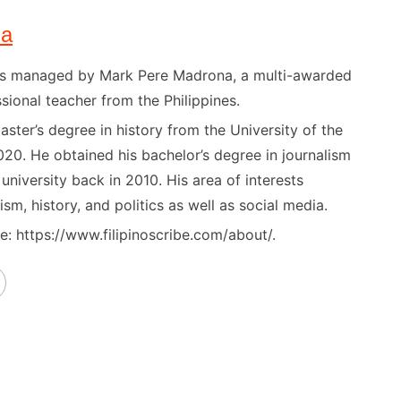
na
) is managed by Mark Pere Madrona, a multi-awarded
sional teacher from the Philippines.
ster’s degree in history from the University of the
020. He obtained his bachelor’s degree in journalism
niversity back in 2010. His area of interests
ism, history, and politics as well as social media.
: https://www.filipinoscribe.com/about/.