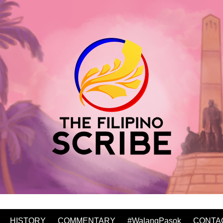
HISTORY
COMMENTARY
#WalangPasok
CONTA