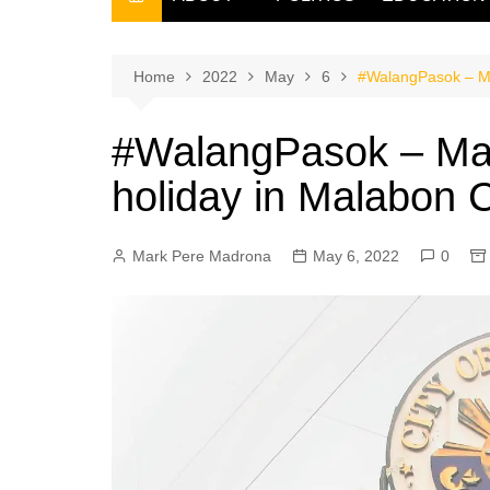
THE FILIPINO SCRIBE
THE OWNER
Home
2022
May
6
#WalangPasok – Ma
#WalangPasok – May
holiday in Malabon C
Mark Pere Madrona
May 6, 2022
0