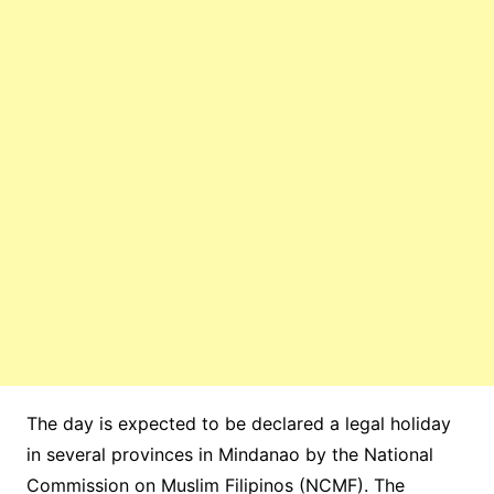
The day is expected to be declared a legal holiday
in several provinces in Mindanao by the National
Commission on Muslim Filipinos (NCMF). The