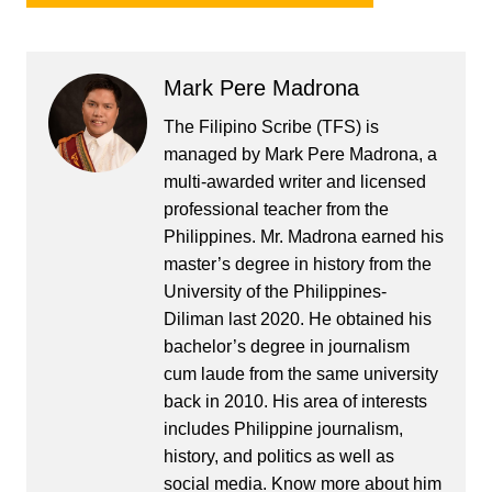
Mark Pere Madrona
The Filipino Scribe (TFS) is
managed by Mark Pere Madrona, a
multi-awarded writer and licensed
professional teacher from the
Philippines. Mr. Madrona earned his
master’s degree in history from the
University of the Philippines-
Diliman last 2020. He obtained his
bachelor’s degree in journalism
cum laude from the same university
back in 2010. His area of interests
includes Philippine journalism,
history, and politics as well as
social media. Know more about him