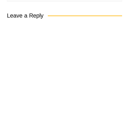
Leave a Reply