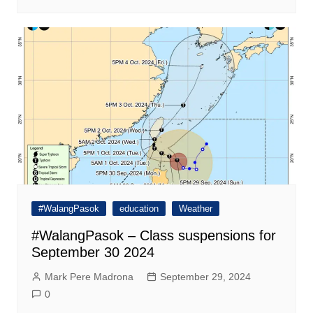
#WalangPasok
education
Weather
#WalangPasok – Class suspensions for
September 30 2024
Mark Pere Madrona
September 29, 2024
0