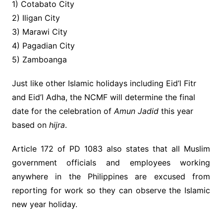
1) Cotabato City
2) Iligan City
3) Marawi City
4) Pagadian City
5) Zamboanga
Just like other Islamic holidays including Eid’l Fitr
and Eid’l Adha, the NCMF will determine the final
date for the celebration of
Amun Jadid
this year
based on
hijra
.
Article 172 of PD 1083 also states that
all Muslim
government officials and employees working
anywhere in the Philippines are excused from
reporting for work so they can observe the Islamic
new year holiday.