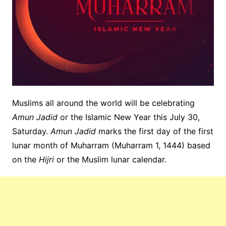
Muslims all around the world will be celebrating
Amun Jadid
or the Islamic New Year this July 30,
Saturday.
Amun Jadid
marks the first day of the first
lunar month of Muharram (Muharram 1, 1444) based
on the
Hijri
or the Muslim lunar calendar.