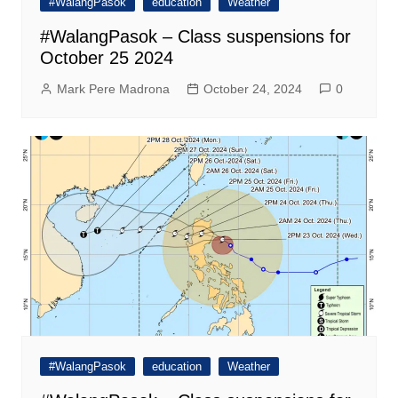
#WalangPasok
education
Weather
#WalangPasok – Class suspensions for
October 25 2024
Mark Pere Madrona
October 24, 2024
0
#WalangPasok
education
Weather