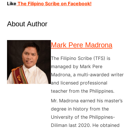
Like
The Filipino Scribe on Facebook!
About Author
Mark Pere Madrona
The Filipino Scribe (TFS) is
managed by Mark Pere
Madrona, a multi-awarded writer
and licensed professional
teacher from the Philippines.
Mr. Madrona earned his master’s
degree in history from the
University of the Philippines-
Diliman last 2020. He obtained