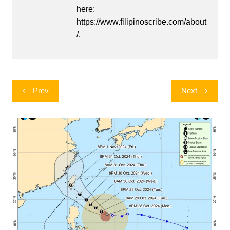
here:
https://www.filipinoscribe.com/about
/.
Post
Prev
Next
navigation