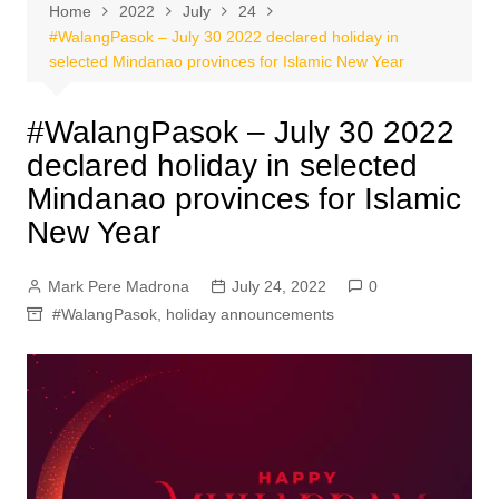
Home
2022
July
24
#WalangPasok – July 30 2022 declared holiday in
selected Mindanao provinces for Islamic New Year
#WalangPasok – July 30 2022
declared holiday in selected
Mindanao provinces for Islamic
New Year
Mark Pere Madrona
July 24, 2022
0
#WalangPasok
,
holiday announcements