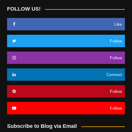
FOLLOW US!
Like
Follow
Follow
Connect
Follow
Follow
Subscribe to Blog via Email