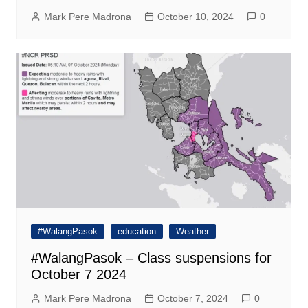
Mark Pere Madrona
October 10, 2024
0
#WalangPasok
education
Weather
#WalangPasok – Class suspensions for
October 7 2024
Mark Pere Madrona
October 7, 2024
0