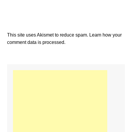
This site uses Akismet to reduce spam.
Learn how your
comment data is processed.