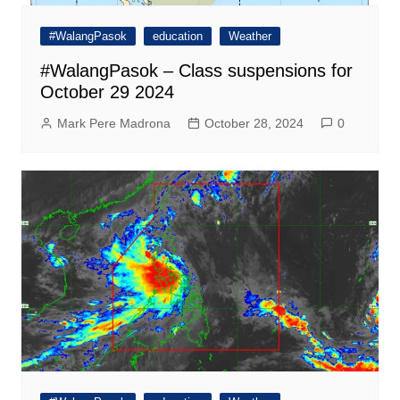
#WalangPasok
education
Weather
#WalangPasok – Class suspensions for
October 29 2024
Mark Pere Madrona
October 28, 2024
0