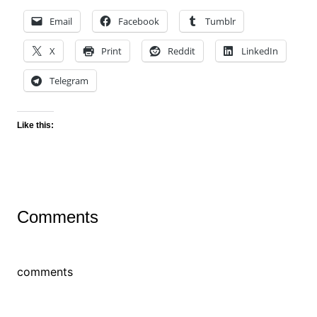
Email
Facebook
Tumblr
X
Print
Reddit
LinkedIn
Telegram
Like this:
Comments
comments