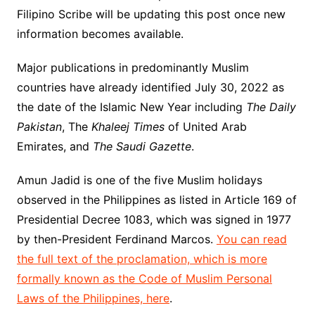
Filipino Scribe will be updating this post once new
information becomes available.
Major publications in predominantly Muslim
countries have already identified July 30, 2022 as
the date of the Islamic New Year including
The Daily
Pakistan
, The
Khaleej Times
of United Arab
Emirates, and
The Saudi Gazette
.
Amun Jadid is one of the five Muslim holidays
observed in the Philippines as listed in Article 169 of
Presidential Decree 1083, which was signed in 1977
by then-President Ferdinand Marcos.
You can read
the full text of the proclamation, which is more
formally known as the Code of Muslim Personal
Laws of the Philippines, here
.