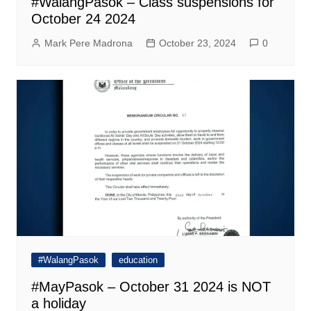
#WalangPasok – Class suspensions for
October 24 2024
Mark Pere Madrona
October 23, 2024
0
#WalangPasok
education
#MayPasok – October 31 2024 is NOT
a holiday