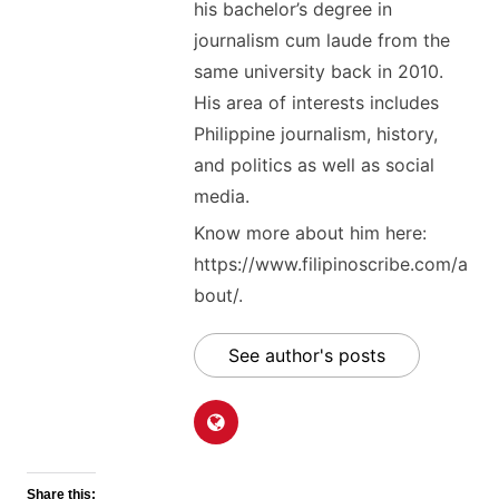
his bachelor’s degree in
journalism cum laude from the
same university back in 2010.
His area of interests includes
Philippine journalism, history,
and politics as well as social
media.
Know more about him here:
https://www.filipinoscribe.com/a
bout/.
See author's posts
Share this: