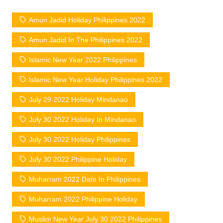
Amun Jadid Holiday Philippines 2022
Amun Jadid In The Philippines 2022
Islamic New Year 2022 Philippines
Islamic New Year Holiday Philippines 2022
July 29 2022 Holiday Mindanao
July 30 2022 Holiday In Mindanao
July 30 2022 Holiday Philippines
July 30 2022 Philippine Holiday
Muharram 2022 Date In Philippines
Muharram 2022 Philippine Holiday
Muslim New Year July 30 2022 Philippines