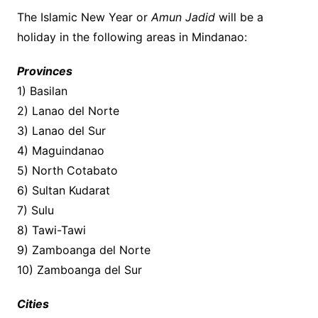
The Islamic New Year or
Amun Jadid
will be a
holiday in the following areas in Mindanao:
Provinces
1) Basilan
2) Lanao del Norte
3) Lanao del Sur
4) Maguindanao
5) North Cotabato
6) Sultan Kudarat
7) Sulu
8) Tawi-Tawi
9) Zamboanga del Norte
10) Zamboanga del Sur
Cities