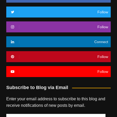
Follow
Follow
Connect
Follow
Follow
Subscribe to Blog via Email
Enter your email address to subscribe to this blog and
receive notifications of new posts by email.
Email