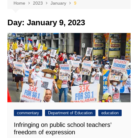
Home
2023
January
9
Day:
January 9, 2023
commentary
Department of Education
education
Infringing on public school teachers’
freedom of expression