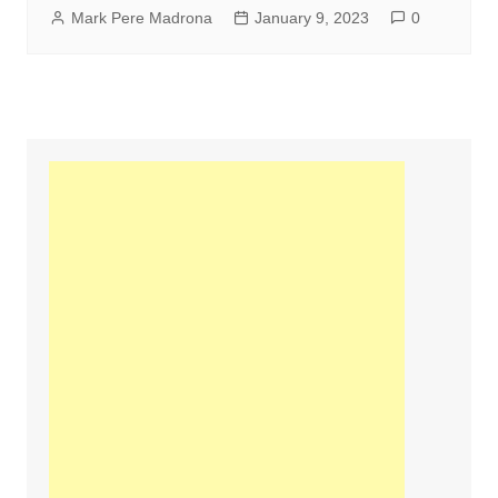
Mark Pere Madrona
January 9, 2023
0