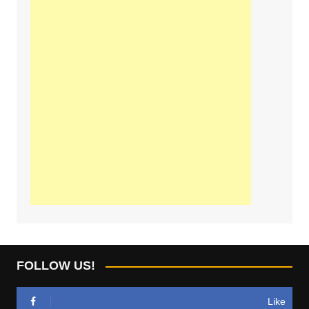
FOLLOW US!
Like