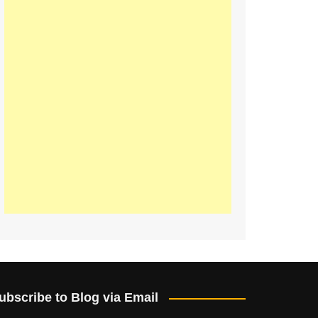
ubscribe to Blog via Email