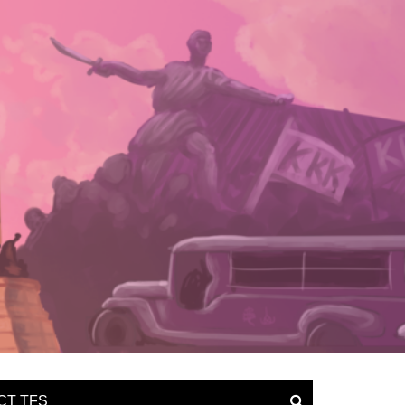
CT TFS