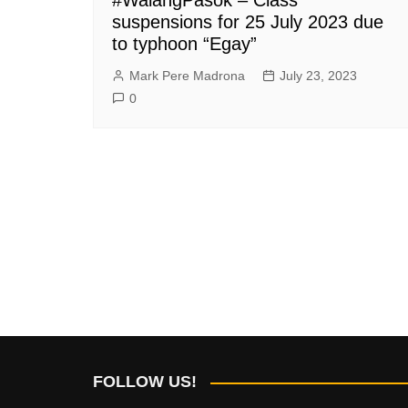
suspensions for 25 July 2023 due
to typhoon “Egay”
Mark Pere Madrona
July 23, 2023
0
FOLLOW US!