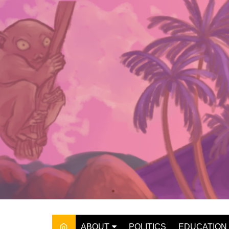
Skip
to
content
ABOUT
POLITICS
EDUCATION