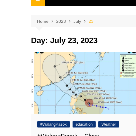
THE FILIPINO SCRIBE
THE OWNER
Home
2023
July
23
Day:
July 23, 2023
#WalangPasok
education
Weather
#WalangPasok – Class