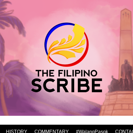
HISTORY
COMMENTARY
#WalangPasok
CONTA