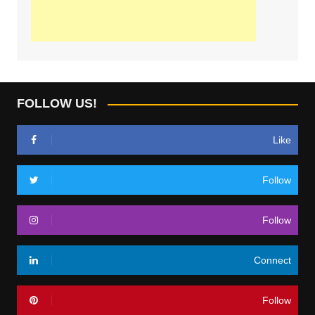
FOLLOW US!
Like
Follow
Follow
Connect
Follow