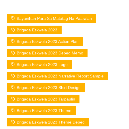
Bayanihan Para Sa Matatag Na Paaralan
Brigada Eskwela 2023
Brigada Eskwela 2023 Action Plan
Brigada Eskwela 2023 Deped Memo
Brigada Eskwela 2023 Logo
Brigada Eskwela 2023 Narrative Report Sample
Brigada Eskwela 2023 Shirt Design
Brigada Eskwela 2023 Tarpaulin
Brigada Eskwela 2023 Theme
Brigada Eskwela 2023 Theme Deped