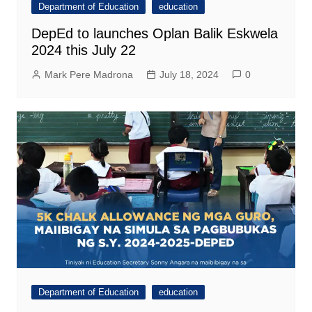
Department of Education
education
DepEd to launches Oplan Balik Eskwela
2024 this July 22
Mark Pere Madrona
July 18, 2024
0
Department of Education
education