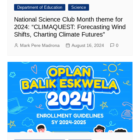
Department of Education
Science
National Science Club Month theme for
2024: “CLIMAQUEST: Forecasting Wind
Shifts, Charting Climate Futures”
Mark Pere Madrona
August 16, 2024
0