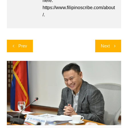
here:
https://www.filipinoscribe.com/about
/.
Post
Prev
Next
navigation