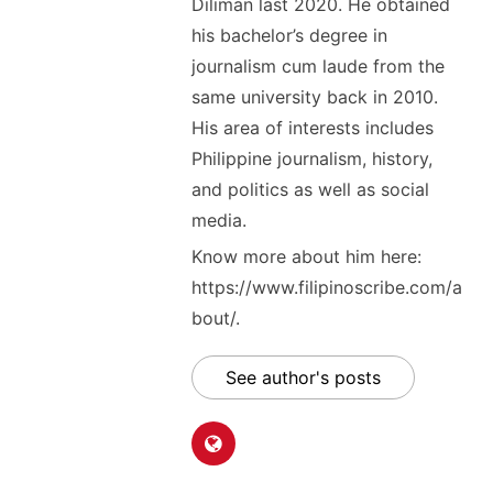
Diliman last 2020. He obtained
his bachelor’s degree in
journalism cum laude from the
same university back in 2010.
His area of interests includes
Philippine journalism, history,
and politics as well as social
media.
Know more about him here:
https://www.filipinoscribe.com/a
bout/.
See author's posts