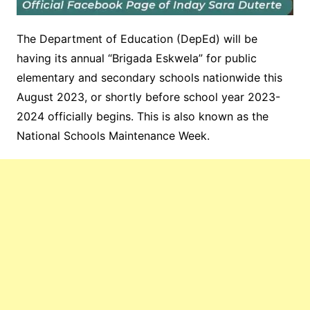
The Department of Education (DepEd) will be
having its annual “Brigada Eskwela” for public
elementary and secondary schools nationwide this
August 2023, or shortly before school year 2023-
2024 officially begins. This is also known as the
National Schools Maintenance Week.