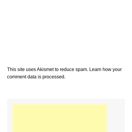
This site uses Akismet to reduce spam.
Learn how your
comment data is processed.