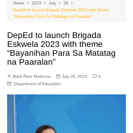
Home
2023
July
26
DepEd to launch Brigada Eskwela 2023 with theme
“Bayanihan Para Sa Matatag na Paaralan”
DepEd to launch Brigada
Eskwela 2023 with theme
“Bayanihan Para Sa Matatag
na Paaralan”
Mark Pere Madrona
July 26, 2023
0
Department of Education