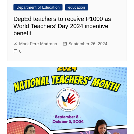
Department of Education
education
DepEd teachers to receive P1000 as
World Teachers’ Day 2024 incentive
benefit
Mark Pere Madrona
September 26, 2024
0