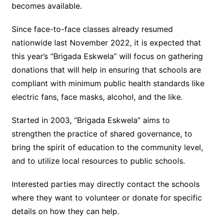
becomes available.
Since face-to-face classes already resumed
nationwide last November 2022, it is expected that
this year’s “Brigada Eskwela” will focus on gathering
donations that will help in ensuring that schools are
compliant with minimum public health standards like
electric fans, face masks, alcohol, and the like.
Started in 2003, “Brigada Eskwela” aims to
strengthen the practice of shared governance, to
bring the spirit of education to the community level,
and to utilize local resources to public schools.
Interested parties may directly contact the schools
where they want to volunteer or donate for specific
details on how they can help.