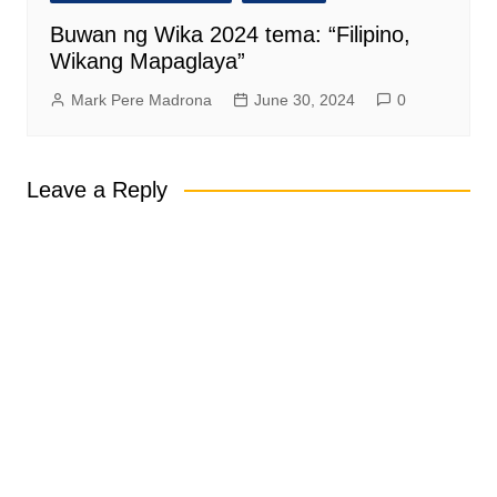
Buwan ng Wika 2024 tema: “Filipino,
Wikang Mapaglaya”
Mark Pere Madrona
June 30, 2024
0
Leave a Reply