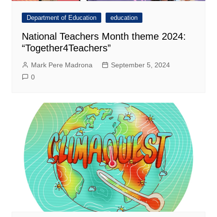
Department of Education
education
National Teachers Month theme 2024:
“Together4Teachers”
Mark Pere Madrona
September 5, 2024
0