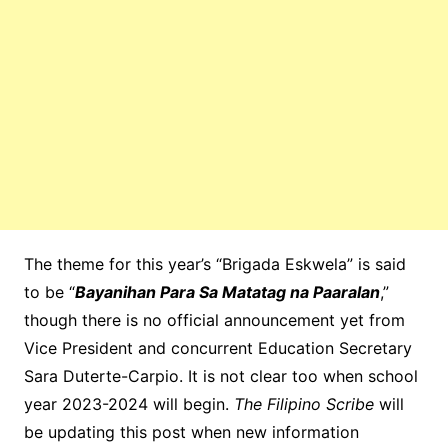
The theme for this year’s “Brigada Eskwela” is said
to be “
Bayanihan Para Sa Matatag na Paaralan
,”
though there is no official announcement yet from
Vice President and concurrent Education Secretary
Sara Duterte-Carpio. It is not clear too when school
year 2023-2024 will begin.
The Filipino Scribe
will
be updating this post when new information