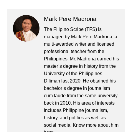
Mark Pere Madrona
The Filipino Scribe (TFS) is
managed by Mark Pere Madrona, a
multi-awarded writer and licensed
professional teacher from the
Philippines. Mr. Madrona earned his
master’s degree in history from the
University of the Philippines-
Diliman last 2020. He obtained his
bachelor’s degree in journalism
cum laude from the same university
back in 2010. His area of interests
includes Philippine journalism,
history, and politics as well as
social media. Know more about him