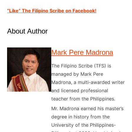
“Like” The Filipino Scribe on Facebook!
About Author
Mark Pere Madrona
The Filipino Scribe (TFS) is
managed by Mark Pere
Madrona, a multi-awarded writer
and licensed professional
teacher from the Philippines.
Mr. Madrona earned his master’s
degree in history from the
University of the Philippines-