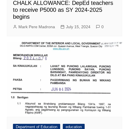
CHALK ALLOWANCE: DepEd teachers
to receive P5000 as SY 2024-2025
begins
Mark Pere Madrona
July 15, 2024
0
Department of Education
education