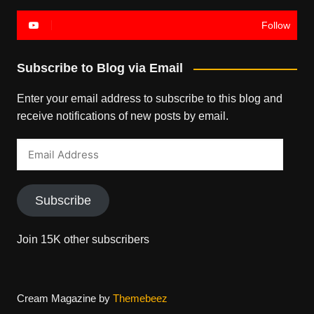
Follow
Subscribe to Blog via Email
Enter your email address to subscribe to this blog and
receive notifications of new posts by email.
Email
Address
Subscribe
Join 15K other subscribers
Cream Magazine by
Themebeez