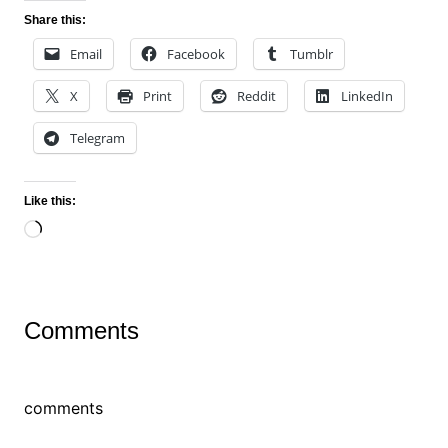
Share this:
Email
Facebook
Tumblr
X
Print
Reddit
LinkedIn
Telegram
Like this:
Loading…
Comments
comments