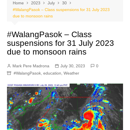
Home
2023
July
30
#WalangPasok – Class suspensions for 31 July 2023
due to monsoon rains
#WalangPasok – Class
suspensions for 31 July 2023
due to monsoon rains
Mark Pere Madrona
July 30, 2023
0
#WalangPasok
,
education
,
Weather