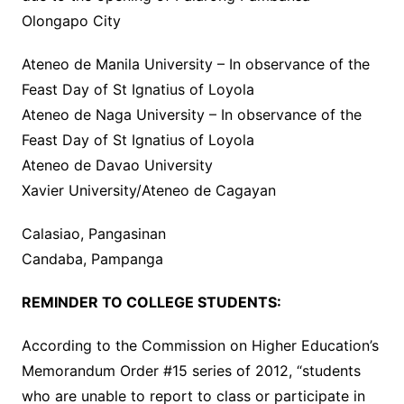
Olongapo City
Ateneo de Manila University – In observance of the
Feast Day of St Ignatius of Loyola
Ateneo de Naga University – In observance of the
Feast Day of St Ignatius of Loyola
Ateneo de Davao University
Xavier University/Ateneo de Cagayan
Calasiao, Pangasinan
Candaba, Pampanga
REMINDER TO COLLEGE STUDENTS:
According to the Commission on Higher Education’s
Memorandum Order #15 series of 2012, “students
who are unable to report to class or participate in