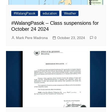
#WalangPasok
education
Weather
#WalangPasok – Class suspensions for
October 24 2024
Mark Pere Madrona
October 23, 2024
0