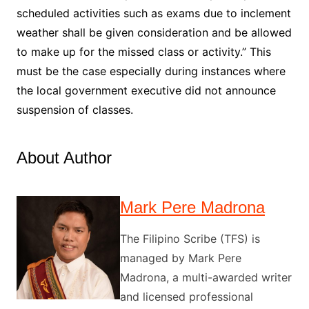
scheduled activities such as exams due to inclement
weather shall be given consideration and be allowed
to make up for the missed class or activity.” This
must be the case especially during instances where
the local government executive did not announce
suspension of classes.
About Author
Mark Pere Madrona
The Filipino Scribe (TFS) is
managed by Mark Pere
Madrona, a multi-awarded writer
and licensed professional