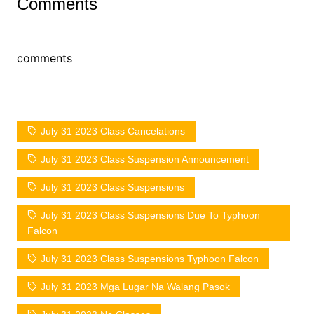
Comments
comments
July 31 2023 Class Cancelations
July 31 2023 Class Suspension Announcement
July 31 2023 Class Suspensions
July 31 2023 Class Suspensions Due To Typhoon
Falcon
July 31 2023 Class Suspensions Typhoon Falcon
July 31 2023 Mga Lugar Na Walang Pasok