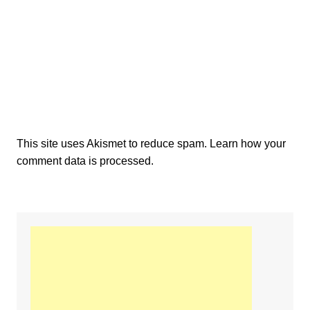
This site uses Akismet to reduce spam.
Learn how your
comment data is processed.