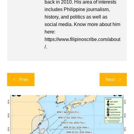
back in 2010. His area of interests
includes Philippine journalism,
history, and politics as well as
social media. Know more about him
here:
https://www.filipinoscribe.com/about
/.
Post
Prev
Next
navigation