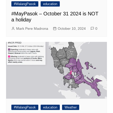
#WalangPasok
education
#MayPasok – October 31 2024 is NOT
a holiday
Mark Pere Madrona
October 10, 2024
0
#WalangPasok
education
Weather