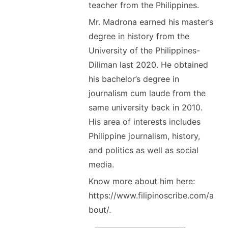
teacher from the Philippines.
Mr. Madrona earned his master’s
degree in history from the
University of the Philippines-
Diliman last 2020. He obtained
his bachelor’s degree in
journalism cum laude from the
same university back in 2010.
His area of interests includes
Philippine journalism, history,
and politics as well as social
media.
Know more about him here:
https://www.filipinoscribe.com/a
bout/.