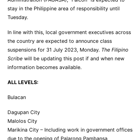
stay in the Philippine area of responsibility until
Tuesday.
In line with this, local government executives across
the country are expected to announce class
suspensions for 31 July 2023, Monday.
The Filipino
Scribe
will be updating this post if and when new
information becomes available.
ALL LEVELS:
Bulacan
Dagupan City
Malolos City
Marikina City – Including work in government offices
due to the opening of Palarong Pambansa