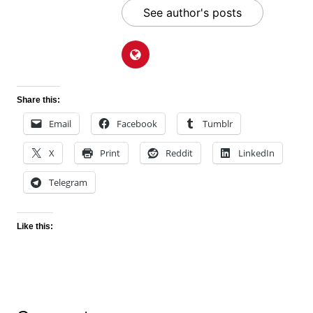
See author's posts
Share this:
Email
Facebook
Tumblr
X
Print
Reddit
LinkedIn
Telegram
Like this: