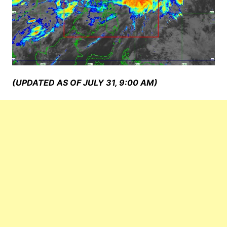
(UPDATED AS OF JULY 31, 9:00 AM)