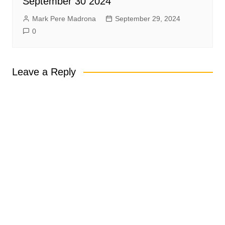
September 30 2024
Mark Pere Madrona
September 29, 2024
0
Leave a Reply