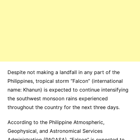
Despite not making a landfall in any part of the
Philippines, tropical storm “Falcon” (international
name: Khanun) is expected to continue intensifying
the southwest monsoon rains experienced
throughout the country for the next three days.
According to the Philippine Atmospheric,
Geophysical, and Astronomical Services
Administration (PAGASA), “Falcon” is expected to