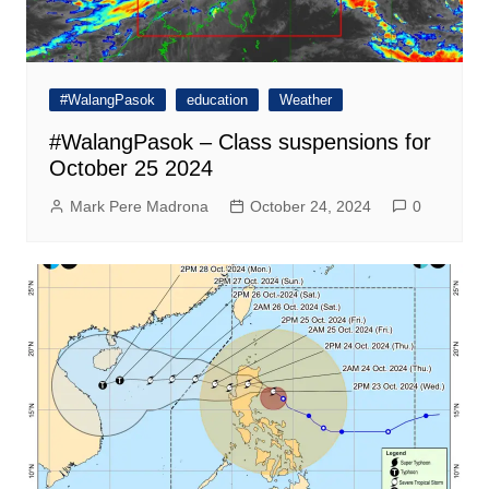
#WalangPasok
education
Weather
#WalangPasok – Class suspensions for
October 25 2024
Mark Pere Madrona
October 24, 2024
0