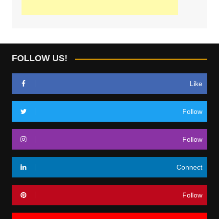
FOLLOW US!
Like
Follow
Follow
Connect
Follow