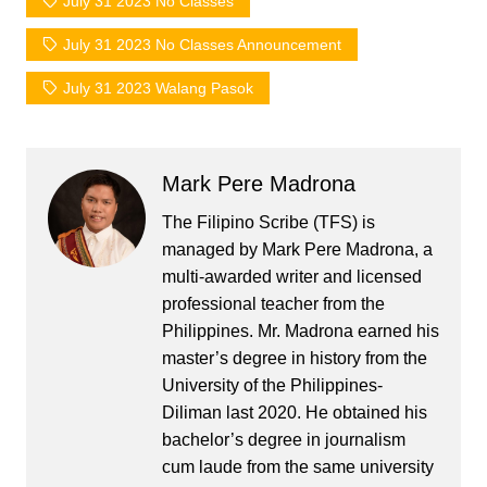
July 31 2023 No Classes
July 31 2023 No Classes Announcement
July 31 2023 Walang Pasok
Mark Pere Madrona
The Filipino Scribe (TFS) is
managed by Mark Pere Madrona, a
multi-awarded writer and licensed
professional teacher from the
Philippines. Mr. Madrona earned his
master’s degree in history from the
University of the Philippines-
Diliman last 2020. He obtained his
bachelor’s degree in journalism
cum laude from the same university