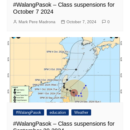
#WalangPasok – Class suspensions for
October 7 2024
Mark Pere Madrona
October 7, 2024
0
#WalangPasok
education
Weather
#WalangPasok – Class suspensions for