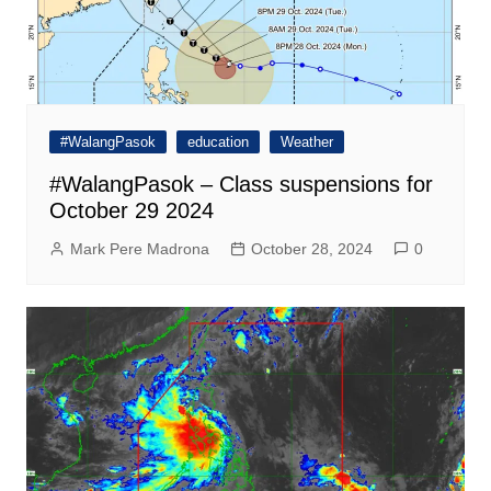
#WalangPasok
education
Weather
#WalangPasok – Class suspensions for
October 29 2024
Mark Pere Madrona
October 28, 2024
0