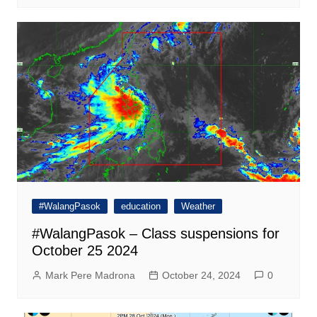
#WalangPasok
education
Weather
#WalangPasok – Class suspensions for
October 25 2024
Mark Pere Madrona
October 24, 2024
0