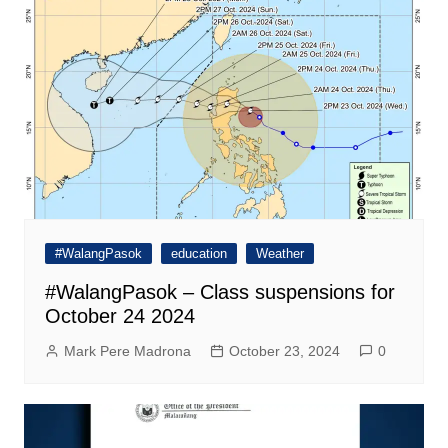
#WalangPasok
education
Weather
#WalangPasok – Class suspensions for
October 24 2024
Mark Pere Madrona
October 23, 2024
0