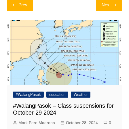
Post
Prev
Next
navigation
#WalangPasok
education
Weather
#WalangPasok – Class suspensions for
October 29 2024
Mark Pere Madrona
October 28, 2024
0