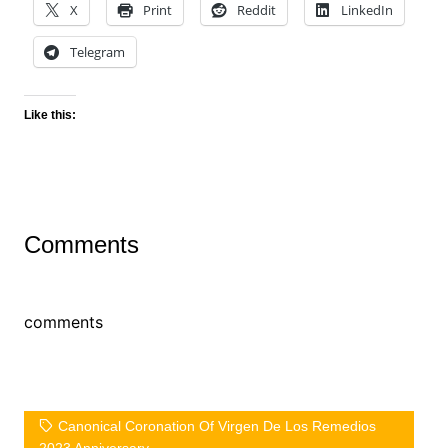
X
Print
Reddit
LinkedIn
Telegram
Like this:
Comments
comments
Canonical Coronation Of Virgen De Los Remedios