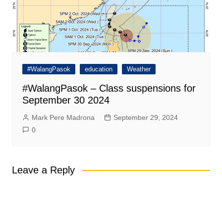
#WalangPasok
education
Weather
#WalangPasok – Class suspensions for
September 30 2024
Mark Pere Madrona
September 29, 2024
0
Leave a Reply