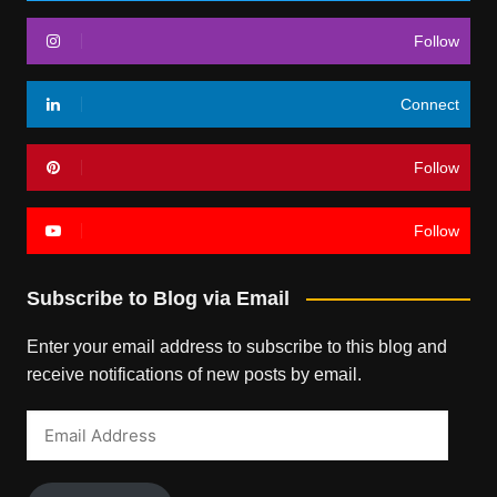
Follow
Connect
Follow
Follow
Subscribe to Blog via Email
Enter your email address to subscribe to this blog and
receive notifications of new posts by email.
Email
Address