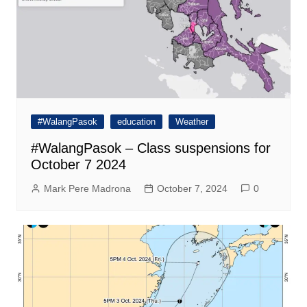
#WalangPasok
education
Weather
#WalangPasok – Class suspensions for
October 7 2024
Mark Pere Madrona
October 7, 2024
0