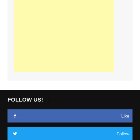
FOLLOW US!
Like
Follow