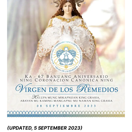
(UPDATED, 5 SEPTEMBER 2023)