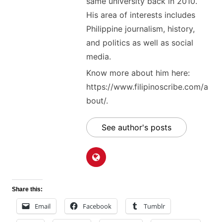
same university back in 2010.
His area of interests includes
Philippine journalism, history,
and politics as well as social
media.
Know more about him here:
https://www.filipinoscribe.com/a
bout/.
See author's posts
Share this:
Email
Facebook
Tumblr