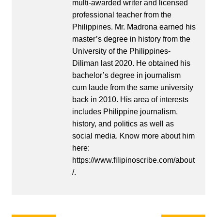
multi-awarded writer and licensed
professional teacher from the
Philippines. Mr. Madrona earned his
master’s degree in history from the
University of the Philippines-
Diliman last 2020. He obtained his
bachelor’s degree in journalism
cum laude from the same university
back in 2010. His area of interests
includes Philippine journalism,
history, and politics as well as
social media. Know more about him
here:
https://www.filipinoscribe.com/about
/.