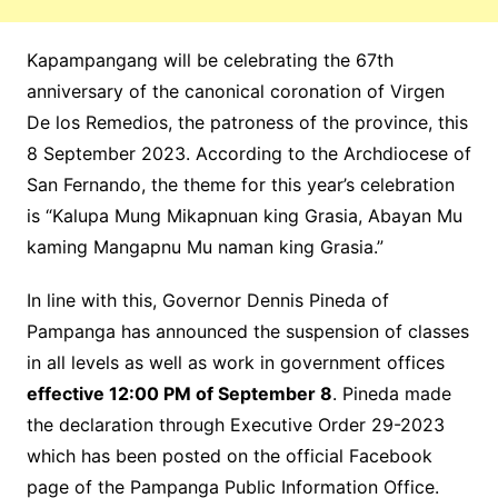
Kapampangang will be celebrating the 67th
anniversary of the canonical coronation of Virgen
De los Remedios, the patroness of the province, this
8 September 2023. According to the Archdiocese of
San Fernando, the theme for this year’s celebration
is “Kalupa Mung Mikapnuan king Grasia, Abayan Mu
kaming Mangapnu Mu naman king Grasia.”
In line with this, Governor Dennis Pineda of
Pampanga has announced the suspension of classes
in all levels as well as work in government offices
effective 12:00 PM of September 8
. Pineda made
the declaration through Executive Order 29-2023
which has been posted on the official Facebook
page of the Pampanga Public Information Office.