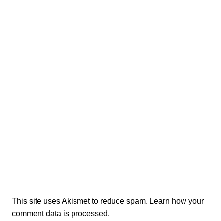
This site uses Akismet to reduce spam.
Learn how your
comment data is processed.