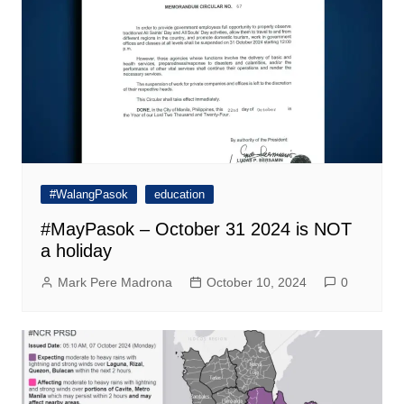
#WalangPasok
education
#MayPasok – October 31 2024 is NOT
a holiday
Mark Pere Madrona
October 10, 2024
0