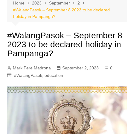
Home
2023
September
2
#WalangPasok – September 8 2023 to be declared
holiday in Pampanga?
#WalangPasok – September 8
2023 to be declared holiday in
Pampanga?
Mark Pere Madrona
September 2, 2023
0
#WalangPasok
,
education