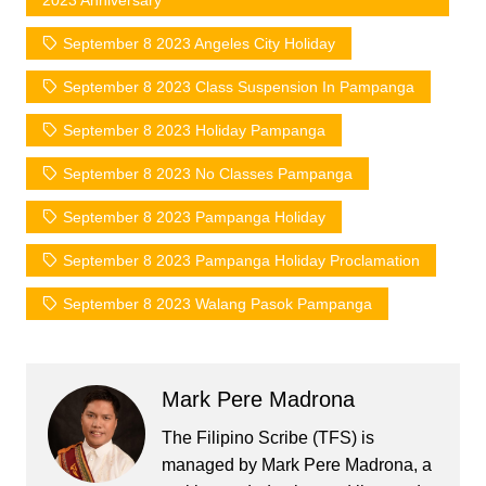
2023 Anniversary
September 8 2023 Angeles City Holiday
September 8 2023 Class Suspension In Pampanga
September 8 2023 Holiday Pampanga
September 8 2023 No Classes Pampanga
September 8 2023 Pampanga Holiday
September 8 2023 Pampanga Holiday Proclamation
September 8 2023 Walang Pasok Pampanga
Mark Pere Madrona
The Filipino Scribe (TFS) is
managed by Mark Pere Madrona, a