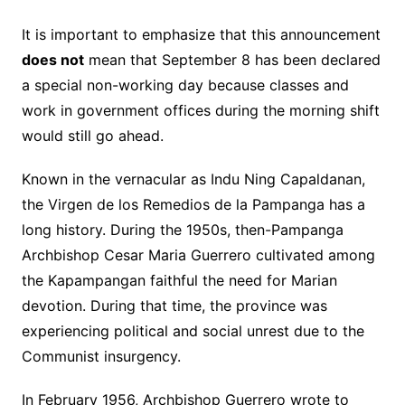
It is important to emphasize that this announcement
does not
mean that September 8 has been declared
a special non-working day because classes and
work in government offices during the morning shift
would still go ahead.
Known in the vernacular as Indu Ning Capaldanan,
the Virgen de los Remedios de la Pampanga has a
long history. During the 1950s, then-Pampanga
Archbishop Cesar Maria Guerrero cultivated among
the Kapampangan faithful the need for Marian
devotion. During that time, the province was
experiencing political and social unrest due to the
Communist insurgency.
In February 1956, Archbishop Guerrero wrote to