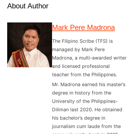
About Author
Mark Pere Madrona
The Filipino Scribe (TFS) is
managed by Mark Pere
Madrona, a multi-awarded writer
and licensed professional
teacher from the Philippines.
Mr. Madrona earned his master’s
degree in history from the
University of the Philippines-
Diliman last 2020. He obtained
his bachelor’s degree in
journalism cum laude from the