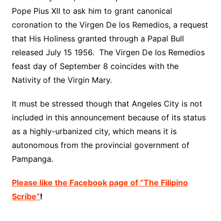
Pope Pius XII to ask him to grant canonical
coronation to the Virgen De los Remedios, a request
that His Holiness granted through a Papal Bull
released July 15 1956. The Virgen De los Remedios
feast day of September 8 coincides with the
Nativity
of the Virgin Mary.
It must be stressed though that Angeles City is not
included in this announcement because of its status
as a highly-urbanized city, which means it is
autonomous from the provincial government of
Pampanga.
Please like the Facebook page of “The Filipino
Scribe”
!