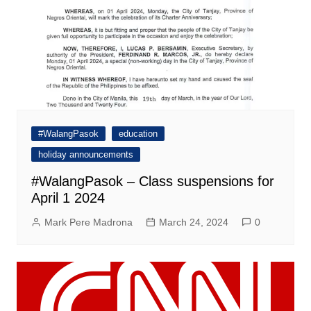
#WalangPasok
education
holiday announcements
#WalangPasok – Class suspensions for
April 1 2024
Mark Pere Madrona
March 24, 2024
0