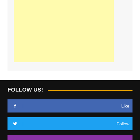
FOLLOW US!
Like
Follow