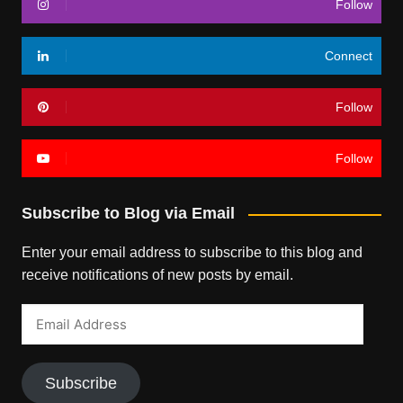
Follow
Connect
Follow
Follow
Subscribe to Blog via Email
Enter your email address to subscribe to this blog and
receive notifications of new posts by email.
Email
Address
Subscribe