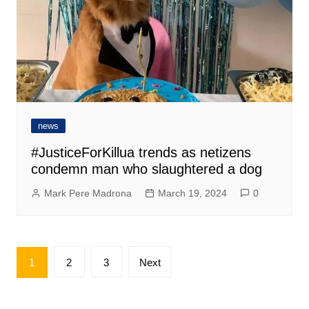
news
#JusticeForKillua trends as netizens
condemn man who slaughtered a dog
Mark Pere Madrona
March 19, 2024
0
Posts
1
2
3
Next
pagination