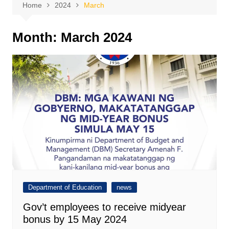
Home
2024
March
Month:
March 2024
Department of Education
news
Gov’t employees to receive midyear
bonus by 15 May 2024