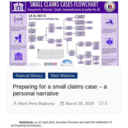
financial literacy
Mark Madrona
Preparing for a small claims case – a
personal narrative
Mark Pere Madrona
March 28, 2024
0