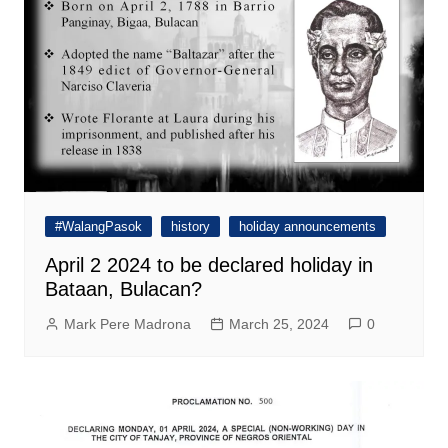
#WalangPasok
history
holiday announcements
April 2 2024 to be declared holiday in
Bataan, Bulacan?
Mark Pere Madrona
March 25, 2024
0