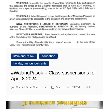
#WalangPasok
education
holiday announcements
#WalangPasok – Class suspensions for
April 8 2024
Mark Pere Madrona
March 26, 2024
0