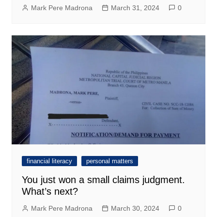
Mark Pere Madrona
March 31, 2024
0
financial literacy
personal matters
You just won a small claims judgment.
What’s next?
Mark Pere Madrona
March 30, 2024
0