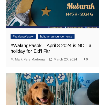
#WalangPasok
holiday announcements
#WalangPasok – April 8 2024 is NOT a
holiday for Eid’l Fitr
Mark Pere Madrona
March 20, 2024
0