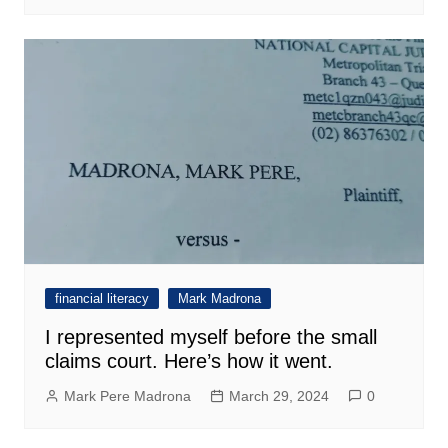
financial literacy
Mark Madrona
I represented myself before the small
claims court. Here’s how it went.
Mark Pere Madrona
March 29, 2024
0