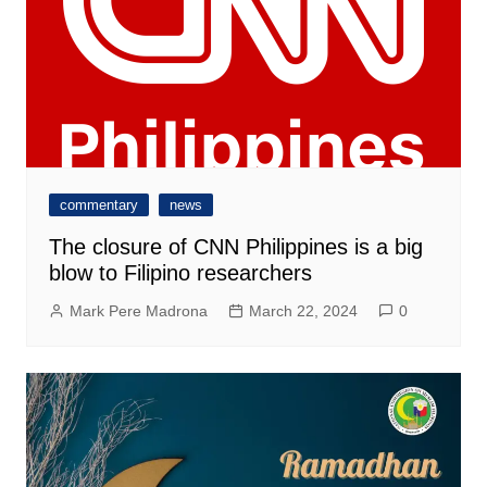
commentary
news
The closure of CNN Philippines is a big
blow to Filipino researchers
Mark Pere Madrona
March 22, 2024
0