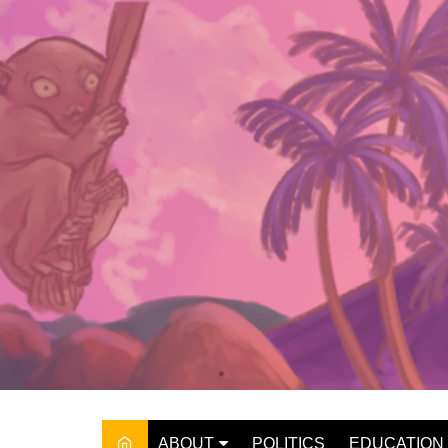
Skip
to
content
ABOUT
POLITICS
EDUCATION