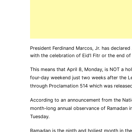
President Ferdinand Marcos, Jr. has declared 
with the celebration of Eid’l Fitr or the end 
This means that April 8, Monday, is NOT a hol
four-day weekend just two weeks after the 
through Proclamation 514 which was released 
According to an announcement from the Nati
month-long annual observance of Ramadan in th
Tuesday.
Ramadan is the ninth and holiest month in the 