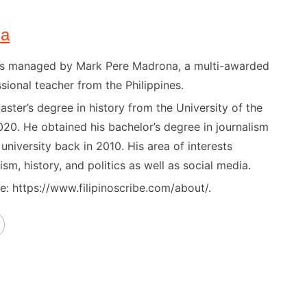
na
) is managed by Mark Pere Madrona, a multi-awarded
sional teacher from the Philippines.
ster’s degree in history from the University of the
020. He obtained his bachelor’s degree in journalism
niversity back in 2010. His area of interests
ism, history, and politics as well as social media.
: https://www.filipinoscribe.com/about/.