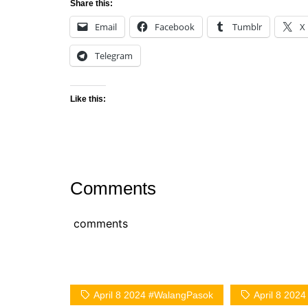
Share this:
Email
Facebook
Tumblr
X
Telegram
Like this:
Comments
comments
April 8 2024 #WalangPasok
April 8 202