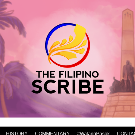
HISTORY
COMMENTARY
#WalangPasok
CONTA