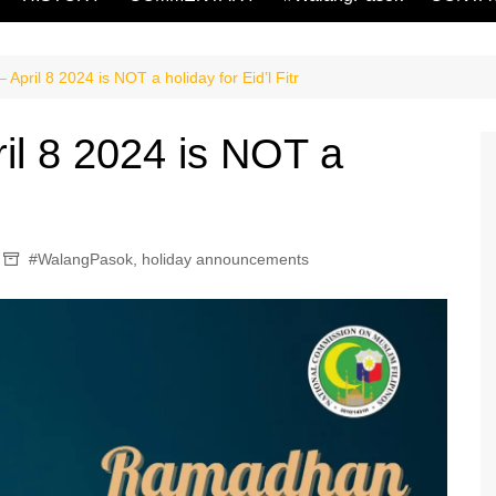
April 8 2024 is NOT a holiday for Eid’l Fitr
il 8 2024 is NOT a
#WalangPasok
,
holiday announcements