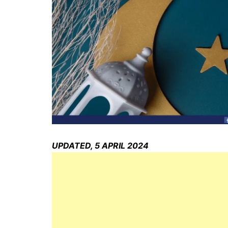
UPDATED, 5 APRIL 2024