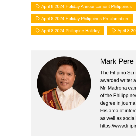
April 8 2024 Holiday Announcement Philippines
April 8 2024 Holiday Philippines Proclamation
April 8 2024 Philippine Holiday
April 8 2
Mark Pere
The Filipino Scr
awarded writer a
Mr. Madrona earn
of the Philippin
degree in journa
His area of inter
as well as socia
https://www.filip