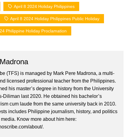
April 8 2024 Holiday Philippines
April 8 2024 Holiday Philippines Public Holiday
024 Philippine Holiday Proclamation
 Madrona
ibe (TFS) is managed by Mark Pere Madrona, a multi-
nd licensed professional teacher from the Philippines.
ed his master’s degree in history from the University
es-Diliman last 2020. He obtained his bachelor’s
lism cum laude from the same university back in 2010.
ests includes Philippine journalism, history, and politics
l media. Know more about him here:
inoscribe.com/about/.