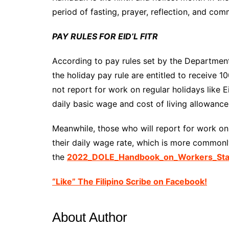
period of fasting, prayer, reflection, and com
PAY RULES FOR EID’L FITR
According to pay rules set by the Departme
the holiday pay rule are entitled to receive 1
not report for work on regular holidays like Ei
daily basic wage and cost of living allowance
Meanwhile, those who will report for work on E
their daily wage rate, which is more commonl
the
2022_DOLE_Handbook_on_Workers_Stat
“Like” The Filipino Scribe on Facebook!
About Author