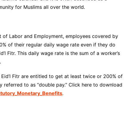
munity for Muslims all over the world.
nt of Labor and Employment, employees covered by
00% of their regular daily wage rate even if they do
d’l Fitr. This daily wage rate is the sum of a worker’s
.
id’l Fitr are entitled to get at least twice or 200% of
y referred to as “double pay.” Click here to download
utory_Monetary_Benefits
.