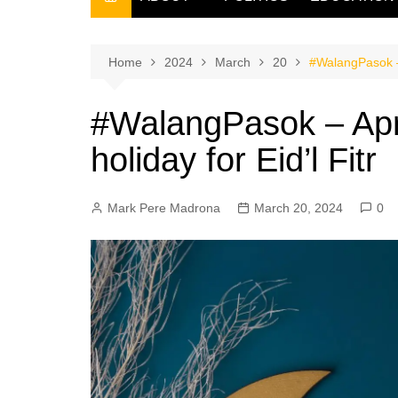
THE FILIPINO SCRIBE
THE OWNER
Home
2024
March
20
#WalangPasok – 
#WalangPasok – Apr
holiday for Eid’l Fitr
Mark Pere Madrona
March 20, 2024
0