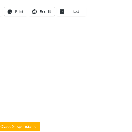
Print
Reddit
LinkedIn
4 Class Suspensions