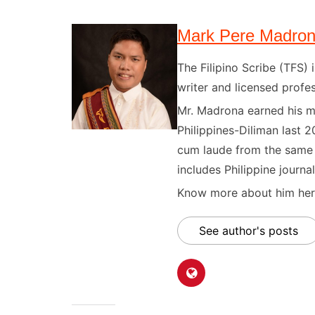
Mark Pere Madro
The Filipino Scribe (TFS
writer and licensed profes
Mr. Madrona earned his ma
Philippines-Diliman last 2
cum laude from the same u
includes Philippine journal
Know more about him here
See author's posts