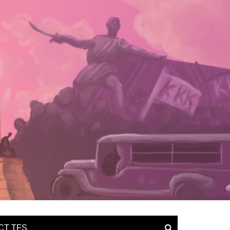
CT TFS