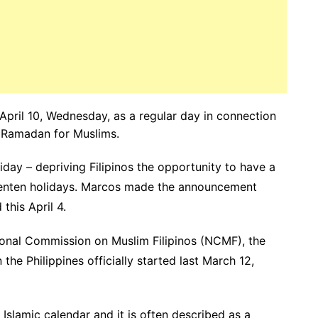
April 10, Wednesday, as a regular day in connection
of Ramadan for Muslims.
iday – depriving Filipinos the opportunity to have a
Lenten holidays. Marcos made the announcement
this April 4.
onal Commission on Muslim Filipinos (NCMF), the
e Philippines officially started last March 12,
Islamic calendar and it is often described as a