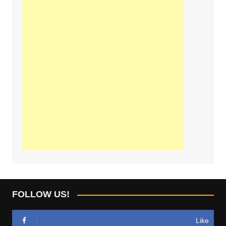
FOLLOW US!
Like