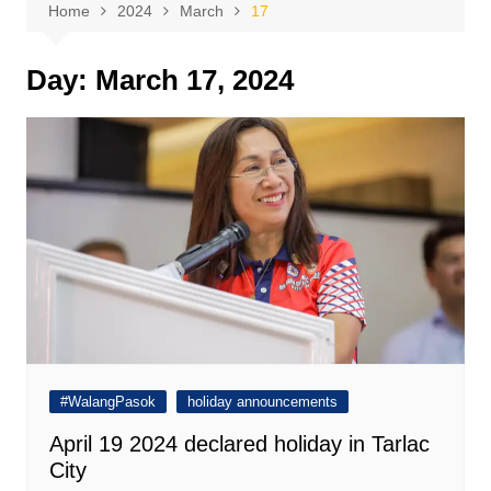
Home
2024
March
17
Day:
March 17, 2024
#WalangPasok
holiday announcements
April 19 2024 declared holiday in Tarlac
City