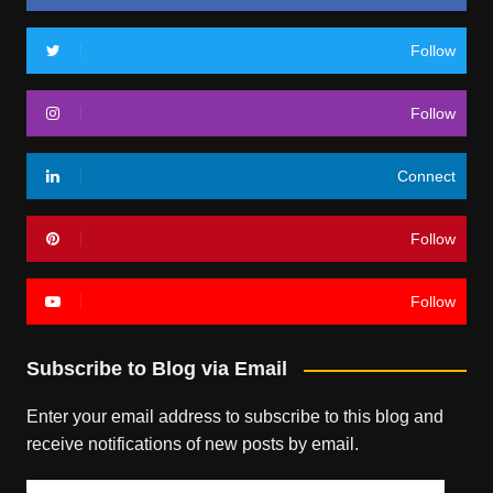
Follow
Follow
Connect
Follow
Follow
Subscribe to Blog via Email
Enter your email address to subscribe to this blog and
receive notifications of new posts by email.
Email