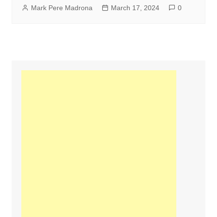
Mark Pere Madrona
March 17, 2024
0