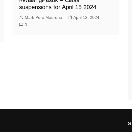
suspensions for April 15 2024
Mark Pere Madrona
April 12, 2024
0
S