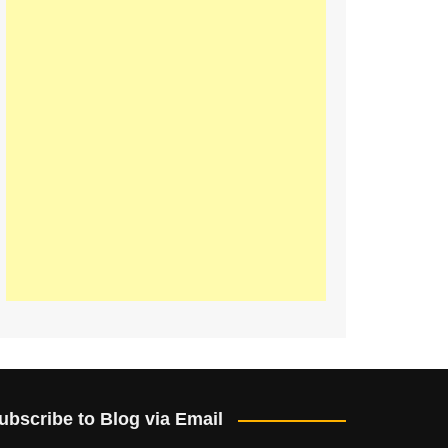
ubscribe to Blog via Email