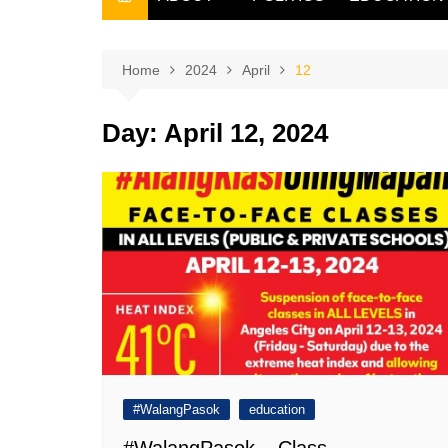
THE FILIPINO SCRIBE
THE OWNER
Home
2024
April
12
Day:
April 12, 2024
#WalangPasok
education
#WalangPasok – Class