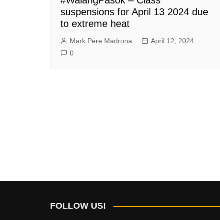
suspensions for April 13 2024 due
to extreme heat
Mark Pere Madrona
April 12, 2024
0
FOLLOW US!