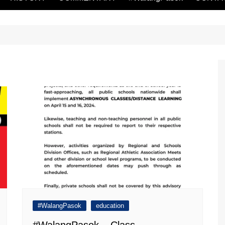
#WalangPasok
education
#WalangPasok – Class