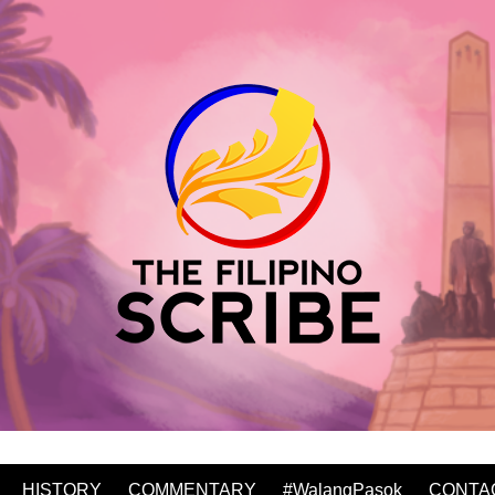
HISTORY
COMMENTARY
#WalangPasok
CONTA