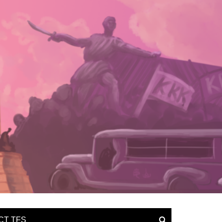
CT TFS