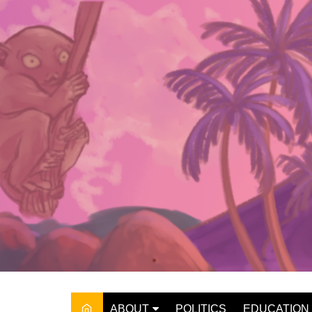
Skip
to
content
ABOUT
POLITICS
EDUCATION