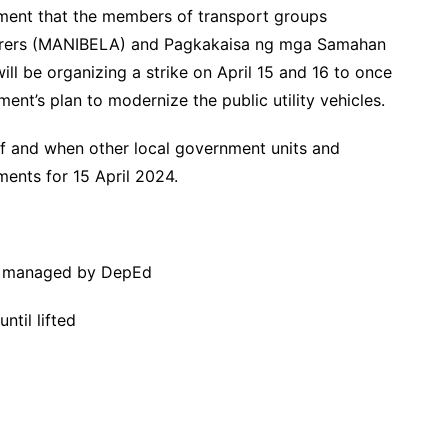
ement that the members of transport groups
orers (MANIBELA) and Pagkakaisa ng mga Samahan
l be organizing a strike on April 15 and 16 to once
ment’s plan to modernize the public utility vehicles.
 if and when other local government units and
ments for 15 April 2024.
tly managed by DepEd
ntil lifted