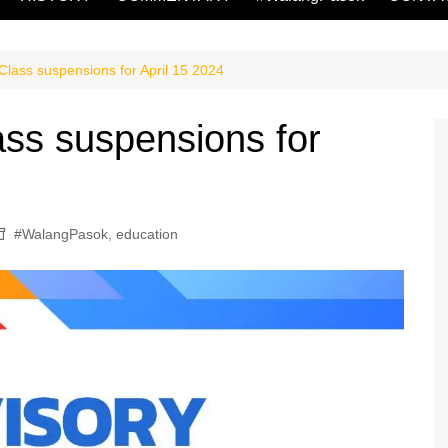
lass suspensions for April 15 2024
ss suspensions for
#WalangPasok
,
education