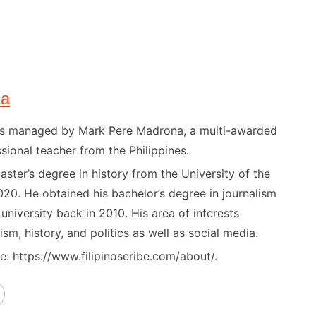
na
) is managed by Mark Pere Madrona, a multi-awarded
sional teacher from the Philippines.
ster’s degree in history from the University of the
020. He obtained his bachelor’s degree in journalism
niversity back in 2010. His area of interests
ism, history, and politics as well as social media.
: https://www.filipinoscribe.com/about/.