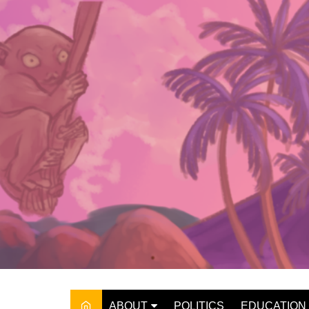
Skip
to
content
ABOUT
POLITICS
EDUCATION