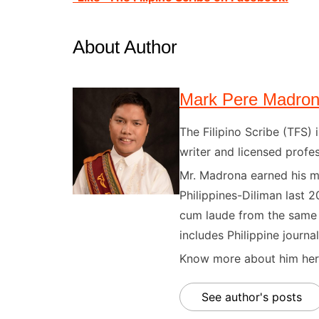
About Author
Mark Pere Madro
The Filipino Scribe (TFS
writer and licensed profes
Mr. Madrona earned his ma
Philippines-Diliman last 2
cum laude from the same u
includes Philippine journal
Know more about him here
See author's posts