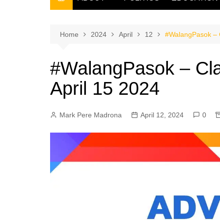
THE FILIPINO SCRIBE
THE OWNER
Home
2024
April
12
#WalangPasok – C
#WalangPasok – Cla
April 15 2024
Mark Pere Madrona
April 12, 2024
0