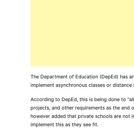
The Department of Education (DepEd) has ann
implement asynchronous classes or distance l
According to DepEd, this is being done to “a
projects, and other requirements as the end 
however added that private schools are not 
implement this as they see fit.