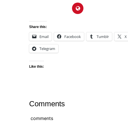
Share this:
Email
Facebook
Tumblr
X
Telegram
Like this:
Comments
comments