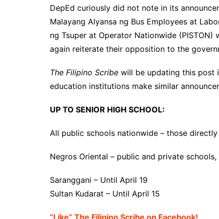
DepEd curiously did not note in its announc
Malayang Alyansa ng Bus Employees at Lab
ng Tsuper at Operator Nationwide (PISTON) wil
again reiterate their opposition to the govern
The Filipino Scribe
will be updating this post
education institutions make similar announce
UP TO SENIOR HIGH SCHOOL:
All public schools nationwide – those direc
Negros Oriental – public and private schools, u
Saranggani – Until April 19
Sultan Kudarat – Until April 15
“Like” The Filipino Scribe on Facebook!