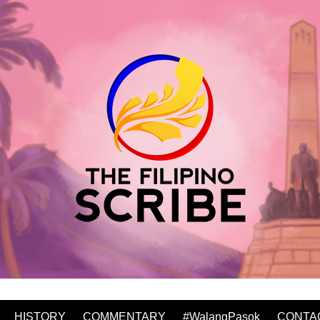
HISTORY
COMMENTARY
#WalangPasok
CONTA