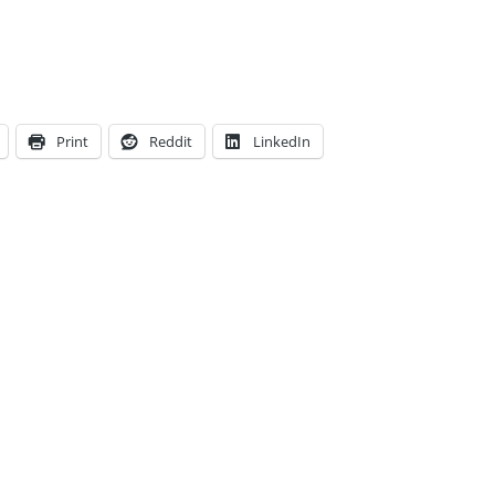
Print
Reddit
LinkedIn