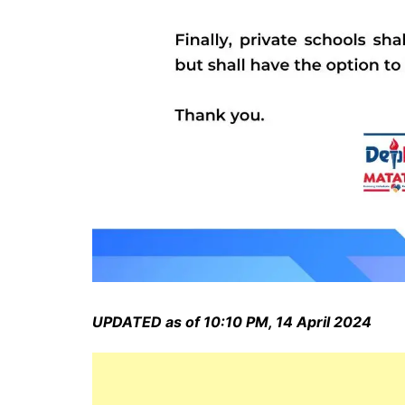
UPDATED as of 10:10 PM, 14 April 2024