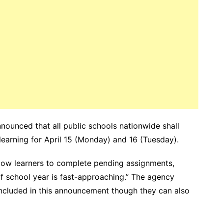
ounced that all public schools nationwide shall
earning for April 15 (Monday) and 16 (Tuesday).
llow learners to complete pending assignments,
of school year is fast-approaching.” The agency
included in this announcement though they can also