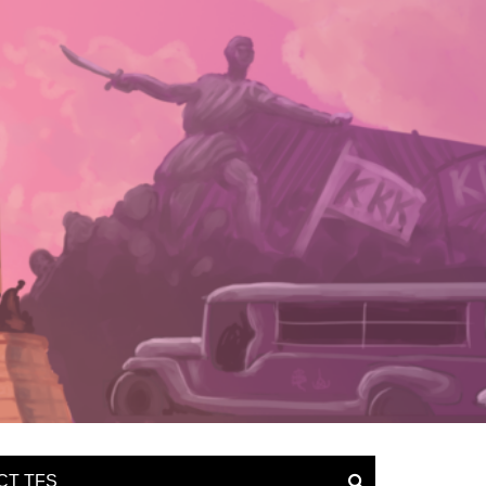
CT TFS