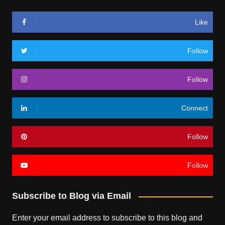
Like
Follow
Follow
Connect
Follow
Follow
Subscribe to Blog via Email
Enter your email address to subscribe to this blog and