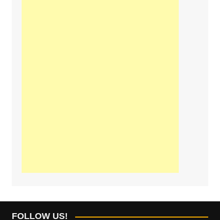
FOLLOW US!