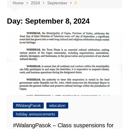
Home
2024
September
8
Day:
September 8, 2024
#WalangPasok
education
holiday announcements
#WalangPasok – Class suspensions for