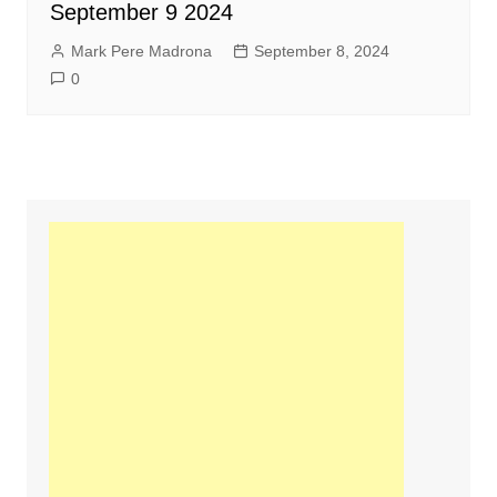
September 9 2024
Mark Pere Madrona
September 8, 2024
0