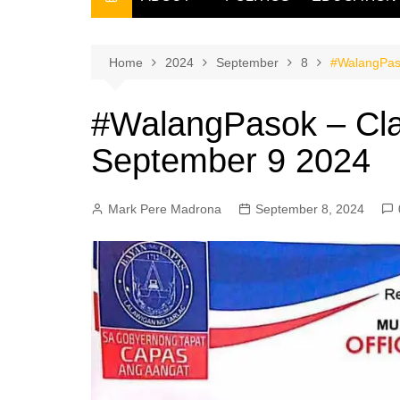
THE FILIPINO SCRIBE
THE OWNER
Home
2024
September
8
#WalangPaso
#WalangPasok – Cla
September 9 2024
Mark Pere Madrona
September 8, 2024