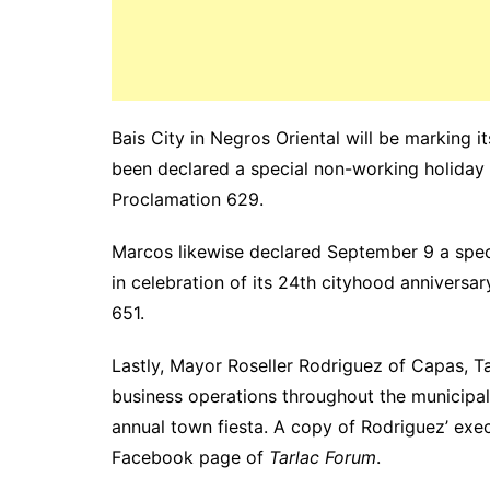
Bais City in Negros Oriental will be marking i
been declared a special non-working holiday b
Proclamation 629.
Marcos likewise declared September 9 a speci
in celebration of its 24th cityhood anniver
651.
Lastly, Mayor Roseller Rodriguez of Capas, T
business operations throughout the municipal
annual town fiesta. A copy of Rodriguez’ exec
Facebook page of
Tarlac Forum
.