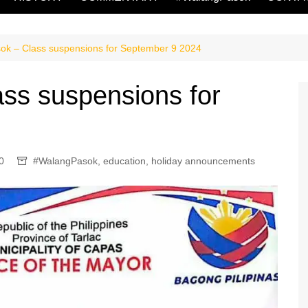
k – Class suspensions for September 9 2024
ss suspensions for
0
#WalangPasok
,
education
,
holiday announcements