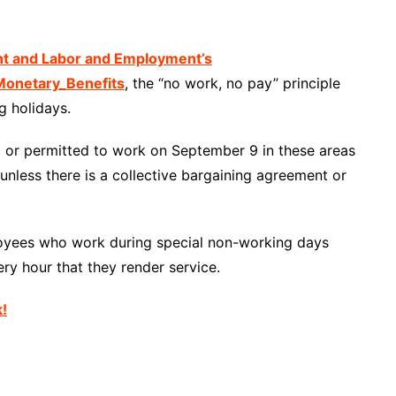
nt and Labor and Employment’s
onetary_Benefits
, the “no work, no pay” principle
g holidays.
ed or permitted to work on September 9 in these areas
unless there is a collective bargaining agreement or
loyees who work during special non-working days
ry hour that they render service.
k!