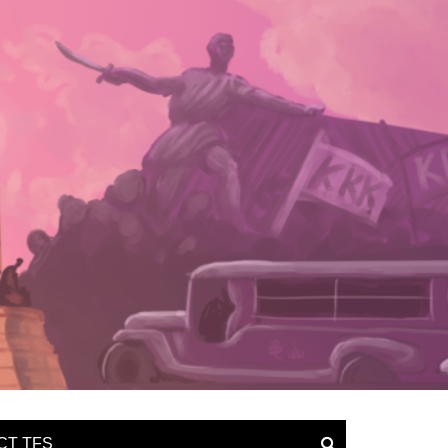
CT TFS