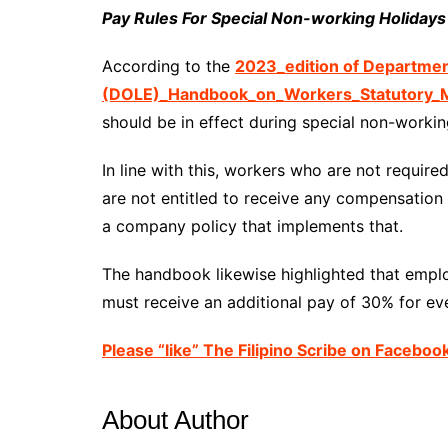
Pay Rules For Special Non-working Holidays
According to the
2023_edition of Departme
(DOLE)_Handbook_on_Workers_Statutory_M
should be in effect during special non-workin
In line with this, workers who are not requir
are not entitled to receive any compensation 
a company policy that implements that.
The handbook likewise highlighted that emp
must receive an additional pay of 30% for eve
Please “like” The Filipino Scribe on Faceboo
About Author