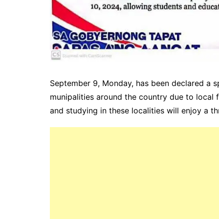
September 9, Monday, has been declared a spe
munipalities around the country due to local 
and studying in these localities will enjoy a 