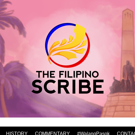
HISTORY
COMMENTARY
#WalangPasok
CONTA