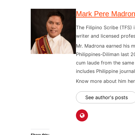
Mark Pere Madro
The Filipino Scribe (TFS
writer and licensed profes
Mr. Madrona earned his ma
Philippines-Diliman last 2
cum laude from the same u
includes Philippine journal
Know more about him here
See author's posts