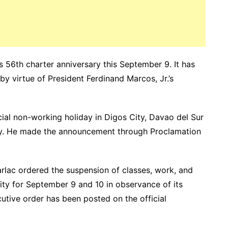
ts 56th charter anniversary this September 9. It has
y virtue of President Ferdinand Marcos, Jr.’s
al non-working holiday in Digos City, Davao del Sur
sary. He made the announcement through Proclamation
arlac ordered the suspension of classes, work, and
ity for September 9 and 10 in observance of its
utive order has been posted on the official