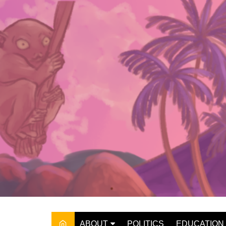
Skip
to
content
ABOUT
POLITICS
EDUCATION