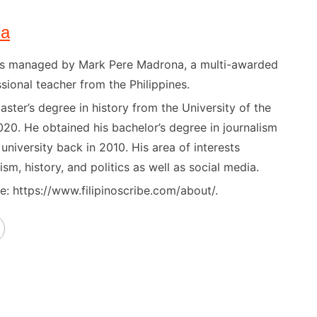
na
) is managed by Mark Pere Madrona, a multi-awarded
sional teacher from the Philippines.
ster’s degree in history from the University of the
020. He obtained his bachelor’s degree in journalism
niversity back in 2010. His area of interests
ism, history, and politics as well as social media.
: https://www.filipinoscribe.com/about/.