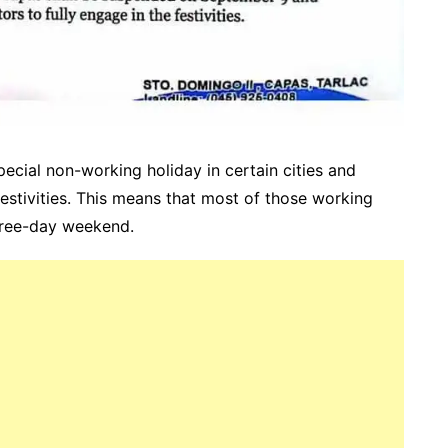
cial non-working holiday in certain cities and
festivities. This means that most of those working
three-day weekend.