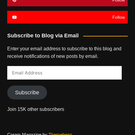
Follow
Follow
Subscribe to Blog via Email
Enter your email address to subscribe to this blog and
receive notifications of new posts by email.
Email
Address
Subscribe
Join 15K other subscribers
Cream Magazine by
Themebeez