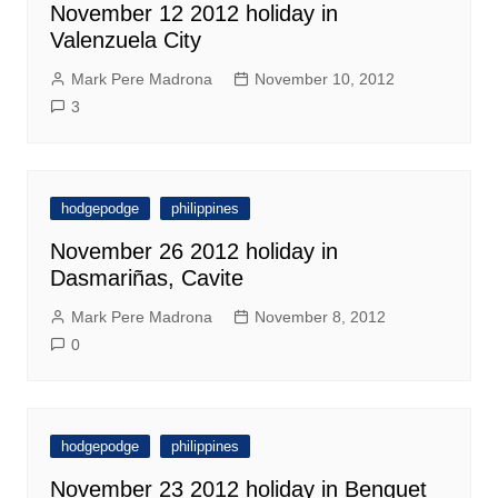
November 12 2012 holiday in
Valenzuela City
Mark Pere Madrona
November 10, 2012
3
hodgepodge
philippines
November 26 2012 holiday in
Dasmariñas, Cavite
Mark Pere Madrona
November 8, 2012
0
hodgepodge
philippines
November 23 2012 holiday in Benguet