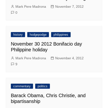
Mark Pere Madrona
November 7, 2012
0
history
hodgepodge
philippines
November 30 2012 Bonifacio day
Philippine holiday
Mark Pere Madrona
November 4, 2012
9
commentary
politics
Barack Obama, Chris Christie, and
bipartisanship