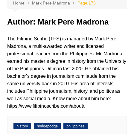
Home
Mark Pere Madrona
Page 175
Author:
Mark Pere Madrona
The Filipino Scribe (TFS) is managed by Mark Pere
Madrona, a multi-awarded writer and licensed
professional teacher from the Philippines. Mr. Madrona
earned his master’s degree in history from the University
of the Philippines-Diliman last 2020. He obtained his
bachelor’s degree in journalism cum laude from the
same university back in 2010. His area of interests
includes Philippine journalism, history, and politics as
well as social media. Know more about him here:
https://www.filipinoscribe.com/about/.
history
hodgepodge
philippines