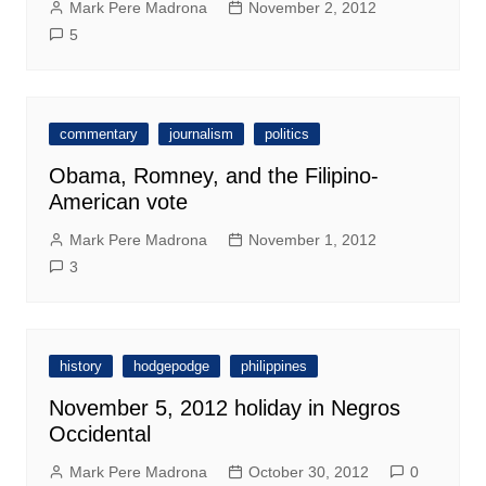
Mark Pere Madrona
November 2, 2012
5
commentary
journalism
politics
Obama, Romney, and the Filipino-
American vote
Mark Pere Madrona
November 1, 2012
3
history
hodgepodge
philippines
November 5, 2012 holiday in Negros
Occidental
Mark Pere Madrona
October 30, 2012
0