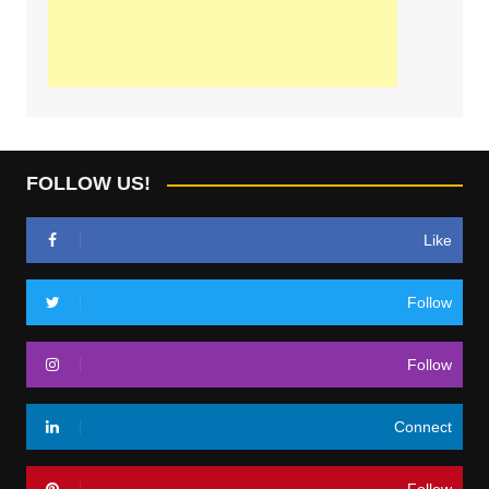
FOLLOW US!
Like
Follow
Follow
Connect