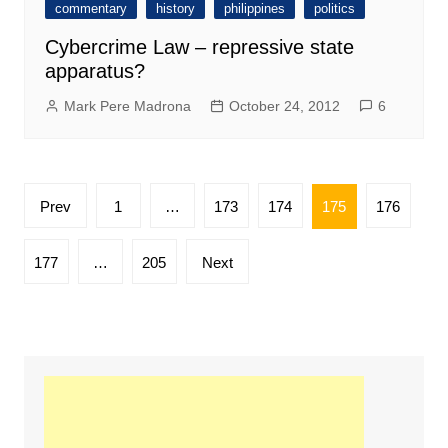
commentary
history
philippines
politics
Cybercrime Law – repressive state
apparatus?
Mark Pere Madrona
October 24, 2012
6
Posts
Prev
1
…
173
174
175
176
pagination
177
…
205
Next