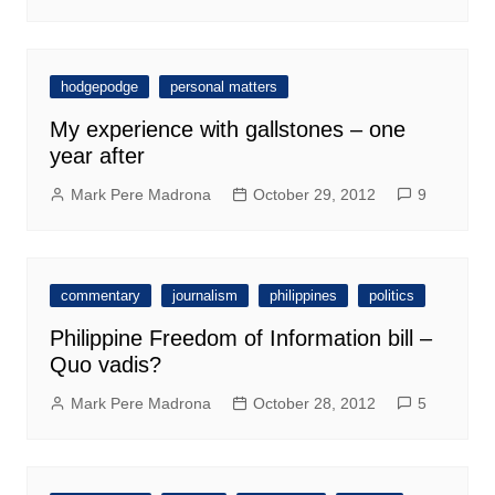
hodgepodge
personal matters
My experience with gallstones – one
year after
Mark Pere Madrona
October 29, 2012
9
commentary
journalism
philippines
politics
Philippine Freedom of Information bill –
Quo vadis?
Mark Pere Madrona
October 28, 2012
5