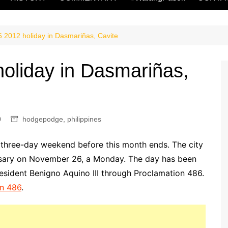
2012 holiday in Dasmariñas, Cavite
oliday in Dasmariñas,
0
hodgepodge
,
philippines
 three-day weekend before this month ends. The city
versary on November 26, a Monday. The day has been
esident Benigno Aquino III through Proclamation 486.
on 486
.