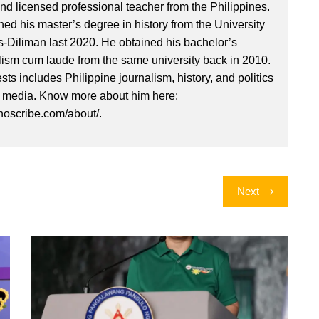
nd licensed professional teacher from the Philippines.
ed his master’s degree in history from the University
es-Diliman last 2020. He obtained his bachelor’s
lism cum laude from the same university back in 2010.
ests includes Philippine journalism, history, and politics
l media. Know more about him here:
inoscribe.com/about/.
Next