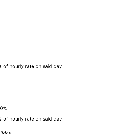
 of hourly rate on said day
00%
 of hourly rate on said day
liday