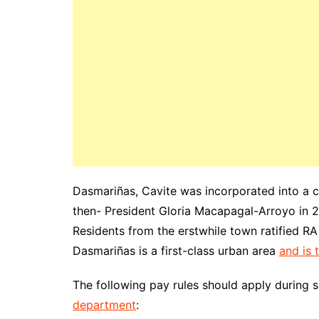
Dasmariñas, Cavite was incorporated into a 
then- President Gloria Macapagal-Arroyo in 
Residents from the erstwhile town ratified RA
Dasmariñas is a first-class urban area
and is 
The following pay rules should apply during 
department
: