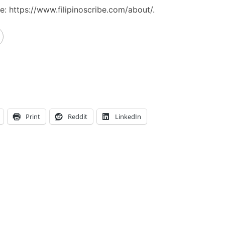
: https://www.filipinoscribe.com/about/.
Print
Reddit
LinkedIn