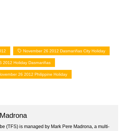
012
November 26 2012 Dasmariñas City Holiday
 2012 Holiday Dasmariñas
ovember 26 2012 Philippine Holiday
 Madrona
ibe (TFS) is managed by Mark Pere Madrona, a multi-