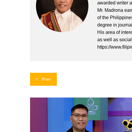
awarded writer a
Mr. Madrona earn
of the Philippin
degree in journa
His area of inter
as well as socia
https://www.filip
Post
Prev
navigation