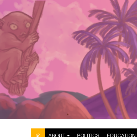
Skip
to
content
ABOUT
POLITICS
EDUCATION