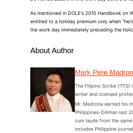
As mentioned in DOLE’s 2010 Handbook on Wo
entitled to a holiday premium only when “he/s
the work day immediately preceding the holi
About Author
Mark Pere Madro
The Filipino Scribe (TFS
writer and licensed profes
Mr. Madrona earned his ma
Philippines-Diliman last 2
cum laude from the same u
includes Philippine journal