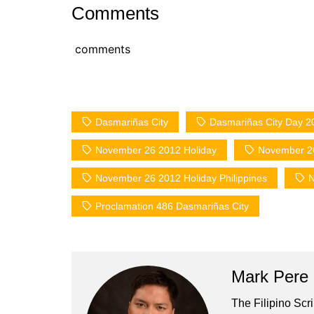
Comments
comments
Dasmariñas City
Dasmariñas City Day 2
November 26 2012 Holiday
November 26
November 26 2012 Holiday Philippines
N
Proclamation 486 Dasmariñas City
Mark Pere
The Filipino Scr