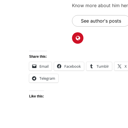
Know more about him here
See author's posts
Share this:
Email
Facebook
Tumblr
X
Telegram
Like this: