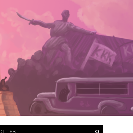
CT TFS