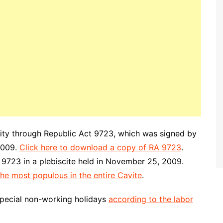
city through Republic Act 9723, which was signed by
2009.
Click here to download a copy of RA 9723
.
 9723 in a plebiscite held in November 25, 2009.
the most populous in the entire Cavite
.
special non-working holidays
according to the labor