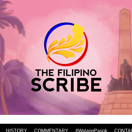
HISTORY
COMMENTARY
#WalangPasok
CONTA