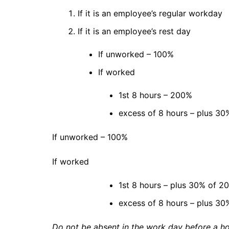
If it is an employee’s regular workday
If it is an employee’s rest day
If unworked – 100%
If worked
1st 8 hours – 200%
excess of 8 hours – plus 30%
If unworked – 100%
If worked
1st 8 hours – plus 30% of 2
excess of 8 hours – plus 30%
Do not be absent in the work day before a ho