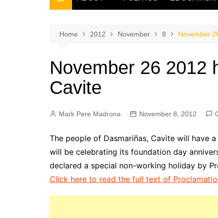
THE FILIPINO SCRIBE
THE OWNER
Home
2012
November
8
November 26 
November 26 2012 h
Cavite
Mark Pere Madrona
November 8, 2012
The people of Dasmariñas, Cavite will have a
will be celebrating its foundation day anni
declared a special non-working holiday by Pr
Click here to read the full text of Proclamati