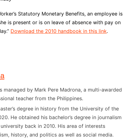
rker’s Statutory Monetary Benefits, an employee is
he is present or is on leave of absence with pay on
day.”
Download the 2010 handbook in this link
.
na
) is managed by Mark Pere Madrona, a multi-awarded
sional teacher from the Philippines.
ster’s degree in history from the University of the
020. He obtained his bachelor’s degree in journalism
niversity back in 2010. His area of interests
ism, history, and politics as well as social media.