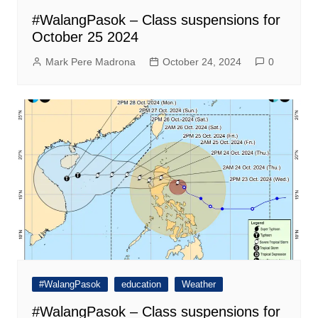
#WalangPasok – Class suspensions for
October 25 2024
Mark Pere Madrona
October 24, 2024
0
#WalangPasok
education
Weather
#WalangPasok – Class suspensions for