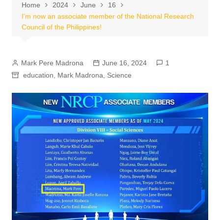
Home
2024
June
16
I’m now an associate member of the National Research
Council of the Philippines!
Mark Pere Madrona
June 16, 2024
1
education
,
Mark Madrona
,
Science