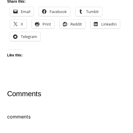
Share this:
Email
Facebook
Tumblr
X
Print
Reddit
LinkedIn
Telegram
Like this:
Comments
comments