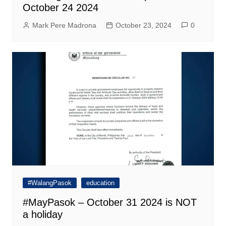
October 24 2024
Mark Pere Madrona
October 23, 2024
0
#WalangPasok
education
#MayPasok – October 31 2024 is NOT
a holiday