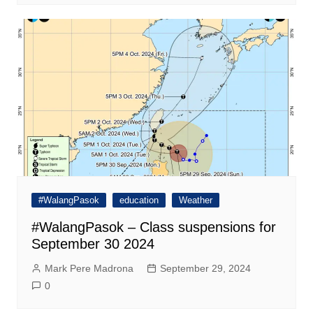
#WalangPasok
education
Weather
#WalangPasok – Class suspensions for
September 30 2024
Mark Pere Madrona
September 29, 2024
0