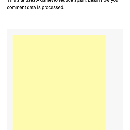
This site uses Akismet to reduce spam.
Learn how your
comment data is processed.