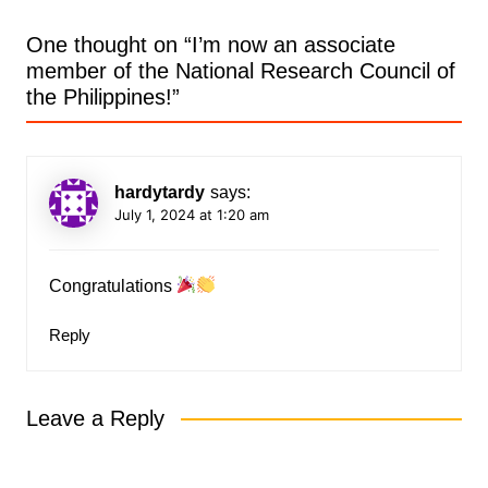
One thought on “
I’m now an associate
member of the National Research Council of
the Philippines!
”
hardytardy
says:
July 1, 2024 at 1:20 am
Congratulations
Reply
Leave a Reply