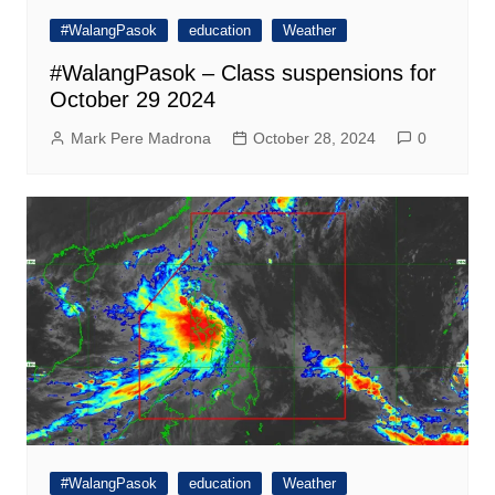
#WalangPasok
education
Weather
#WalangPasok – Class suspensions for
October 29 2024
Mark Pere Madrona
October 28, 2024
0
#WalangPasok
education
Weather