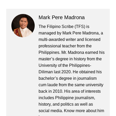
Mark Pere Madrona
The Filipino Scribe (TFS) is
managed by Mark Pere Madrona, a
multi-awarded writer and licensed
professional teacher from the
Philippines. Mr. Madrona earned his
master’s degree in history from the
University of the Philippines-
Diliman last 2020. He obtained his
bachelor’s degree in journalism
cum laude from the same university
back in 2010. His area of interests
includes Philippine journalism,
history, and politics as well as
social media. Know more about him