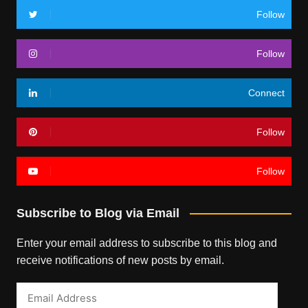
Follow
Follow
Connect
Follow
Follow
Subscribe to Blog via Email
Enter your email address to subscribe to this blog and
receive notifications of new posts by email.
Email
Address