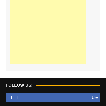
FOLLOW US!
Like