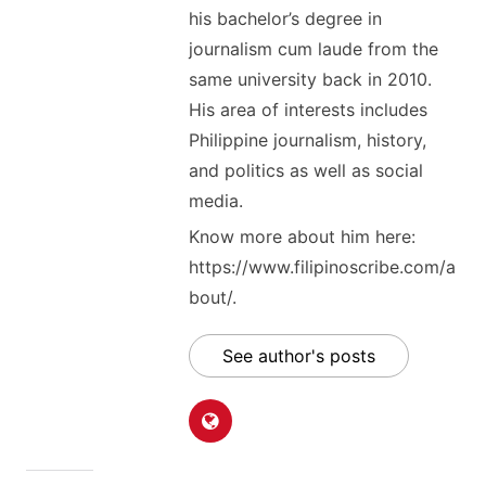
his bachelor’s degree in
journalism cum laude from the
same university back in 2010.
His area of interests includes
Philippine journalism, history,
and politics as well as social
media.
Know more about him here:
https://www.filipinoscribe.com/a
bout/.
See author's posts