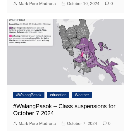
Mark Pere Madrona
October 10, 2024
0
#WalangPasok
education
Weather
#WalangPasok – Class suspensions for
October 7 2024
Mark Pere Madrona
October 7, 2024
0