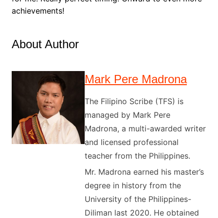
achievements!
About Author
Mark Pere Madrona
The Filipino Scribe (TFS) is
managed by Mark Pere
Madrona, a multi-awarded writer
and licensed professional
teacher from the Philippines.
Mr. Madrona earned his master’s
degree in history from the
University of the Philippines-
Diliman last 2020. He obtained