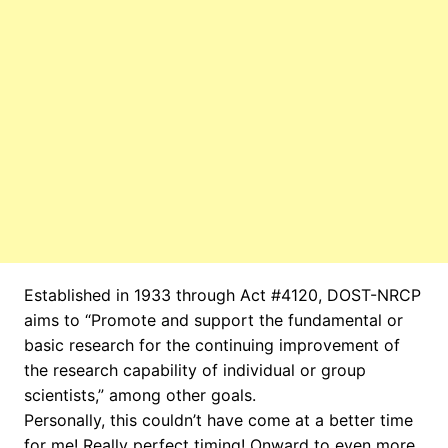
Established in 1933 through Act #4120, DOST-NRCP
aims to “Promote and support the fundamental or
basic research for the continuing improvement of
the research capability of individual or group
scientists,” among other goals.
Personally, this couldn’t have come at a better time
for me! Really perfect timing! Onward to even more