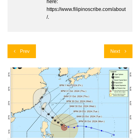
here:
https://www.filipinoscribe.com/about
/.
Post
Prev
Next
navigation