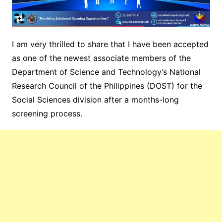
I am very thrilled to share that I have been accepted
as one of the newest associate members of the
Department of Science and Technology’s National
Research Council of the Philippines
(DOST) for the
Social Sciences division after a months-long
screening process.