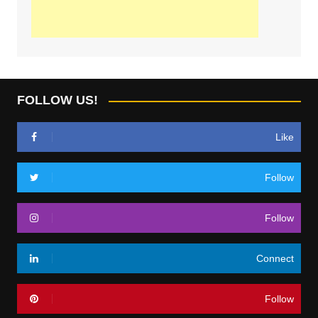
FOLLOW US!
Like
Follow
Follow
Connect
Follow