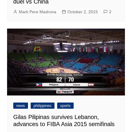
duel vs China
Mark Pere Madrona
October 2, 2015
2
news
philippines
sports
Gilas Pilipinas survives Lebanon,
advances to FIBA Asia 2015 semifinals