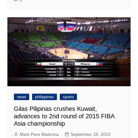
news
philippines
sports
Gilas Pilipinas crushes Kuwait,
advances to 2nd round of 2015 FIBA
Asia championship
Mark Pere Madrona
September 25, 2015