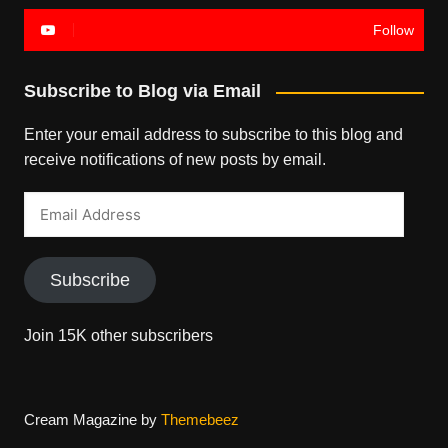
Follow
Subscribe to Blog via Email
Enter your email address to subscribe to this blog and
receive notifications of new posts by email.
Email
Address
Subscribe
Join 15K other subscribers
Cream Magazine by
Themebeez