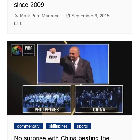
since 2009
Mark Pere Madrona
September 9, 2015
0
commentary
philippines
sports
No surprise with China beating the