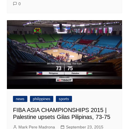
0
news
philippines
sports
FIBA ASIA CHAMPIONSHIPS 2015 |
Palestine upsets Gilas Pilipinas, 73-75
Mark Pere Madrona
September 23, 2015