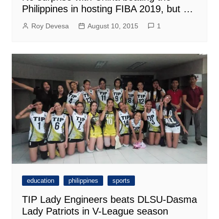
Philippines in hosting FIBA 2019, but …
Roy Devesa
August 10, 2015
1
education
philippines
sports
TIP Lady Engineers beats DLSU-Dasma
Lady Patriots in V-League season