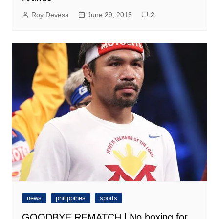
Roy Devesa
June 29, 2015
2
news
philippines
sports
GOODBYE REMATCH | No boxing for