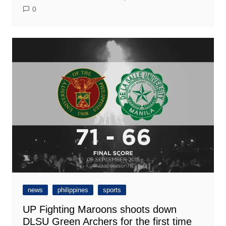
0
news
philippines
sports
UP Fighting Maroons shoots down
DLSU Green Archers for the first time