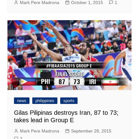
Mark Pere Madrona
October 1, 2015
1
news
philippines
sports
Gilas Pilipinas destroys Iran, 87 to 73;
takes lead in Group E
Mark Pere Madrona
September 28, 2015
2