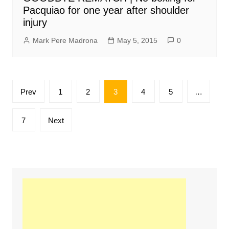
Pacquiao for one year after shoulder
injury
Mark Pere Madrona
May 5, 2015
0
Posts
Prev
1
2
3
4
5
…
pagination
7
Next