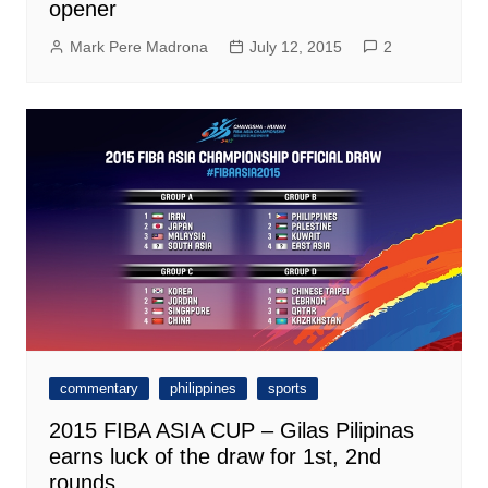
opener
Mark Pere Madrona
July 12, 2015
2
commentary
philippines
sports
2015 FIBA ASIA CUP – Gilas Pilipinas
earns luck of the draw for 1st, 2nd
rounds