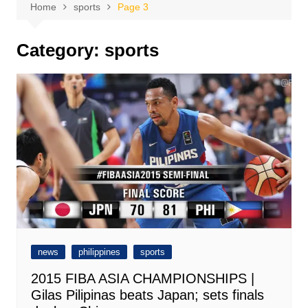
Home
sports
Page 3
Category:
sports
news
philippines
sports
2015 FIBA ASIA CHAMPIONSHIPS |
Gilas Pilipinas beats Japan; sets finals