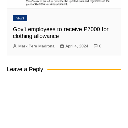
news
Gov’t employees to receive P7000 for
clothing allowance
Mark Pere Madrona
April 4, 2024
0
Leave a Reply