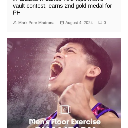
vault contest, earns 2nd gold medal for
PH
Mark Pere Madrona
August 4, 2024
0