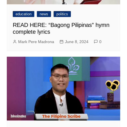
education
news
politics
READ HERE: “Bagong Pilipinas” hymn
complete lyrics
Mark Pere Madrona
June 8, 2024
0