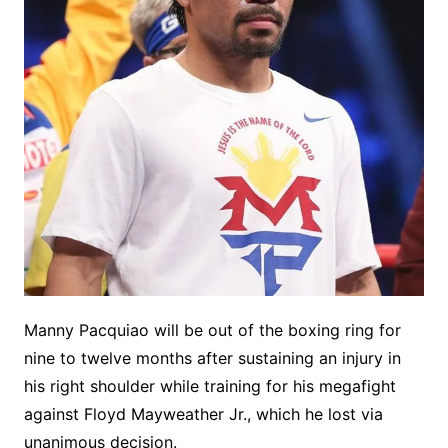
Manny Pacquiao will be out of the boxing ring for
nine to twelve months after sustaining an injury in
his right shoulder while training for his megafight
against Floyd Mayweather Jr., which he lost via
unanimous decision.