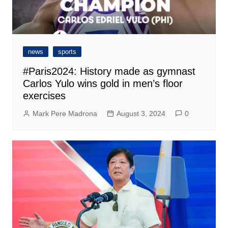
news
sports
#Paris2024: History made as gymnast
Carlos Yulo wins gold in men’s floor
exercises
Mark Pere Madrona
August 3, 2024
0