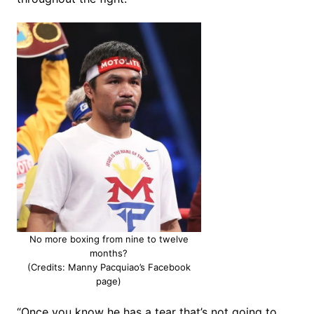
No more boxing from nine to twelve
months?
(Credits: Manny Pacquiao’s Facebook
page)
“Once you know he has a tear that’s not going to