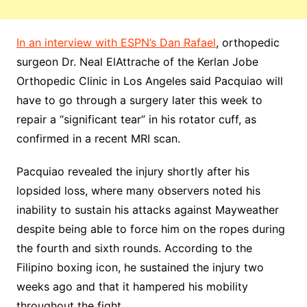
In an interview with ESPN’s Dan Rafael
, orthopedic
surgeon Dr. Neal ElAttrache of the Kerlan Jobe
Orthopedic Clinic in Los Angeles said Pacquiao will
have to go through a surgery later this week to
repair a “significant tear” in his rotator cuff, as
confirmed in a recent MRI scan.
Pacquiao revealed the injury shortly after his
lopsided loss, where many observers noted his
inability to sustain his attacks against Mayweather
despite being able to force him on the ropes during
the fourth and sixth rounds. According to the
Filipino boxing icon, he sustained the injury two
weeks ago and that it hampered his mobility
throughout the fight.