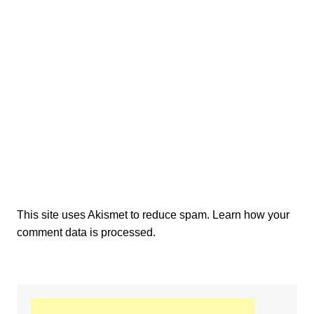
This site uses Akismet to reduce spam.
Learn how your
comment data is processed.