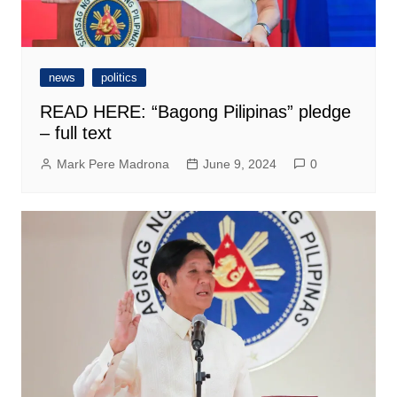
news
politics
READ HERE: “Bagong Pilipinas” pledge
– full text
Mark Pere Madrona
June 9, 2024
0