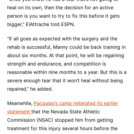
heal on its own, then the decision for an active
person is you want to try to fix this before it gets
bigger,” ElAttrache told ESPN.
“If all goes as expected with the surgery and the
rehab is successful, Manny could be back training in
about six months. At that point, he will be regaining
strength and endurance, and competition is
reasonable within nine months to a year. But this is a
severe enough tear that it won’t heal without being
repaired,” he added.
Meanwhile,
Pacquiao’s camp reiterated its earlier
statement
that the Nevada State Athletic
Commission (NSAC) stopped him from getting
treatment for this injury several hours before the