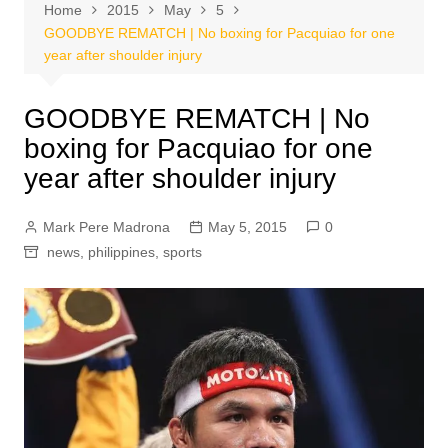
Home
2015
May
5
GOODBYE REMATCH | No boxing for Pacquiao for one
year after shoulder injury
GOODBYE REMATCH | No
boxing for Pacquiao for one
year after shoulder injury
Mark Pere Madrona
May 5, 2015
0
news
,
philippines
,
sports