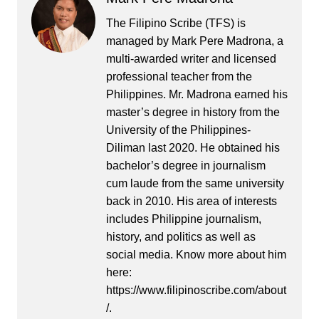
The Filipino Scribe (TFS) is
managed by Mark Pere Madrona, a
multi-awarded writer and licensed
professional teacher from the
Philippines. Mr. Madrona earned his
master’s degree in history from the
University of the Philippines-
Diliman last 2020. He obtained his
bachelor’s degree in journalism
cum laude from the same university
back in 2010. His area of interests
includes Philippine journalism,
history, and politics as well as
social media. Know more about him
here:
https://www.filipinoscribe.com/about
/.