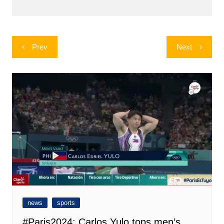
Post
Prev
Next
navigation
news
sports
#Paris2024: Carlos Yulo tops men’s