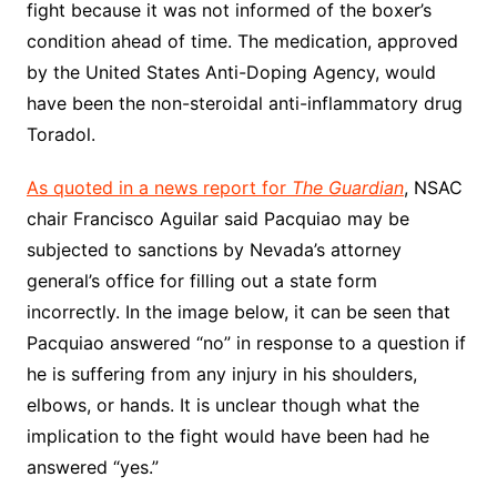
fight because it was not informed of the boxer’s
condition ahead of time. The medication, approved
by the United States Anti-Doping Agency, would
have been the non-steroidal anti-inflammatory drug
Toradol.
As quoted in a news report for
The Guardian
, NSAC
chair Francisco Aguilar said Pacquiao may be
subjected to sanctions by Nevada’s attorney
general’s office for filling out a state form
incorrectly. In the image below, it can be seen that
Pacquiao answered “no” in response to a question if
he is suffering from any injury in his shoulders,
elbows, or hands. It is unclear though what the
implication to the fight would have been had he
answered “yes.”