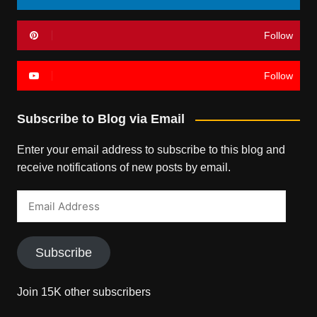
Follow
Follow
Subscribe to Blog via Email
Enter your email address to subscribe to this blog and
receive notifications of new posts by email.
Email
Address
Subscribe
Join 15K other subscribers