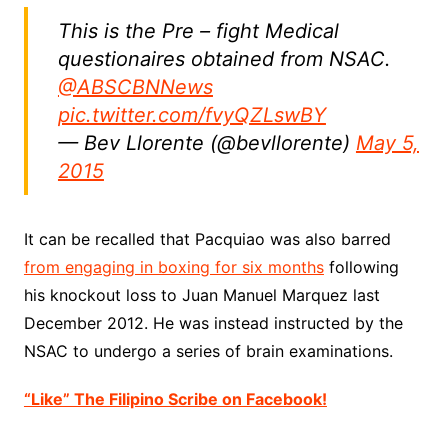
This is the Pre – fight Medical
questionaires obtained from NSAC.
@ABSCBNNews
pic.twitter.com/fvyQZLswBY
— Bev Llorente (@bevllorente)
May 5,
2015
It can be recalled that Pacquiao was also barred
from engaging in boxing for six months
following
his knockout loss to Juan Manuel Marquez last
December 2012. He was instead instructed by the
NSAC to undergo a series of brain examinations.
“Like” The Filipino Scribe on Facebook!