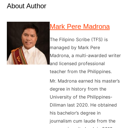
About Author
Mark Pere Madrona
The Filipino Scribe (TFS) is
managed by Mark Pere
Madrona, a multi-awarded writer
and licensed professional
teacher from the Philippines.
Mr. Madrona earned his master’s
degree in history from the
University of the Philippines-
Diliman last 2020. He obtained
his bachelor’s degree in
journalism cum laude from the