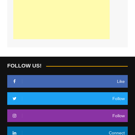
FOLLOW US!
Like
Follow
Follow
Connect