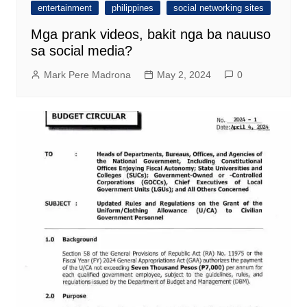
entertainment
philippines
social networking sites
Mga prank videos, bakit nga ba nauuso
sa social media?
Mark Pere Madrona
May 2, 2024
0