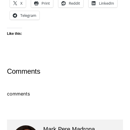
X
Print
Reddit
LinkedIn
Telegram
Like this:
Comments
comments
Mark Pere Madrona