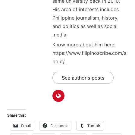
same university back in 2010.
His area of interests includes
Philippine journalism, history,
and politics as well as social
media.
Know more about him here:
https://www.filipinoscribe.com/a
bout/.
See author's posts
Share this:
Email
Facebook
Tumblr