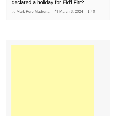
declared a holiday for Eid’l Fitr?
Mark Pere Madrona
March 3, 2024
0