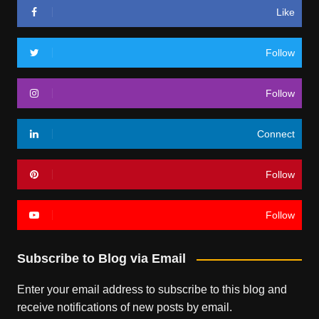
Like
Follow
Follow
Connect
Follow
Follow
Subscribe to Blog via Email
Enter your email address to subscribe to this blog and
receive notifications of new posts by email.