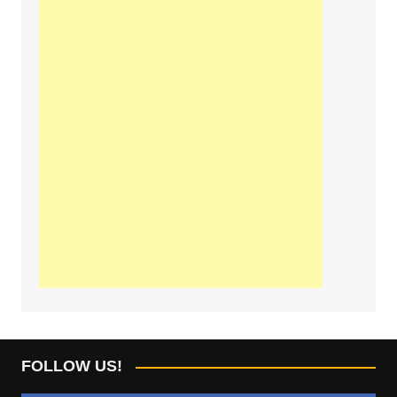
FOLLOW US!