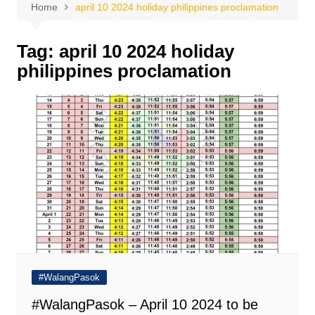
Home
april 10 2024 holiday philippines proclamation
Tag:
april 10 2024 holiday
philippines proclamation
#WalangPasok
#WalangPasok – April 10 2024 to be