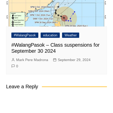
#WalangPasok
education
Weather
#WalangPasok – Class suspensions for
September 30 2024
Mark Pere Madrona
September 29, 2024
0
Leave a Reply