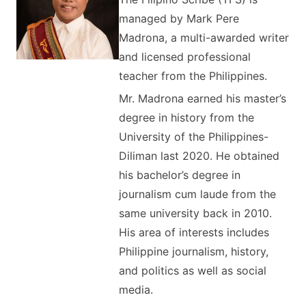
managed by Mark Pere
Madrona, a multi-awarded writer
and licensed professional
teacher from the Philippines.
Mr. Madrona earned his master’s
degree in history from the
University of the Philippines-
Diliman last 2020. He obtained
his bachelor’s degree in
journalism cum laude from the
same university back in 2010.
His area of interests includes
Philippine journalism, history,
and politics as well as social
media.