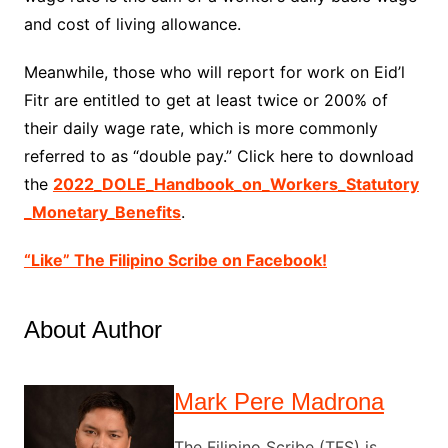
and cost of living allowance.
Meanwhile, those who will report for work on Eid’l
Fitr are entitled to get at least twice or 200% of
their daily wage rate, which is more commonly
referred to as “double pay.” Click here to download
the
2022_DOLE_Handbook_on_Workers_Statutory
_Monetary_Benefits
.
“Like” The Filipino Scribe on Facebook!
About Author
Mark Pere Madrona
The Filipino Scribe (TFS) is