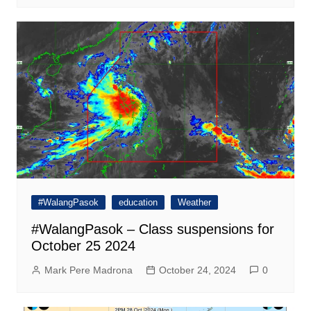
#WalangPasok
education
Weather
#WalangPasok – Class suspensions for
October 25 2024
Mark Pere Madrona
October 24, 2024
0