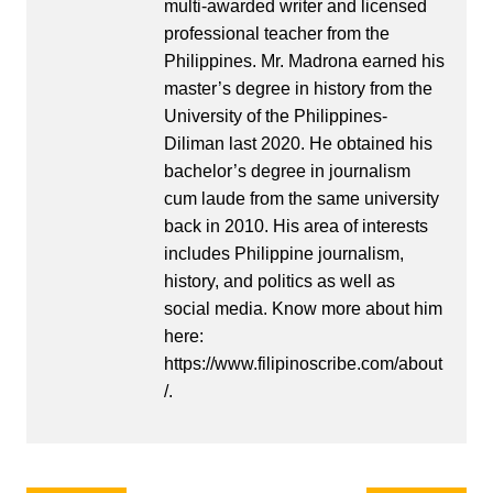
multi-awarded writer and licensed
professional teacher from the
Philippines. Mr. Madrona earned his
master’s degree in history from the
University of the Philippines-
Diliman last 2020. He obtained his
bachelor’s degree in journalism
cum laude from the same university
back in 2010. His area of interests
includes Philippine journalism,
history, and politics as well as
social media. Know more about him
here:
https://www.filipinoscribe.com/about
/.