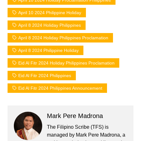
April 10 2024 Holiday Proclamation Philippines
April 10 2024 Philippine Holiday
April 8 2024 Holiday Philippines
April 8 2024 Holiday Philippines Proclamation
April 8 2024 Philippine Holiday
Eid Al Fitr 2024 Holiday Philippines Proclamation
Eid Al Fitr 2024 Philippines
Eid Al Fitr 2024 Philippines Announcement
Mark Pere Madrona
The Filipino Scribe (TFS) is
managed by Mark Pere Madrona, a