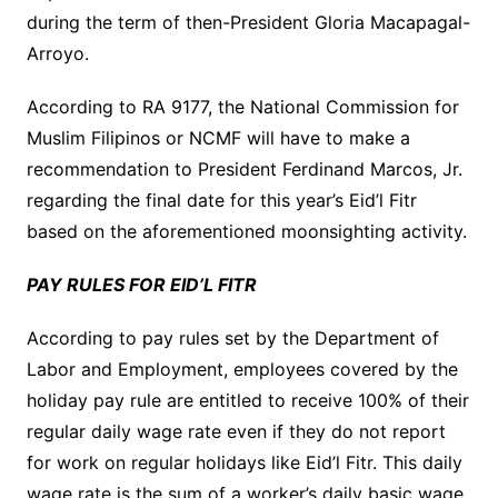
during the term of then-President Gloria Macapagal-
Arroyo.
According to RA 9177, the National Commission for
Muslim Filipinos or NCMF will have to make a
recommendation to President Ferdinand Marcos, Jr.
regarding the final date for this year’s Eid’l Fitr
based on the aforementioned moonsighting activity.
PAY RULES FOR EID’L FITR
According to pay rules set by the Department of
Labor and Employment, employees covered by the
holiday pay rule are entitled to receive 100% of their
regular daily wage rate even if they do not report
for work on regular holidays like Eid’l Fitr. This daily
wage rate is the sum of a worker’s daily basic wage