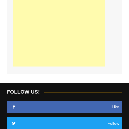
FOLLOW US!
Like
Follow