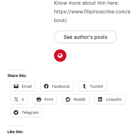
Know more about him here:
https://www.filipinoscribe.com/a
bout/.
See author's posts
Share this:
Email
Facebook
Tumblr
X
Print
Reddit
LinkedIn
Telegram
Like this: