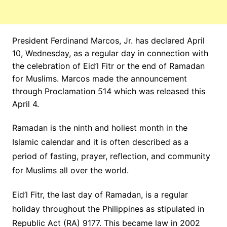
President Ferdinand Marcos, Jr. has declared April
10, Wednesday, as a regular day in connection with
the celebration of Eid’l Fitr or the end of Ramadan
for Muslims. Marcos made the announcement
through Proclamation 514 which was released this
April 4.
Ramadan is the ninth and holiest month in the
Islamic calendar and it is often described as a
period of fasting, prayer, reflection, and community
for Muslims all over the world.
Eid’l Fitr, the last day of Ramadan, is a regular
holiday throughout the Philippines as stipulated in
Republic Act (RA) 9177. This became law in 2002