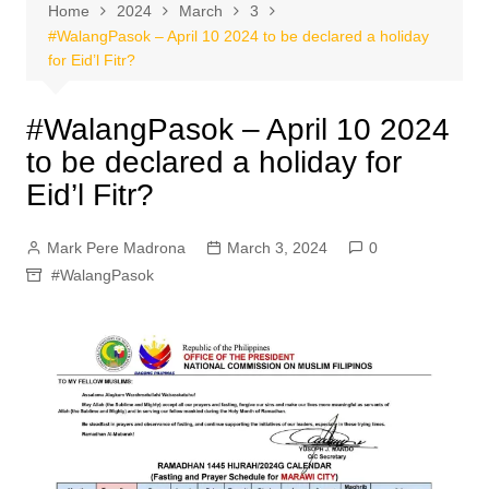
Home
2024
March
3
#WalangPasok – April 10 2024 to be declared a holiday
for Eid’l Fitr?
#WalangPasok – April 10 2024
to be declared a holiday for
Eid’l Fitr?
Mark Pere Madrona
March 3, 2024
0
#WalangPasok