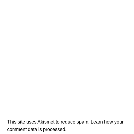
This site uses Akismet to reduce spam.
Learn how your
comment data is processed.