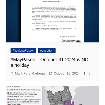
#WalangPasok
education
#MayPasok – October 31 2024 is NOT
a holiday
Mark Pere Madrona
October 10, 2024
0