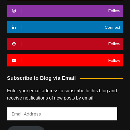
Follow
Connect
Follow
Follow
Subscribe to Blog via Email
Enter your email address to subscribe to this blog and
receive notifications of new posts by email.
Email
Address