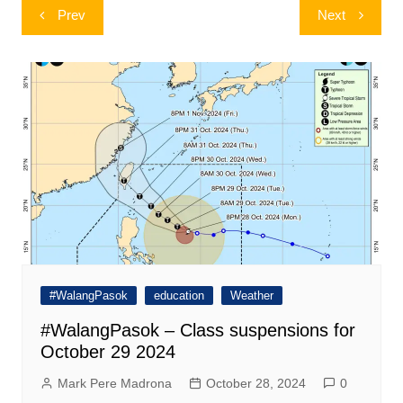
Post
Prev
Next
navigation
#WalangPasok
education
Weather
#WalangPasok – Class suspensions for
October 29 2024
Mark Pere Madrona
October 28, 2024
0