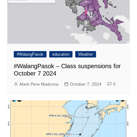
#WalangPasok
education
Weather
#WalangPasok – Class suspensions for
October 7 2024
Mark Pere Madrona
October 7, 2024
0