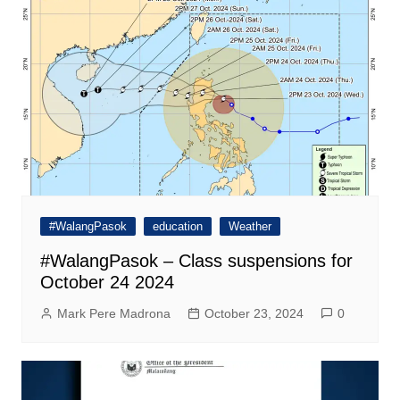
#WalangPasok
education
Weather
#WalangPasok – Class suspensions for
October 24 2024
Mark Pere Madrona
October 23, 2024
0