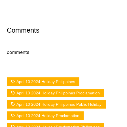
Comments
comments
April 10 2024 Holiday Philippines
April 10 2024 Holiday Philippines Proclamation
April 10 2024 Holiday Philippines Public Holiday
April 10 2024 Holiday Proclamation