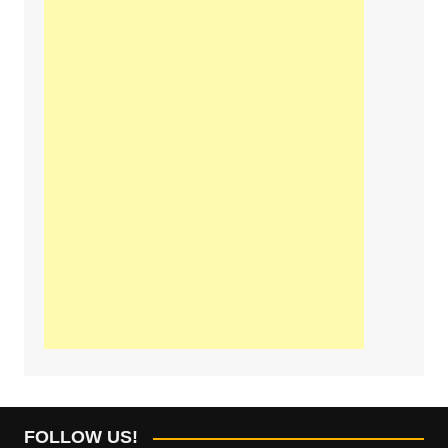
FOLLOW US!