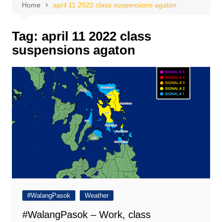
Home
april 11 2022 class suspensions agaton
Tag:
april 11 2022 class
suspensions agaton
#WalangPasok
Weather
#WalangPasok – Work, class