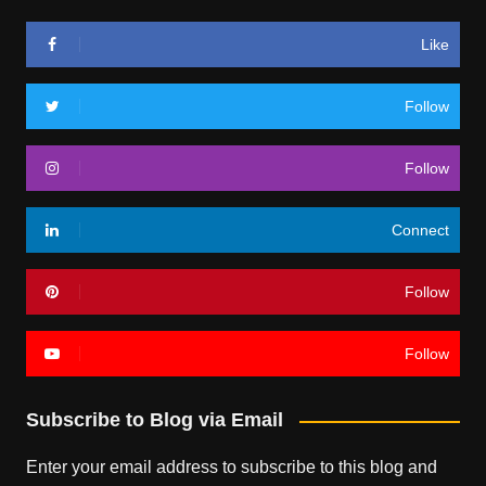
Like
Follow
Follow
Connect
Follow
Follow
Subscribe to Blog via Email
Enter your email address to subscribe to this blog and