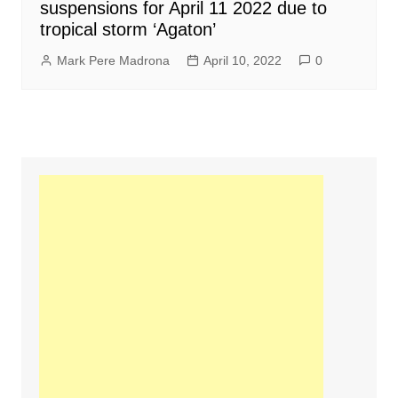
suspensions for April 11 2022 due to
tropical storm ‘Agaton’
Mark Pere Madrona
April 10, 2022
0