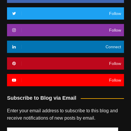
Follow
Follow
Connect
Follow
Follow
Subscribe to Blog via Email
Enter your email address to subscribe to this blog and
receive notifications of new posts by email.
Email