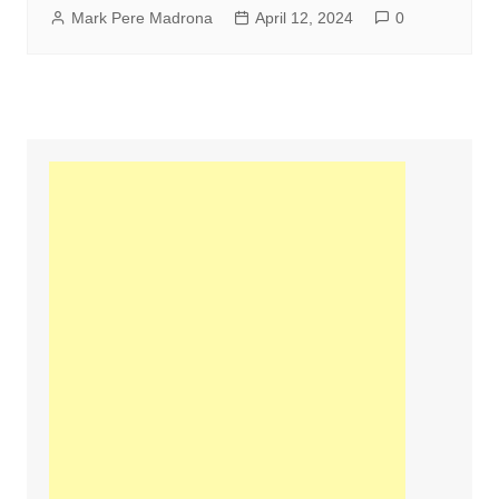
Mark Pere Madrona
April 12, 2024
0