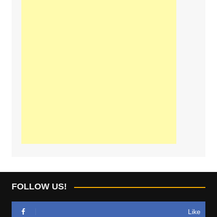
FOLLOW US!
Like