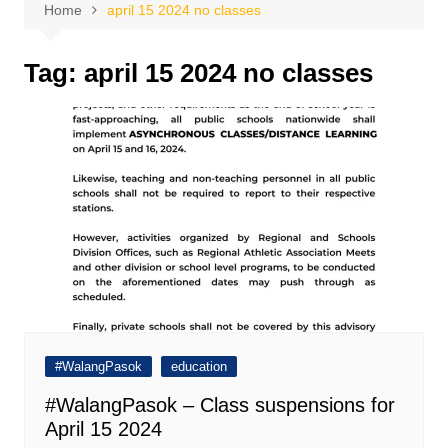
Home
april 15 2024 no classes
Tag:
april 15 2024 no classes
#WalangPasok
education
#WalangPasok – Class suspensions for
April 15 2024