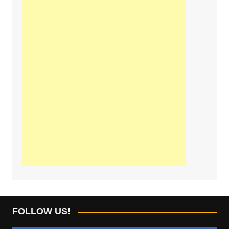
FOLLOW US!