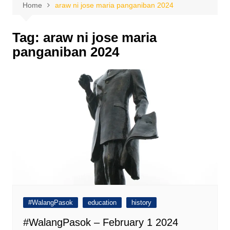
Home
araw ni jose maria panganiban 2024
Tag:
araw ni jose maria
panganiban 2024
#WalangPasok
education
history
#WalangPasok – February 1 2024