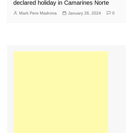
declared holiday in Camarines Norte
Mark Pere Madrona
January 26, 2024
0