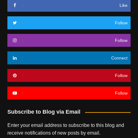
Like
Follow
Follow
Connect
Follow
Follow
Subscribe to Blog via Email
Enter your email address to subscribe to this blog and
receive notifications of new posts by email.