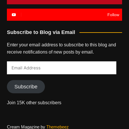
Follow
Subscribe to Blog via Email
Enter your email address to subscribe to this blog and
receive notifications of new posts by email.
Email
Address
Subscribe
Join 15K other subscribers
Cream Magazine by
Themebeez