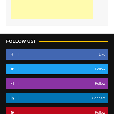
FOLLOW US!
Like
Follow
Follow
Connect
Follow