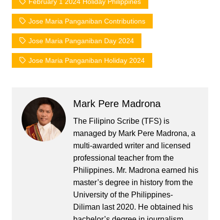
February 1 2024 Holiday Philippines
Jose Maria Panganiban Contributions
Jose Maria Panganiban Day 2024
Jose Maria Panganiban Holiday 2024
Mark Pere Madrona
The Filipino Scribe (TFS) is
managed by Mark Pere Madrona, a
multi-awarded writer and licensed
professional teacher from the
Philippines. Mr. Madrona earned his
master’s degree in history from the
University of the Philippines-
Diliman last 2020. He obtained his
bachelor’s degree in journalism