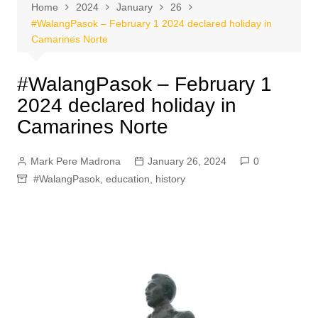
Home
2024
January
26
#WalangPasok – February 1 2024 declared holiday in
Camarines Norte
#WalangPasok – February 1
2024 declared holiday in
Camarines Norte
Mark Pere Madrona
January 26, 2024
0
#WalangPasok
,
education
,
history