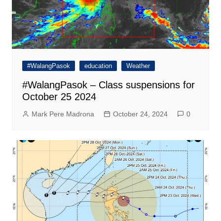
#WalangPasok
education
Weather
#WalangPasok – Class suspensions for
October 25 2024
Mark Pere Madrona
October 24, 2024
0