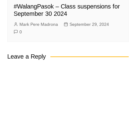
#WalangPasok – Class suspensions for
September 30 2024
Mark Pere Madrona
September 29, 2024
0
Leave a Reply