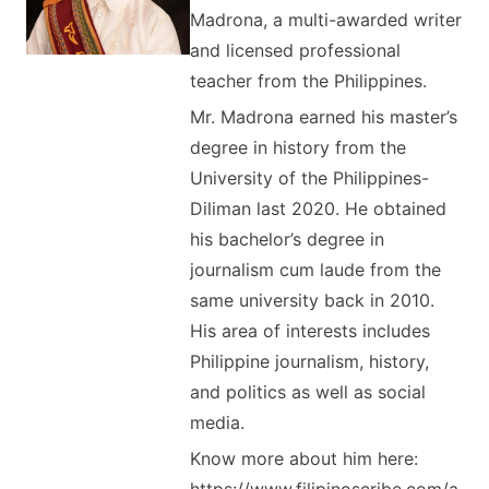
Madrona, a multi-awarded writer
and licensed professional
teacher from the Philippines.
Mr. Madrona earned his master’s
degree in history from the
University of the Philippines-
Diliman last 2020. He obtained
his bachelor’s degree in
journalism cum laude from the
same university back in 2010.
His area of interests includes
Philippine journalism, history,
and politics as well as social
media.
Know more about him here: