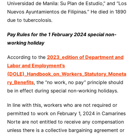
Universidad de Manila: Su Plan de Estudio,” and “Los
Nuevos Ayuntamientos de Filipinas
.
” He died in 1890
due to tubercolosis.
Pay Rules for the 1 February 2024 special non-
working holiday
According to the
2023_edition of Department and
Labor and Employment’s
(DOLE)_Handbook_on_Workers_Statutory_Moneta
ry_Benefits
, the “no work, no pay” principle should
be in effect during special non-working holidays.
In line with this, workers who are not required or
permitted to work on February 1, 2024 in Camarines
Norte are not entitled to receive any compensation
unless there is a collective bargaining agreement or