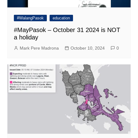
#WalangPasok
education
#MayPasok – October 31 2024 is NOT
a holiday
Mark Pere Madrona
October 10, 2024
0