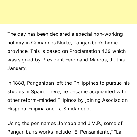
The day has been declared a special non-working
holiday in Camarines Norte, Panganiban’s home
province. This is based on Proclamation 439 which
was signed by President Ferdinand Marcos, Jr. this
January.
In 1888, Panganiban left the Philippines to pursue his
studies in Spain. There, he became acquianted with
other reform-minded Filipinos by joining Asociacion
Hispano-Filipina and La Solidaridad.
Using the pen names Jomapa and J.M.P., some of
Panganiban’s works include “El Pensamiento,” “La