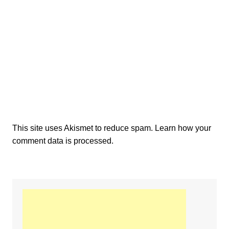
This site uses Akismet to reduce spam.
Learn how your
comment data is processed.