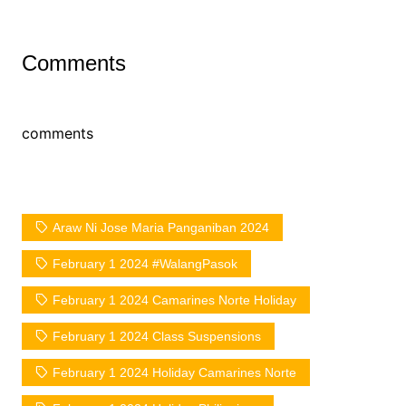
Comments
comments
Araw Ni Jose Maria Panganiban 2024
February 1 2024 #WalangPasok
February 1 2024 Camarines Norte Holiday
February 1 2024 Class Suspensions
February 1 2024 Holiday Camarines Norte