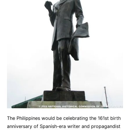
The Philippines would be celebrating the 161st birth
anniversary of Spanish-era writer and propagandist