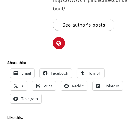
https://www.filipinoscribe.com/a
bout/.
See author's posts
Share this:
Email
Facebook
Tumblr
X
Print
Reddit
LinkedIn
Telegram
Like this: