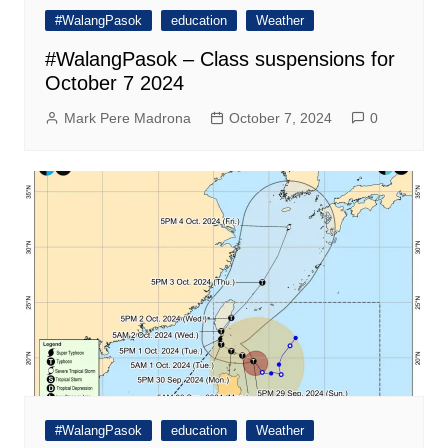
#WalangPasok
education
Weather
#WalangPasok – Class suspensions for
October 7 2024
Mark Pere Madrona
October 7, 2024
0
#WalangPasok
education
Weather