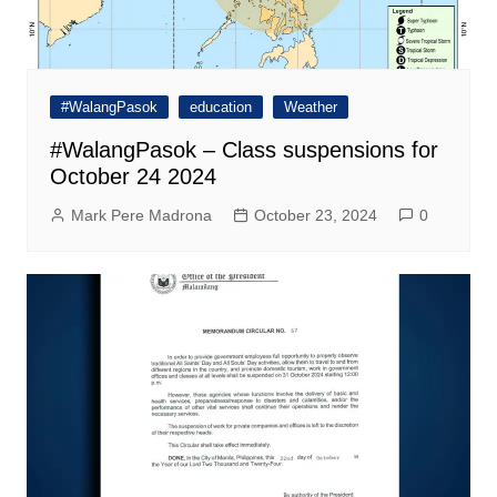
#WalangPasok
education
Weather
#WalangPasok – Class suspensions for
October 24 2024
Mark Pere Madrona
October 23, 2024
0