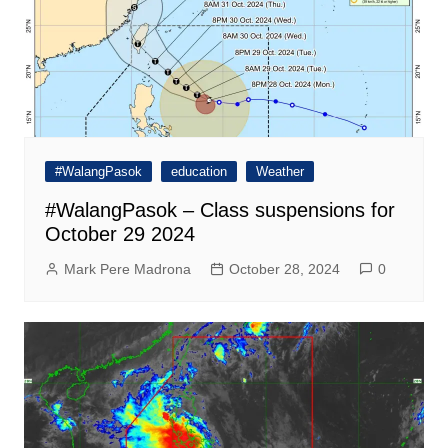
#WalangPasok
education
Weather
#WalangPasok – Class suspensions for
October 29 2024
Mark Pere Madrona
October 28, 2024
0