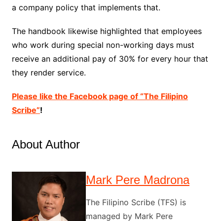
a company policy that implements that.
The handbook likewise highlighted that employees
who work during special non-working days must
receive an additional pay of 30% for every hour that
they render service.
Please like the Facebook page of “The Filipino
Scribe”
!
About Author
Mark Pere Madrona
The Filipino Scribe (TFS) is
managed by Mark Pere