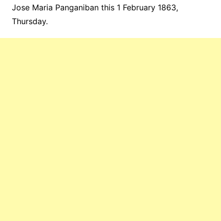
Jose Maria Panganiban this 1 February 1863,
Thursday.