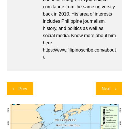
cum laude from the same university
back in 2010. His area of interests
includes Philippine journalism,
history, and politics as well as
social media. Know more about him
here:
https://www.filipinoscribe.com/about
/.
Post
Prev
Next
navigation