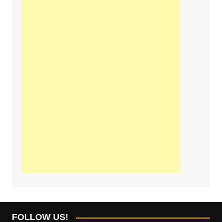
FOLLOW US!