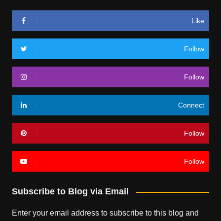
Like
Follow
Follow
Connect
Follow
Follow
Subscribe to Blog via Email
Enter your email address to subscribe to this blog and