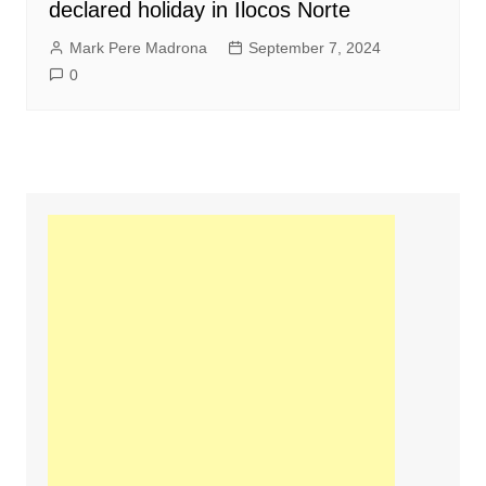
declared holiday in Ilocos Norte
Mark Pere Madrona
September 7, 2024
0