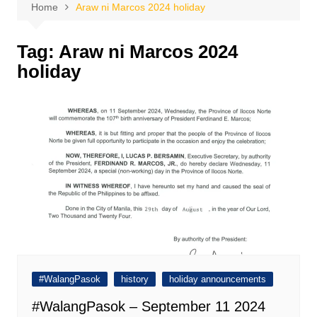
Home
Araw ni Marcos 2024 holiday
Tag:
Araw ni Marcos 2024
holiday
#WalangPasok
history
holiday announcements
#WalangPasok – September 11 2024