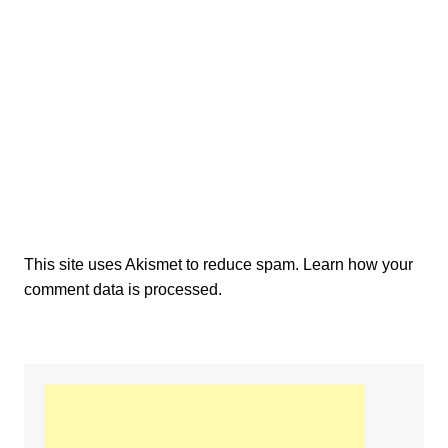
This site uses Akismet to reduce spam.
Learn how your
comment data is processed.