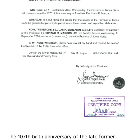
The 107th birth anniversary of the late former