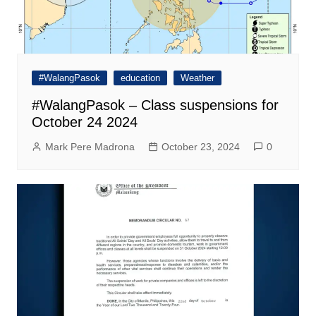
#WalangPasok
education
Weather
#WalangPasok – Class suspensions for
October 24 2024
Mark Pere Madrona
October 23, 2024
0