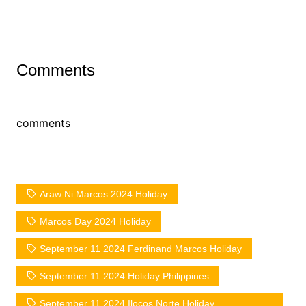
Comments
comments
Araw Ni Marcos 2024 Holiday
Marcos Day 2024 Holiday
September 11 2024 Ferdinand Marcos Holiday
September 11 2024 Holiday Philippines
September 11 2024 Ilocos Norte Holiday