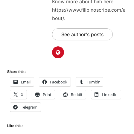
Know more about him here:
https://www.filipinoscribe.com/a
bout/.
See author's posts
Share this:
Email
Facebook
Tumblr
X
Print
Reddit
LinkedIn
Telegram
Like this: