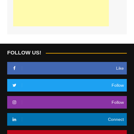
FOLLOW US!
Like
Follow
Follow
Connect