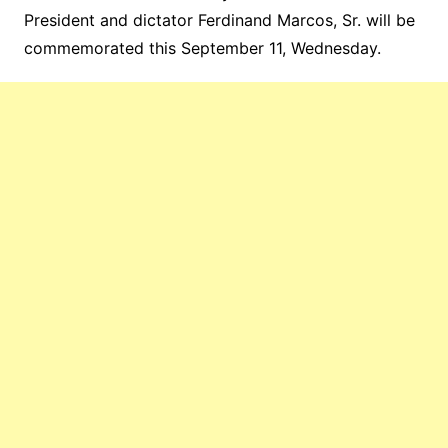
President and dictator Ferdinand Marcos, Sr. will be
commemorated this September 11, Wednesday.