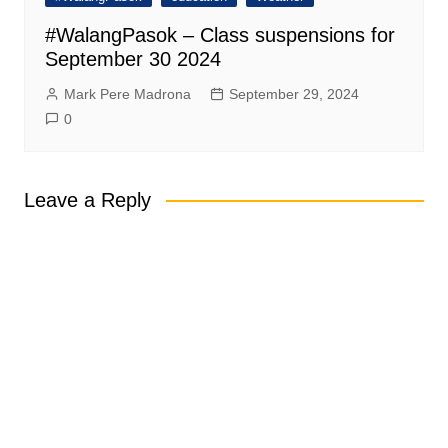
#WalangPasok – Class suspensions for
September 30 2024
Mark Pere Madrona
September 29, 2024
0
Leave a Reply