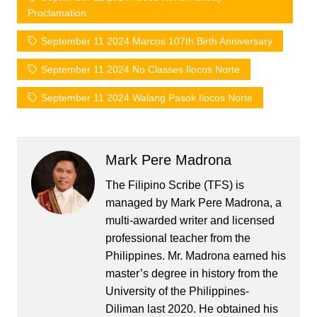
Proclamation
September 11 2024 Marcos 107th Birth Anniversary
September 11 2024 No Classes Ilocos Norte
September 11 2024 Walang Pasok Ilocos Norte
Mark Pere Madrona
The Filipino Scribe (TFS) is
managed by Mark Pere Madrona, a
multi-awarded writer and licensed
professional teacher from the
Philippines. Mr. Madrona earned his
master’s degree in history from the
University of the Philippines-
Diliman last 2020. He obtained his