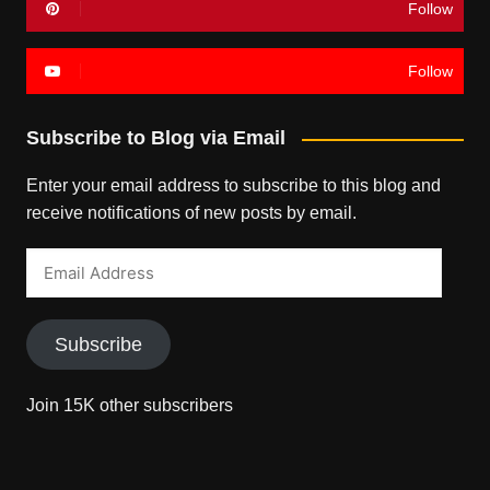
Follow
Follow
Subscribe to Blog via Email
Enter your email address to subscribe to this blog and
receive notifications of new posts by email.
Email
Address
Subscribe
Join 15K other subscribers