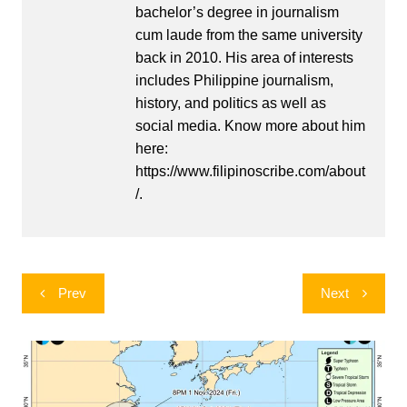
bachelor’s degree in journalism
cum laude from the same university
back in 2010. His area of interests
includes Philippine journalism,
history, and politics as well as
social media. Know more about him
here:
https://www.filipinoscribe.com/about
/.
Post
Prev
Next
navigation