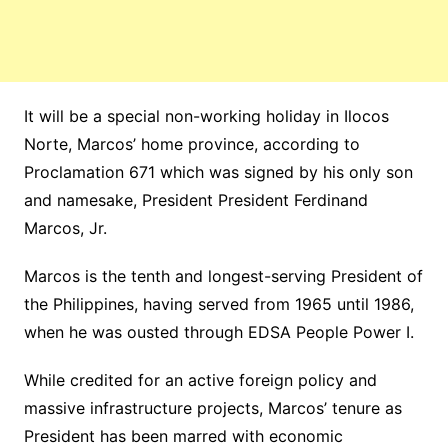
It will be a special non-working holiday in Ilocos
Norte, Marcos’ home province, according to
Proclamation 671 which was signed by his only son
and namesake, President President Ferdinand
Marcos, Jr.
Marcos is the tenth and longest-serving President of
the Philippines, having served from 1965 until 1986,
when he was ousted through EDSA People Power I.
While credited for an active foreign policy and
massive infrastructure projects, Marcos’ tenure as
President has been marred with economic