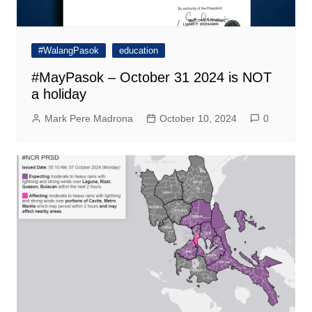
#WalangPasok
education
#MayPasok – October 31 2024 is NOT
a holiday
Mark Pere Madrona
October 10, 2024
0