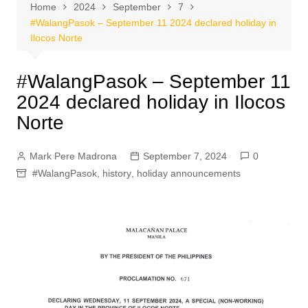
Home
2024
September
7
#WalangPasok – September 11 2024 declared holiday in
Ilocos Norte
#WalangPasok – September 11
2024 declared holiday in Ilocos
Norte
Mark Pere Madrona
September 7, 2024
0
#WalangPasok
,
history
,
holiday announcements