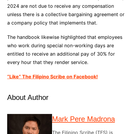
2024 are not due to receive any compensation
unless there is a collective bargaining agreement or
a company policy that implements that.
The handbook likewise highlighted that employees
who work during special non-working days are
entitled to receive an additional pay of 30% for
every hour that they render service.
“Like” The Filipino Scribe on Facebook!
About Author
Mark Pere Madrona
The Filipino Scribe (TFS) is