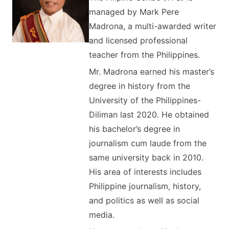
managed by Mark Pere
Madrona, a multi-awarded writer
and licensed professional
teacher from the Philippines.
Mr. Madrona earned his master’s
degree in history from the
University of the Philippines-
Diliman last 2020. He obtained
his bachelor’s degree in
journalism cum laude from the
same university back in 2010.
His area of interests includes
Philippine journalism, history,
and politics as well as social
media.