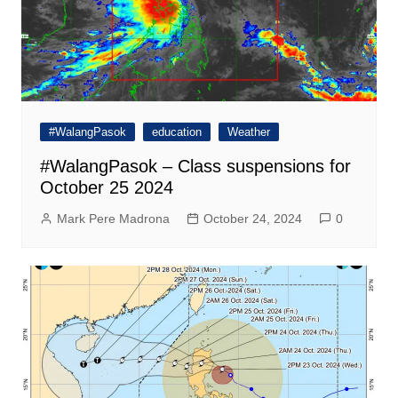
#WalangPasok
education
Weather
#WalangPasok – Class suspensions for
October 25 2024
Mark Pere Madrona
October 24, 2024
0