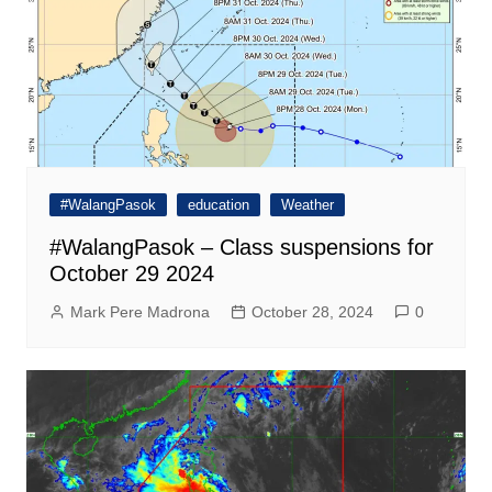
#WalangPasok
education
Weather
#WalangPasok – Class suspensions for
October 29 2024
Mark Pere Madrona
October 28, 2024
0