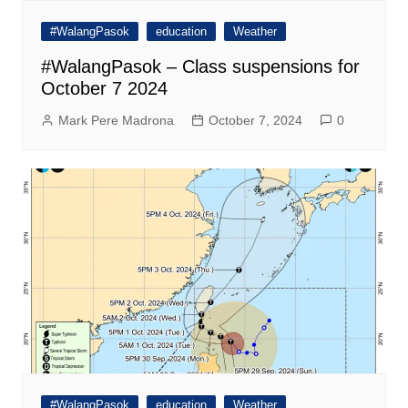
#WalangPasok
education
Weather
#WalangPasok – Class suspensions for
October 7 2024
Mark Pere Madrona
October 7, 2024
0
#WalangPasok
education
Weather