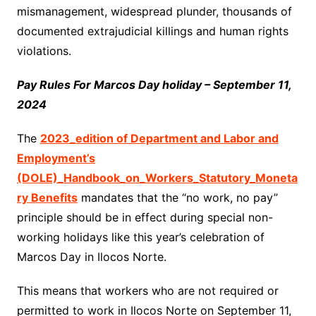
mismanagement, widespread plunder, thousands of
documented extrajudicial killings and human rights
violations.
Pay Rules For Marcos Day holiday – September 11,
2024
The
2023_edition of Department and Labor and
Employment’s
(DOLE)_Handbook_on_Workers_Statutory_Moneta
ry Benefits
mandates that the “no work, no pay”
principle should be in effect during special non-
working holidays like this year’s celebration of
Marcos Day in Ilocos Norte.
This means that workers who are not required or
permitted to work in Ilocos Norte on September 11,