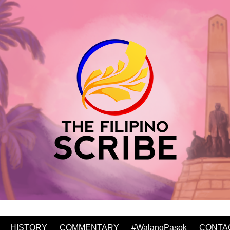
HISTORY
COMMENTARY
#WalangPasok
CONTA