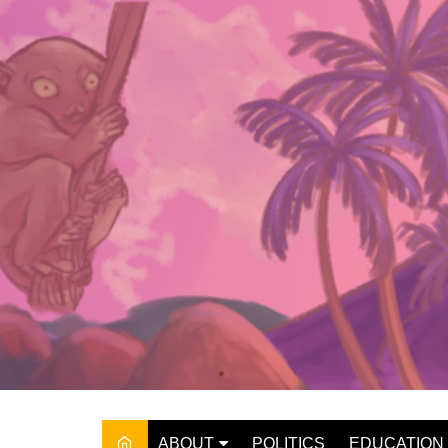
Skip
to
content
ABOUT
POLITICS
EDUCATION