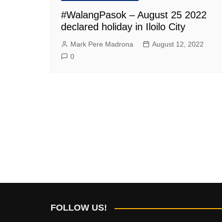
#WalangPasok – August 25 2022
declared holiday in Iloilo City
Mark Pere Madrona
August 12, 2022
0
FOLLOW US!