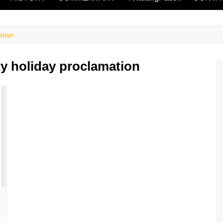
ation
ity holiday proclamation