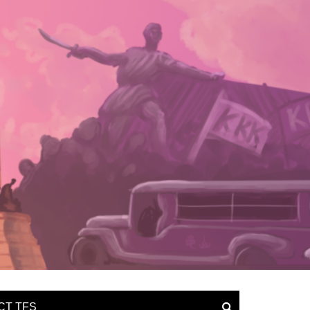
CT TFS