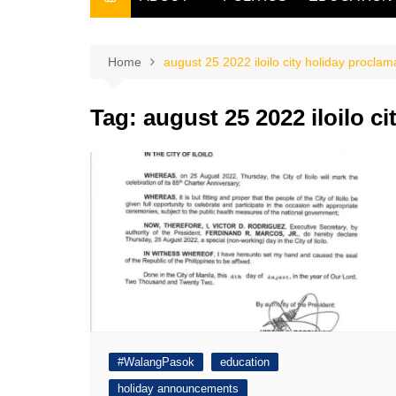
THE FILIPINO SCRIBE
THE OWNER
Home
august 25 2022 iloilo city holiday proclam
Tag:
august 25 2022 iloilo c
#WalangPasok
education
holiday announcements