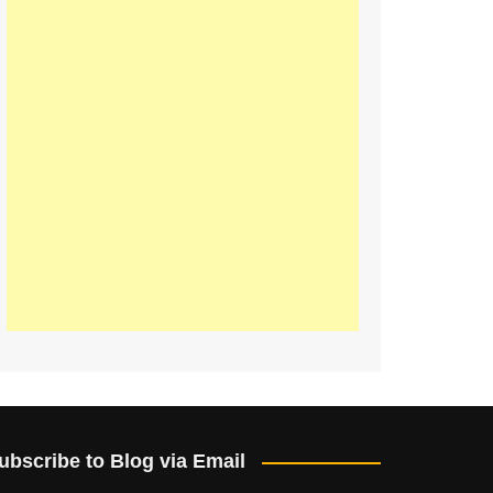
ubscribe to Blog via Email