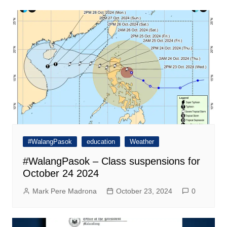
#WalangPasok
education
Weather
#WalangPasok – Class suspensions for
October 24 2024
Mark Pere Madrona
October 23, 2024
0