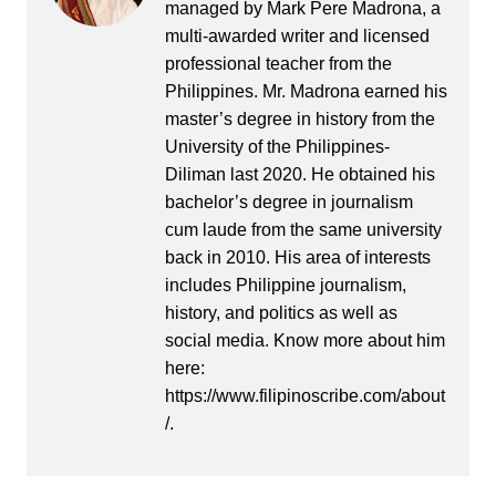
managed by Mark Pere Madrona, a
multi-awarded writer and licensed
professional teacher from the
Philippines. Mr. Madrona earned his
master’s degree in history from the
University of the Philippines-
Diliman last 2020. He obtained his
bachelor’s degree in journalism
cum laude from the same university
back in 2010. His area of interests
includes Philippine journalism,
history, and politics as well as
social media. Know more about him
here:
https://www.filipinoscribe.com/about
/.