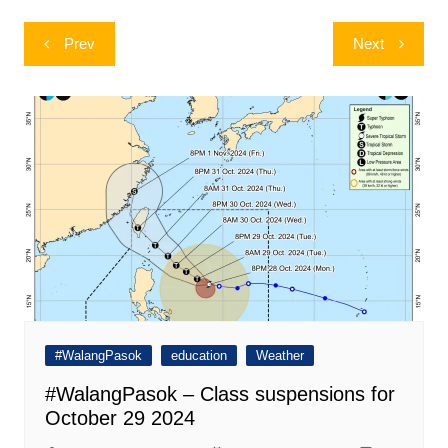
Post
Prev
Next
navigation
#WalangPasok
education
Weather
#WalangPasok – Class suspensions for
October 29 2024