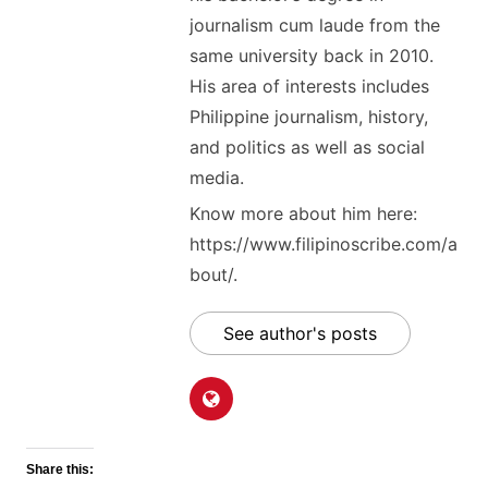
journalism cum laude from the
same university back in 2010.
His area of interests includes
Philippine journalism, history,
and politics as well as social
media.
Know more about him here:
https://www.filipinoscribe.com/a
bout/.
See author's posts
Share this: