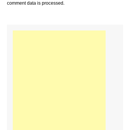
comment data is processed.