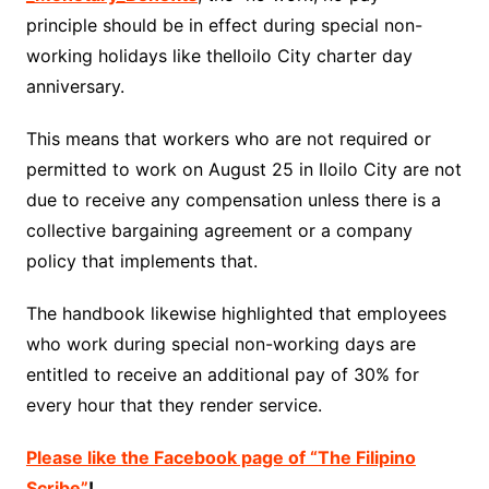
principle should be in effect during special non-
working holidays like theIloilo City charter day
anniversary.
This means that workers who are not required or
permitted to work on August 25 in Iloilo City are not
due to receive any compensation unless there is a
collective bargaining agreement or a company
policy that implements that.
The handbook likewise highlighted that employees
who work during special non-working days are
entitled to receive an additional pay of 30% for
every hour that they render service.
Please like the Facebook page of “The Filipino
Scribe”
!