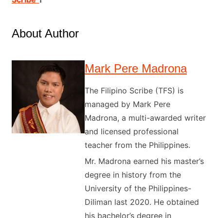
About Author
Mark Pere Madrona
The Filipino Scribe (TFS) is
managed by Mark Pere
Madrona, a multi-awarded writer
and licensed professional
teacher from the Philippines.
Mr. Madrona earned his master’s
degree in history from the
University of the Philippines-
Diliman last 2020. He obtained
his bachelor’s degree in