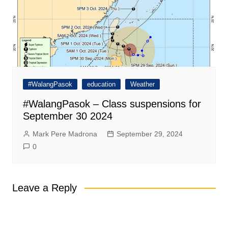
#WalangPasok
education
Weather
#WalangPasok – Class suspensions for
September 30 2024
Mark Pere Madrona
September 29, 2024
0
Leave a Reply