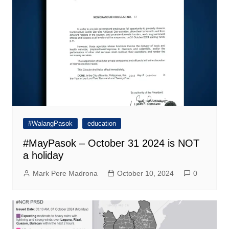
#WalangPasok
education
#MayPasok – October 31 2024 is NOT
a holiday
Mark Pere Madrona
October 10, 2024
0