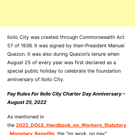
Iloilo City was created through Commonwealth Act
57 of 1936. It was signed by then-President Manuel
Quezon. It was also during Quezon’s tenure when
August 25 of every year was first declared as a
special public holiday to celebrate the foundation
anniversary of Iloilo City.
Pay Rules For Iloilo City Charter Day Anniversary –
August 25, 2022
As mentioned in
the
2022_DOLE_Handbook_on_Workers_Statutory
_Monetary_Benefits
, the “no work, no pay”