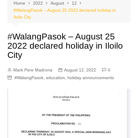
Home
2022
August
12
#WalangPasok – August 25 2022 declared holiday in
Iloilo City
#WalangPasok – August 25
2022 declared holiday in Iloilo
City
Mark Pere Madrona
August 12, 2022
0
#WalangPasok
,
education
,
holiday announcements