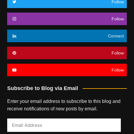
Follow
Follow
Connect
Follow
Follow
Subscribe to Blog via Email
Enter your email address to subscribe to this blog and
receive notifications of new posts by email.
Email
Address