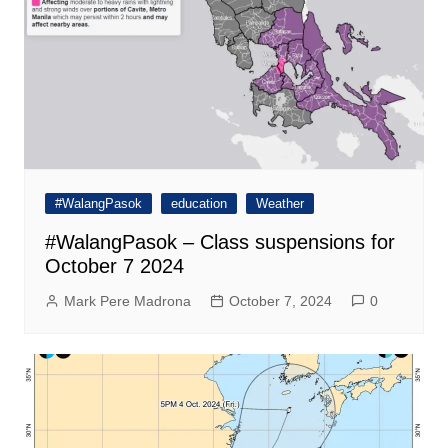
#WalangPasok
education
Weather
#WalangPasok – Class suspensions for
October 7 2024
Mark Pere Madrona
October 7, 2024
0