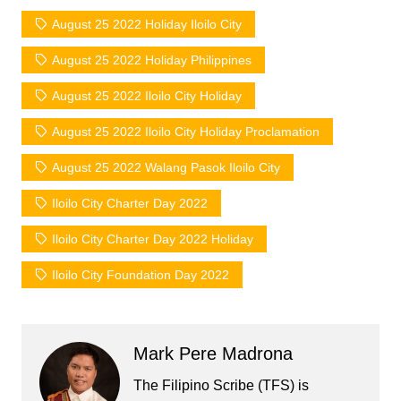
August 25 2022 Holiday Iloilo City
August 25 2022 Holiday Philippines
August 25 2022 Iloilo City Holiday
August 25 2022 Iloilo City Holiday Proclamation
August 25 2022 Walang Pasok Iloilo City
Iloilo City Charter Day 2022
Iloilo City Charter Day 2022 Holiday
Iloilo City Foundation Day 2022
Mark Pere Madrona
The Filipino Scribe (TFS) is