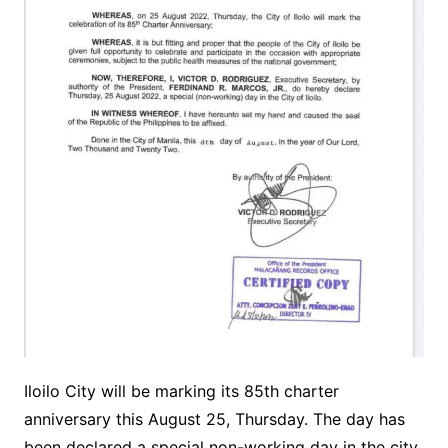
Iloilo City will be marking its 85th charter
anniversary this August 25, Thursday. The day has
been declared a special non-working day in the city