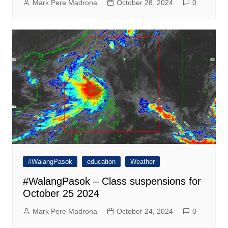
Mark Pere Madrona
October 28, 2024
0
#WalangPasok
education
Weather
#WalangPasok – Class suspensions for
October 25 2024
Mark Pere Madrona
October 24, 2024
0