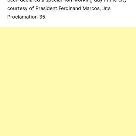
courtesy of President Ferdinand Marcos, Jr.’s
Proclamation 35.