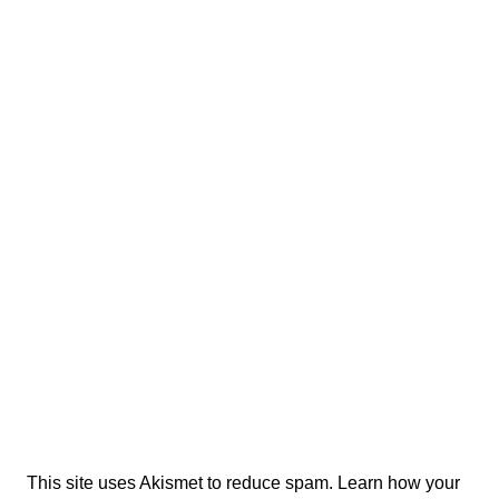
This site uses Akismet to reduce spam.
Learn how your