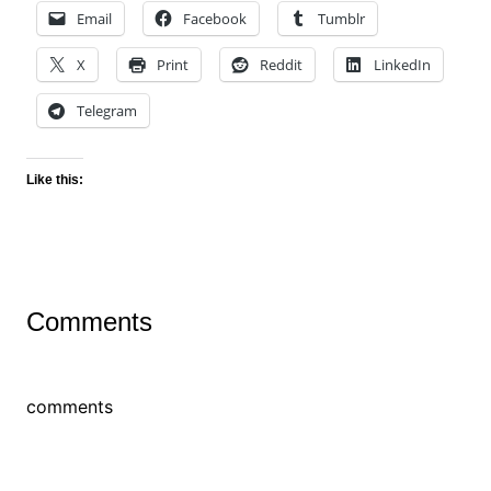
Email
Facebook
Tumblr
X
Print
Reddit
LinkedIn
Telegram
Like this:
Comments
comments