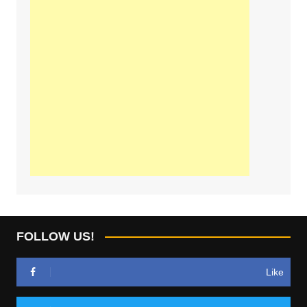
FOLLOW US!
Like