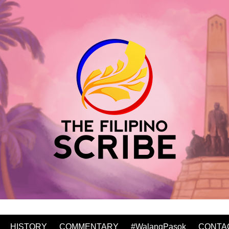
HISTORY
COMMENTARY
#WalangPasok
CONTA