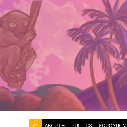
Skip
to
content
ABOUT
POLITICS
EDUCATION