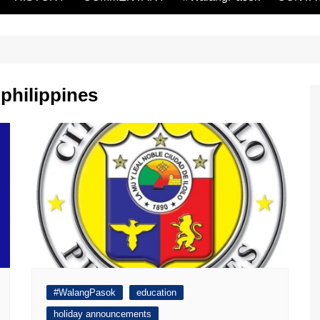
 philippines
#WalangPasok
education
holiday announcements