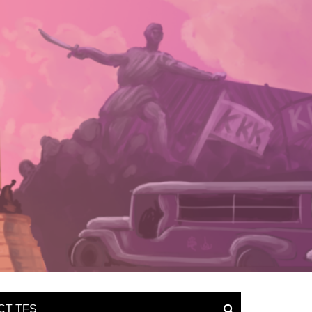
CT TFS