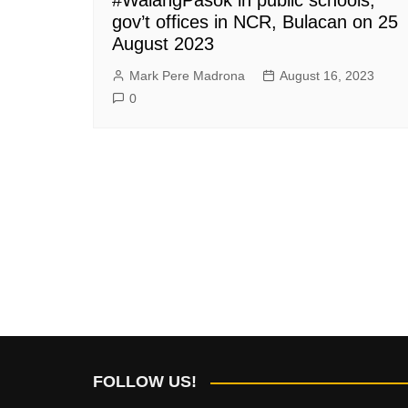
gov’t offices in NCR, Bulacan on 25
August 2023
Mark Pere Madrona
August 16, 2023
0
FOLLOW US!