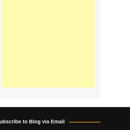
ubscribe to Blog via Email