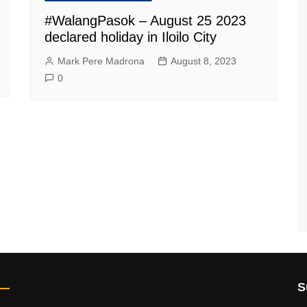
#WalangPasok – August 25 2023
declared holiday in Iloilo City
Mark Pere Madrona
August 8, 2023
0
S