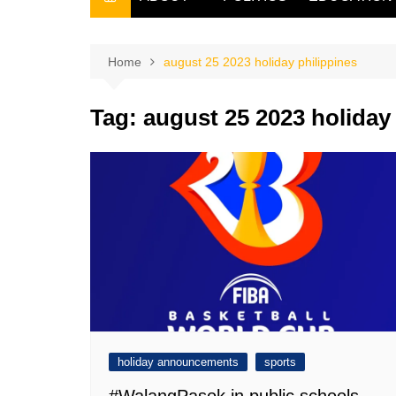
THE FILIPINO SCRIBE
THE OWNER
Home
august 25 2023 holiday philippines
Tag:
august 25 2023 holiday
holiday announcements
sports
#WalangPasok in public schools,