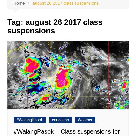
Home
august 26 2017 class suspensions
Tag:
august 26 2017 class
suspensions
#WalangPasok
education
Weather
#WalangPasok – Class suspensions for