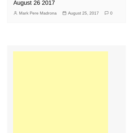
August 26 2017
Mark Pere Madrona
August 25, 2017
0