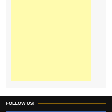
FOLLOW US!