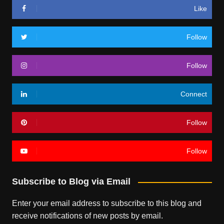
Like
Follow
Follow
Connect
Follow
Follow
Subscribe to Blog via Email
Enter your email address to subscribe to this blog and
receive notifications of new posts by email.