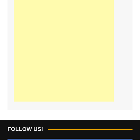
FOLLOW US!