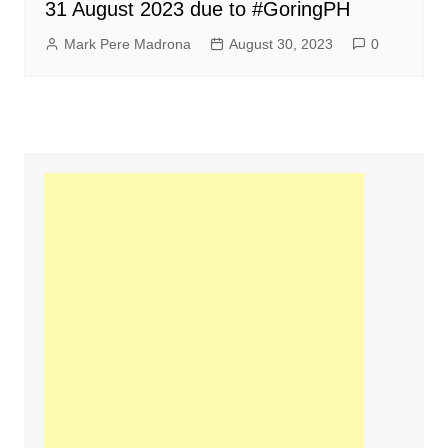
31 August 2023 due to #GoringPH
Mark Pere Madrona
August 30, 2023
0