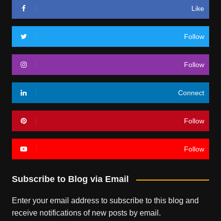
Like
Follow
Follow
Connect
Follow
Follow
Subscribe to Blog via Email
Enter your email address to subscribe to this blog and
receive notifications of new posts by email.