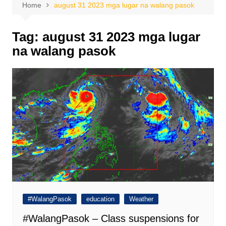
Home
august 31 2023 mga lugar na walang pasok
Tag:
august 31 2023 mga lugar
na walang pasok
#WalangPasok
education
Weather
#WalangPasok – Class suspensions for