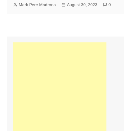
Mark Pere Madrona
August 30, 2023
0