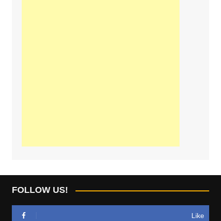
FOLLOW US!
Like