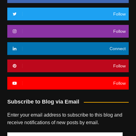
Follow
Follow
Connect
Follow
Follow
Subscribe to Blog via Email
Enter your email address to subscribe to this blog and
receive notifications of new posts by email.
Email