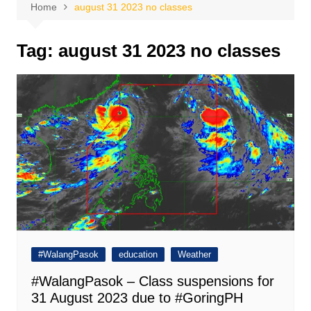
Home
august 31 2023 no classes
Tag:
august 31 2023 no classes
#WalangPasok
education
Weather
#WalangPasok – Class suspensions for
31 August 2023 due to #GoringPH