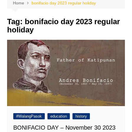
Home
bonifacio day 2023 regular holiday
Tag:
bonifacio day 2023 regular
holiday
#WalangPasok
education
history
BONIFACIO DAY – November 30 2023