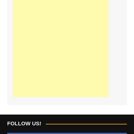
FOLLOW US!