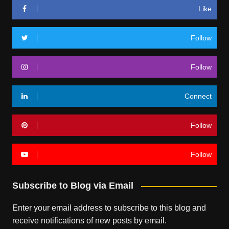
Like
Follow
Follow
Connect
Follow
Follow
Subscribe to Blog via Email
Enter your email address to subscribe to this blog and
receive notifications of new posts by email.