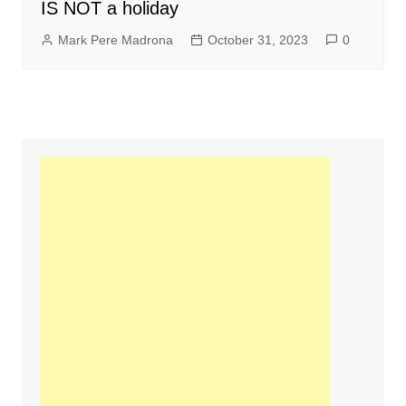
IS NOT a holiday
Mark Pere Madrona
October 31, 2023
0